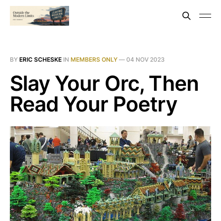
BY
ERIC SCHESKE
IN
MEMBERS ONLY
—
04 NOV 2023
Slay Your Orc, Then
Read Your Poetry