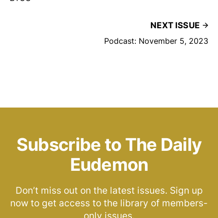
NEXT ISSUE
Podcast: November 5, 2023
Subscribe to The Daily
Eudemon
Don’t miss out on the latest issues. Sign up
now to get access to the library of members-
only issues.