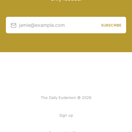
jamie@example.com
SUBSCRIBE
The Daily Eudemon © 2026
Sign up