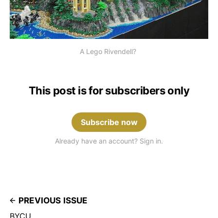
A Lego Rivendell? 
This post is for subscribers only
Subscribe now
Already have an account? Sign in.
PREVIOUS ISSUE
BYCU