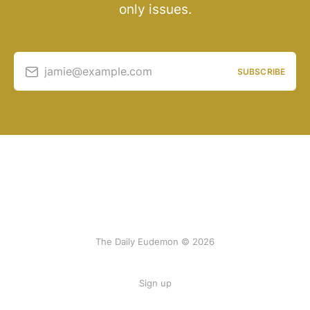
only issues.
jamie@example.com
SUBSCRIBE
The Daily Eudemon © 2026
Sign up