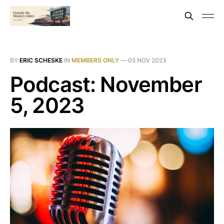
BY
ERIC SCHESKE
IN
MEMBERS ONLY
—
05 NOV 2023
Podcast: November
5, 2023