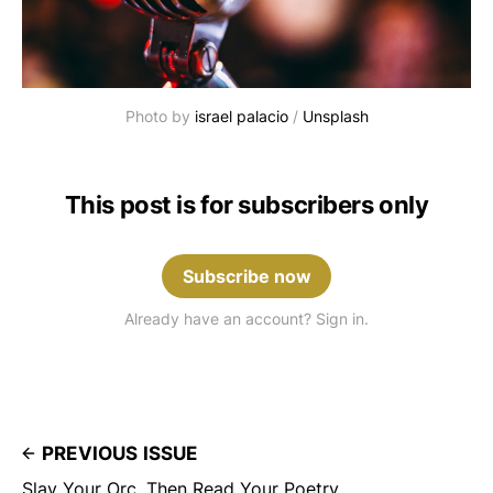
Photo by 
israel palacio
 / 
Unsplash
This post is for subscribers only
Subscribe now
Already have an account? Sign in.
PREVIOUS ISSUE
Slay Your Orc, Then Read Your Poetry