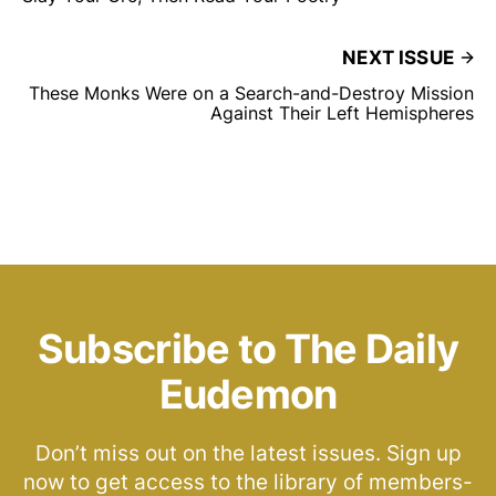
NEXT ISSUE
These Monks Were on a Search-and-Destroy Mission
Against Their Left Hemispheres
Subscribe to The Daily
Eudemon
Don’t miss out on the latest issues. Sign up
now to get access to the library of members-