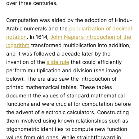
over three centuries.
Computation was aided by the adoption of Hindu-
Arabic numerals and the
popularization of decimal
notation
. In 1614,
John Napier’s introduction of the
logarithm
transformed multiplication into addition,
and it was followed a decade later by the
invention of the
slide rule
that could efficiently
perform multiplication and division (see image
below). The era also saw the introduction of
printed mathematical tables. These tables
document the values of standard mathematical
functions and were crucial for computation before
the advent of electronic calculators. Constructing
them involved using known relationships such as
trigonometric identities to compute new function
values from old ones. While straightforward in