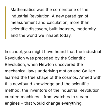
increased. Magic and science were
twins in the cradle of modernity.
Mathematics was the cornerstone of the
This essay points out that it was
Industrial Revolution. A new paradigm of
measurement and calculation, more than
scientific discovery, built industry, modernity,
and the world we inhabit today.
In school, you might have heard that the Industrial
Revolution was preceded by the Scientific
Revolution, when Newton uncovered the
mechanical laws underlying motion and Galileo
learned the true shape of the cosmos. Armed with
this newfound knowledge and the scientific
method, the inventors of the Industrial Revolution
created machines – from watches to steam
engines – that would change everything.