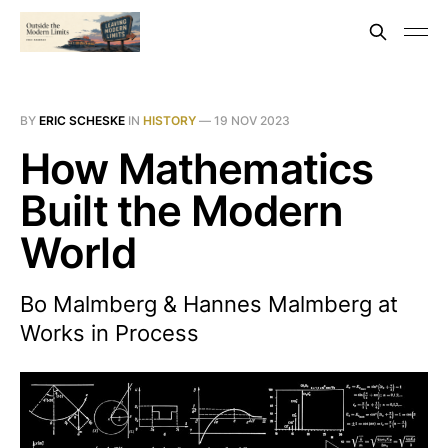
BY
ERIC SCHESKE
IN
HISTORY
—
19 NOV 2023
How Mathematics
Built the Modern
World
Bo Malmberg & Hannes Malmberg at
Works in Process