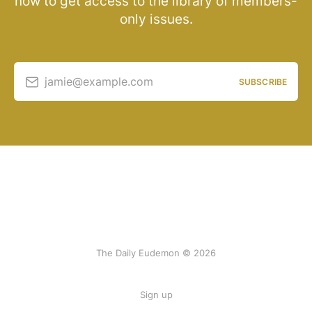
now to get access to the library of members-
only issues.
jamie@example.com
SUBSCRIBE
The Daily Eudemon © 2026
Sign up