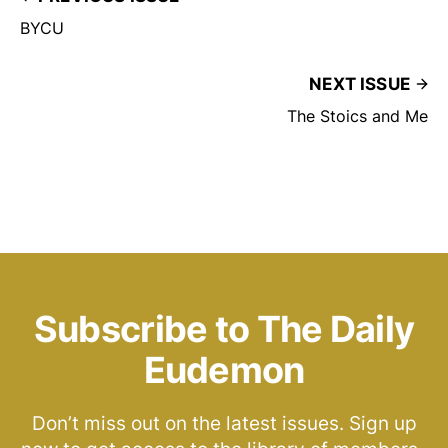
BYCU
NEXT ISSUE
The Stoics and Me
Subscribe to The Daily
Eudemon
Don’t miss out on the latest issues. Sign up