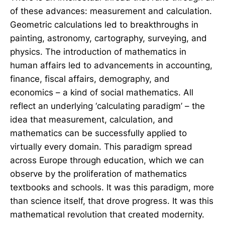
of these advances: measurement and calculation.
Geometric calculations led to breakthroughs in
painting, astronomy, cartography, surveying, and
physics. The introduction of mathematics in
human affairs led to advancements in accounting,
finance, fiscal affairs, demography, and
economics – a kind of social mathematics. All
reflect an underlying ‘calculating paradigm’ – the
idea that measurement, calculation, and
mathematics can be successfully applied to
virtually every domain. This paradigm spread
across Europe through education, which we can
observe by the proliferation of mathematics
textbooks and schools. It was this paradigm, more
than science itself, that drove progress. It was this
mathematical revolution that created modernity.