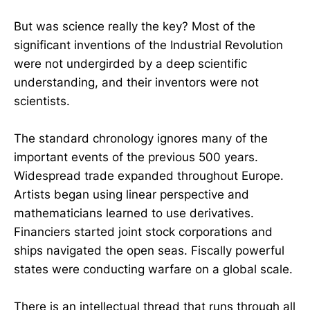
But was science really the key? Most of the
significant inventions of the Industrial Revolution
were not undergirded by a deep scientific
understanding, and their inventors were not
scientists.
The standard chronology ignores many of the
important events of the previous 500 years.
Widespread trade expanded throughout Europe.
Artists began using linear perspective and
mathematicians learned to use derivatives.
Financiers started joint stock corporations and
ships navigated the open seas. Fiscally powerful
states were conducting warfare on a global scale.
There is an intellectual thread that runs through all