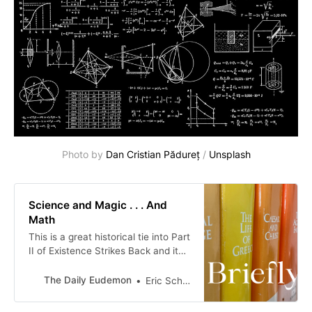
Photo by 
Dan Cristian Pădureț
 / 
Unsplash
Science and Magic . . . And
Math
This is a great historical tie into Part
II of Existence Strikes Back and its
observation that modernity’s
momentum began to build in the
The Daily Eudemon
Eric Scheske
13th century, as Western
civilization’s capacity for control