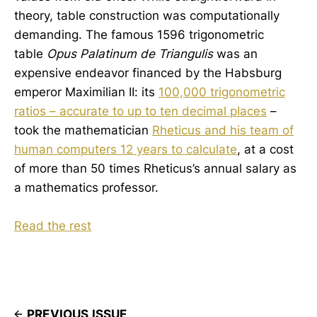
theory, table construction was computationally
demanding. The famous 1596 trigonometric
table
Opus Palatinum de Triangulis
was an
expensive endeavor financed by the Habsburg
emperor Maximilian II: its
100,000 trigonometric
ratios – accurate to up to ten decimal pIaces
–
took the mathematician
Rheticus and his team of
human computers 12 years to calculate
, at a cost
of more than 50 times Rheticus’s annual salary as
a mathematics professor.
Read the rest
PREVIOUS ISSUE