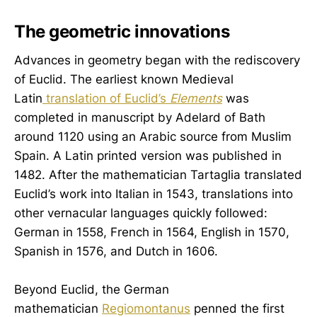
The geometric innovations
Advances in geometry began with the rediscovery
of Euclid. The earliest known Medieval
Latin
translation of Euclid’s
Elements
was
completed in manuscript by Adelard of Bath
around 1120 using an Arabic source from Muslim
Spain. A Latin printed version was published in
1482. After the mathematician Tartaglia translated
Euclid’s work into Italian in 1543, translations into
other vernacular languages quickly followed:
German in 1558, French in 1564, English in 1570,
Spanish in 1576, and Dutch in 1606.
Beyond Euclid, the German
mathematician
Regiomontanus
penned the first