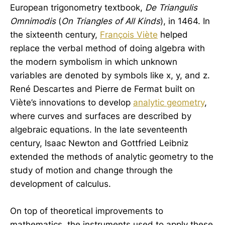
European trigonometry textbook,
De Triangulis
Omnimodis
(
On Triangles of All Kinds
), in 1464. In
the sixteenth century,
François Viète
helped
replace the verbal method of doing algebra with
the modern symbolism in which unknown
variables are denoted by symbols like x, y, and z.
René Descartes and Pierre de Fermat built on
Viète’s innovations to develop
analytic geometry
,
where curves and surfaces are described by
algebraic equations. In the late seventeenth
century, Isaac Newton and Gottfried Leibniz
extended the methods of analytic geometry to the
study of motion and change through the
development of calculus.
On top of theoretical improvements to
mathematics, the instruments used to apply these