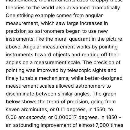
theories to the world also advanced dramatically.
One striking example comes from angular
measurement, which saw large increases in
precision as astronomers began to use new
instruments, like the mural quadrant in the picture
above. Angular measurement works by pointing
instruments toward objects and reading off their
angles on a measurement scale. The precision of
pointing was improved by telescopic sights and
finely tunable mechanisms, while better-designed
measurement scales allowed astronomers to
discriminate between similar angles. The graph
below shows the trend of precision, going from
seven arcminutes, or 0.11 degrees, in 1550, to
0.06 arc
seconds
, or 0.000017 degrees, in 1850 –
an astounding improvement of almost 7,000 times