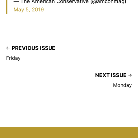
— The American Conservative (@amconmag)
May 5, 2019
PREVIOUS ISSUE
Friday
NEXT ISSUE
Monday