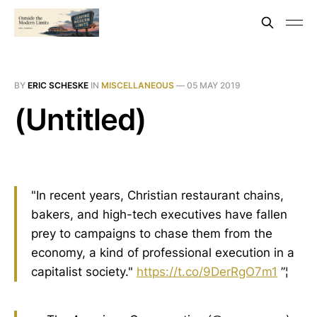
BY
ERIC SCHESKE
IN
MISCELLANEOUS
—
05 MAY 2019
(Untitled)
"In recent years, Christian restaurant chains,
bakers, and high-tech executives have fallen
prey to campaigns to chase them from the
economy, a kind of professional execution in a
capitalist society."
https://t.co/9DerRgO7m1
”¦