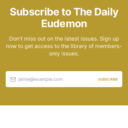
Subscribe to The Daily
Eudemon
Don’t miss out on the latest issues. Sign up
now to get access to the library of members-
only issues.
jamie@example.com
SUBSCRIBE