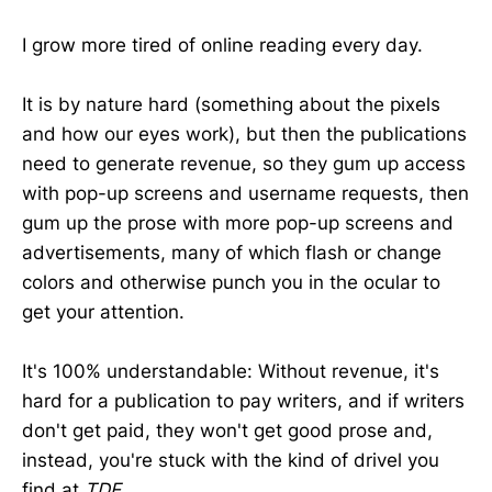
I grow more tired of online reading every day.
It is by nature hard (something about the pixels
and how our eyes work), but then the publications
need to generate revenue, so they gum up access
with pop-up screens and username requests, then
gum up the prose with more pop-up screens and
advertisements, many of which flash or change
colors and otherwise punch you in the ocular to
get your attention.
It's 100% understandable: Without revenue, it's
hard for a publication to pay writers, and if writers
don't get paid, they won't get good prose and,
instead, you're stuck with the kind of drivel you
find at
TDE
.