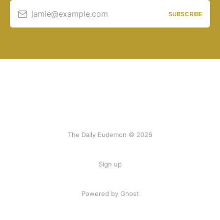
jamie@example.com
SUBSCRIBE
The Daily Eudemon © 2026
Sign up
Powered by Ghost