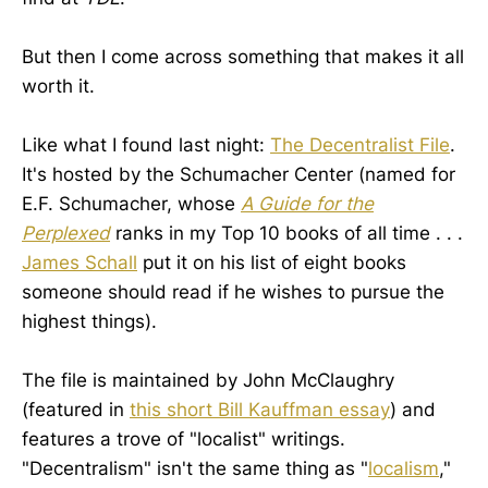
But then I come across something that makes it all
worth it.
Like what I found last night:
The Decentralist File
.
It's hosted by the Schumacher Center (named for
E.F. Schumacher, whose
A Guide for the
Perplexed
ranks in my Top 10 books of all time . . .
James Schall
put it on his list of eight books
someone should read if he wishes to pursue the
highest things).
The file is maintained by John McClaughry
(featured in
this short Bill Kauffman essay
) and
features a trove of "localist" writings.
"Decentralism" isn't the same thing as "
localism
,"