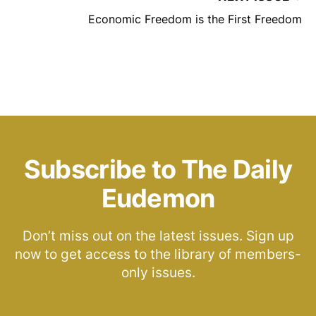
Economic Freedom is the First Freedom
Subscribe to The Daily
Eudemon
Don’t miss out on the latest issues. Sign up
now to get access to the library of members-
only issues.