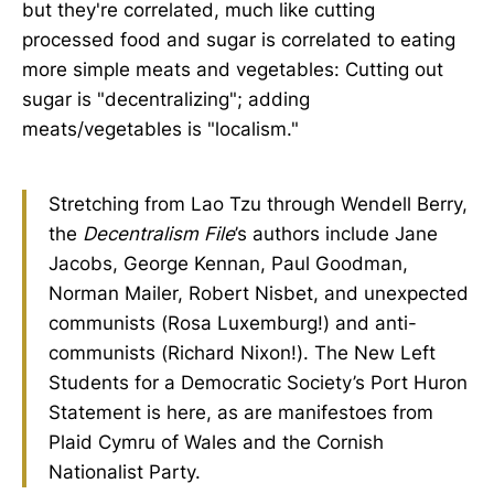
but they're correlated, much like cutting
processed food and sugar is correlated to eating
more simple meats and vegetables: Cutting out
sugar is "decentralizing"; adding
meats/vegetables is "localism."
Stretching from Lao Tzu through Wendell Berry,
the
Decentralism File
’s authors include Jane
Jacobs, George Kennan, Paul Goodman,
Norman Mailer, Robert Nisbet, and unexpected
communists (Rosa Luxemburg!) and anti-
communists (Richard Nixon!). The New Left
Students for a Democratic Society’s Port Huron
Statement is here, as are manifestoes from
Plaid Cymru of Wales and the Cornish
Nationalist Party.