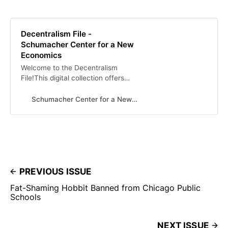
Decentralism File -
Schumacher Center for a New
Economics
Welcome to the Decentralism
File!This digital collection offers
over 100 selections of decentralist
thought from many different
Schumacher Center for a New Economics
historic eras, authors, and
countries. Together, these pieces
exhibit the depth and breadth of
decentralist thinking across the
political, social and economic
spheres of human organization, and
across time. As a whole, the
PREVIOUS ISSUE
curation demonstrates intellectual
Fat-Shaming Hobbit Banned from Chicago Public
engagement with … Continued
Schools
NEXT ISSUE