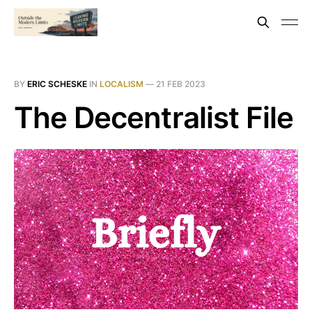
BY
ERIC SCHESKE
IN
LOCALISM
—
21 FEB 2023
The Decentralist File