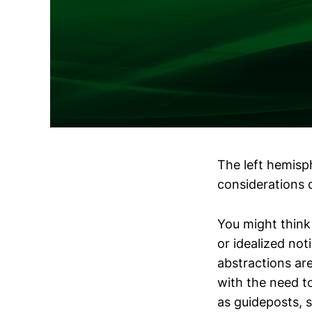
The left hemisph
considerations d
You might think 
or idealized noti
abstractions ar
with the need t
as guideposts, s