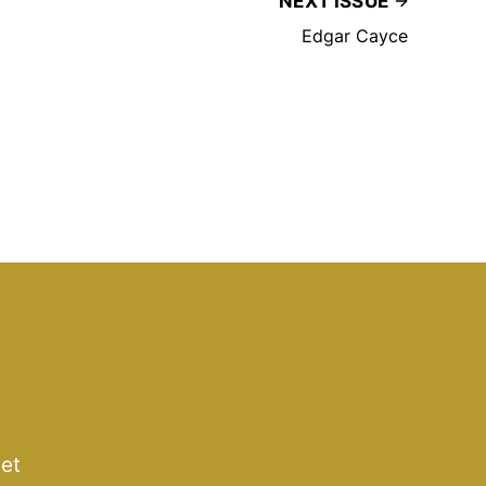
NEXT ISSUE
Edgar Cayce
get