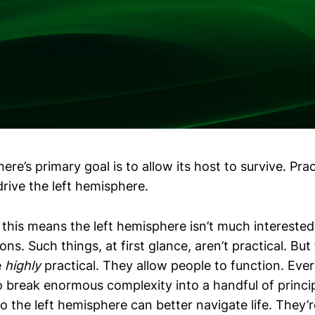
ere’s primary goal is to allow its host to survive. Prac
rive the left hemisphere.
this means the left hemisphere isn’t much interested
ons. Such things, at first glance, aren’t practical. But 
e
highly
practical. They allow people to function. Everyd
o break enormous complexity into a handful of princip
o the left hemisphere can better navigate life. They’r