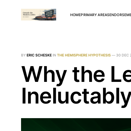
HOME
PRIMARY AREAS
ENDORSEM
BY
ERIC SCHESKE
IN
THE HEMISPHERE HYPOTHESIS
—
30 DEC 
Why the Le
Ineluctabl