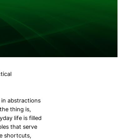
tical
 in abstractions
the thing is,
ay life is filled
les that serve
e shortcuts,