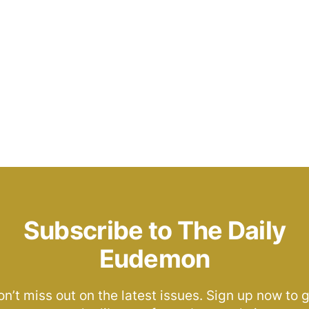
Subscribe to The Daily
Eudemon
n’t miss out on the latest issues. Sign up now to 