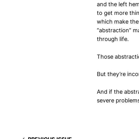
and the left hem
to get more thin
which make the 
“abstraction” m
through life.
Those abstracti
But they’re inco
And if the abstr
severe problems