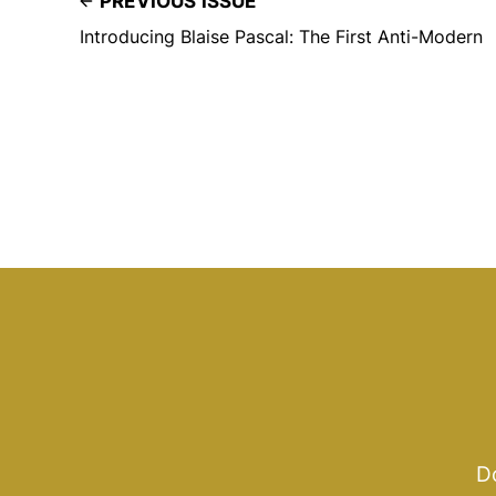
PREVIOUS ISSUE
Introducing Blaise Pascal: The First Anti-Modern
Do