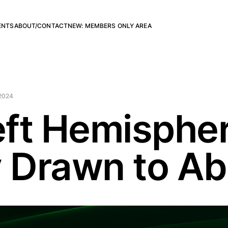
ENTS
ABOUT/CONTACT
NEW: MEMBERS ONLY AREA
2024
ft Hemispher
y Drawn to Ab