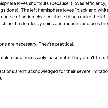
isphere loves shortcuts (because it loves efficiency, 
gs done). The left hemisphere loves “black and white
course of action clear. All these things make the lef
achine. It relentlessly spins abstractions and uses t
ons are necessary. They’re practical.
mplete and necessarily inaccurate. They aren’t true. T
actions aren’t acknowledged for their severe limitati
.