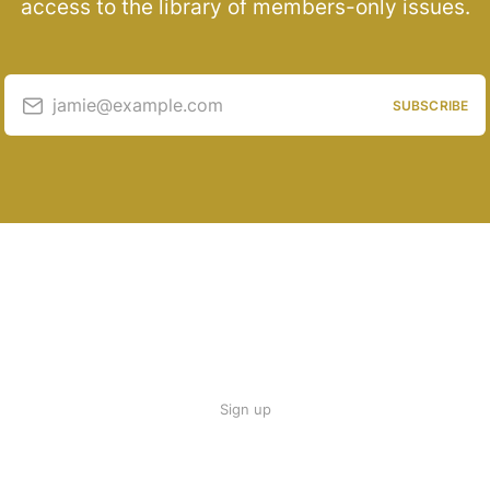
access to the library of members-only issues.
jamie@example.com
SUBSCRIBE
Sign up