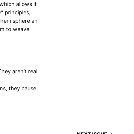
which allows it
” principles,
t hemisphere an
hem to weave
hey aren’t real.
ons, they cause