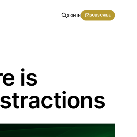
SUBSCRIBE
SIGN IN
e is
stractions