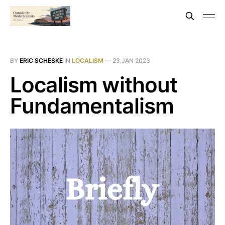
BY
ERIC SCHESKE
IN
LOCALISM
—
23 JAN 2023
Localism without
Fundamentalism