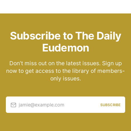
Subscribe to The Daily
Eudemon
Don’t miss out on the latest issues. Sign up
now to get access to the library of members-
only issues.
jamie@example.com
SUBSCRIBE