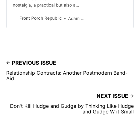
nostalgia, a practical but also a
faithful localism. As localists let’s be
committed to an accurate
Front Porch Republic
Adam Smith
accounting of the checkered past
that grounds our hope.
PREVIOUS ISSUE
Relationship Contracts: Another Postmodern Band-
Aid
NEXT ISSUE
Don't Kill Hudge and Gudge by Thinking Like Hudge
and Gudge Writ Small