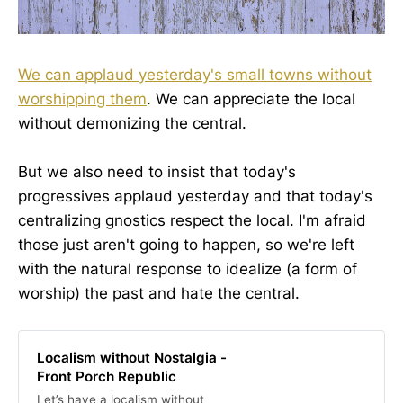
We can applaud yesterday's small towns without
worshipping them
. We can appreciate the local
without demonizing the central.
But we also need to insist that today's
progressives applaud yesterday and that today's
centralizing gnostics respect the local. I'm afraid
those just aren't going to happen, so we're left
with the natural response to idealize (a form of
worship) the past and hate the central.
Localism without Nostalgia -
Front Porch Republic
Let’s have a localism without