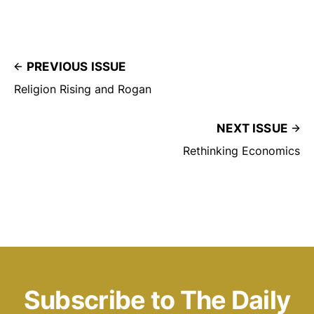
PREVIOUS ISSUE
Religion Rising and Rogan
NEXT ISSUE
Rethinking Economics
Subscribe to The Daily