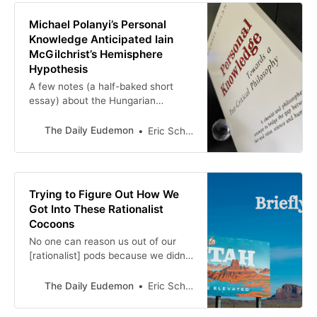
Michael Polanyi’s Personal
Knowledge Anticipated Iain
McGilchrist’s Hemisphere
Hypothesis
A few notes (a half-baked short
essay) about the Hungarian
chemist/philosopher and the English
psychiatrist/philosopher
The Daily Eudemon
Eric Scheske
Trying to Figure Out How We
Got Into These Rationalist
Cocoons
No one can reason us out of our
[rationalist] pods because we didn’t
reason ourselves into them. We
mentally evolved into these
The Daily Eudemon
Eric Scheske
cocoon-like systems. We were
raised in them or adapted ourselves