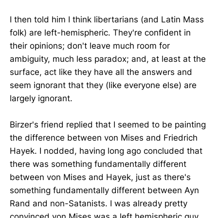
I then told him I think libertarians (and Latin Mass
folk) are left-hemispheric. They're confident in
their opinions; don't leave much room for
ambiguity, much less paradox; and, at least at the
surface, act like they have all the answers and
seem ignorant that they (like everyone else) are
largely ignorant.
Birzer's friend replied that I seemed to be painting
the difference between von Mises and Friedrich
Hayek. I nodded, having long ago concluded that
there was something fundamentally different
between von Mises and Hayek, just as there's
something fundamentally different between Ayn
Rand and non-Satanists. I was already pretty
convinced von Mises was a left hemispheric guy,