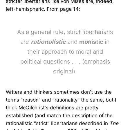
stricter libertarians like von Mises are, indeed,
left-hemispheric. From page 14:
As a general rule, strict libertarians
are
rationalistic
and
monistic
in
their approach to moral and
political questions . . . (emphasis
original).
Writers and thinkers sometimes don't use the
terms "reason" and "rationality" the same, but I
think McGilchrist's definitions are pretty
established (and match the description of the
rationalistic "strict" libertarians described in
The