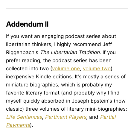
into them or were indoctrinated into
them. No one, quite frankly, quite
understands how each of us
Addendum II
If you want an engaging podcast series about
libertarian thinkers, I highly recommend Jeff
Riggenbach's
The Libertarian Tradition.
If you
prefer reading, the podcast series has been
collected into two (
volume one
,
volume two
)
inexpensive Kindle editions. It's mostly a series of
miniature biographies, which is probably my
favorite literary format (and probably why I find
myself quickly absorbed in Joseph Epstein's (now
classic) three volumes of literary mini-biographies:
Life Sentences
,
Pertinent Players
, and
Partial
Payments
).