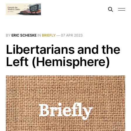
BY
ERIC SCHESKE
IN
BRIEFLY
—
07 APR 2023
Libertarians and the
Left (Hemisphere)