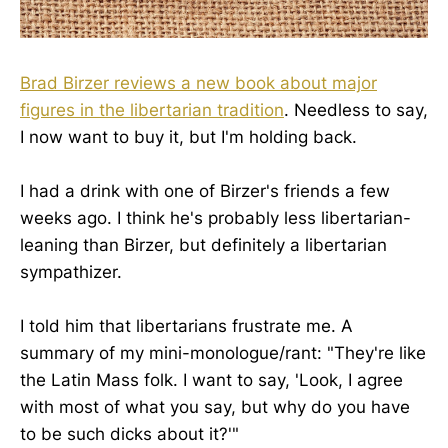
Brad Birzer reviews a new book about major
figures in the libertarian tradition
. Needless to say,
I now want to buy it, but I'm holding back.
I had a drink with one of Birzer's friends a few
weeks ago. I think he's probably less libertarian-
leaning than Birzer, but definitely a libertarian
sympathizer.
I told him that libertarians frustrate me. A
summary of my mini-monologue/rant: "They're like
the Latin Mass folk. I want to say, 'Look, I agree
with most of what you say, but why do you have
to be such dicks about it?'"