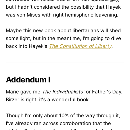
but I hadn't considered the possibility that Hayek
was von Mises with right hemispheric leavening.
Maybe this new book about libertarians will shed
some light, but in the meantime, I'm going to dive
back into Hayek's
The Constitution of Liberty
.
Addendum I
Marie gave me
The Individualists
for Father's Day.
Birzer is right: it's a wonderful book.
Though I'm only about 10% of the way through it,
I've already ran across corroboration that the