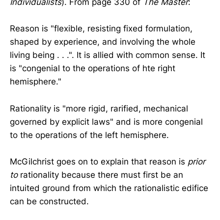
Individualists
). From page 330 of
The Master
:
Reason is "flexible, resisting fixed formulation,
shaped by experience, and involving the whole
living being . . .". It is allied with common sense. It
is "congenial to the operations of hte right
hemisphere."
Rationality is "more rigid, rarified, mechanical
governed by explicit laws" and is more congenial
to the operations of the left hemisphere.
McGilchrist goes on to explain that reason is
prior
to
rationality because there must first be an
intuited ground from which the rationalistic edifice
can be constructed.