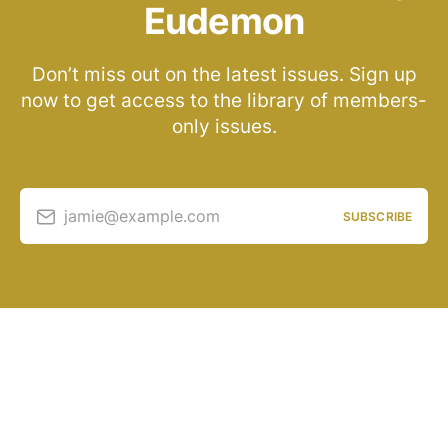
Eudemon
Don’t miss out on the latest issues. Sign up
now to get access to the library of members-
only issues.
jamie@example.com
SUBSCRIBE