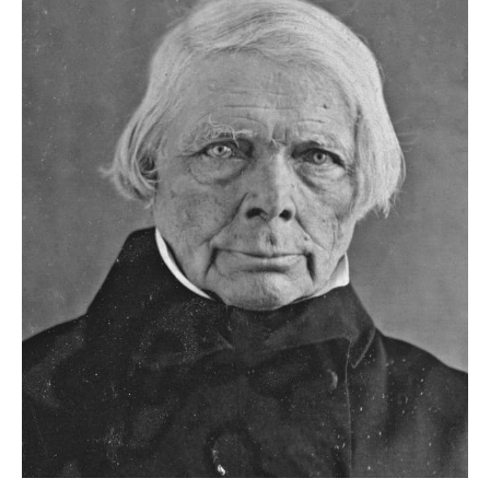
he knows to be people passing by
as seeming to