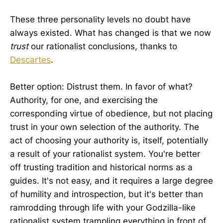
These three personality levels no doubt have
always existed. What has changed is that we now
trust
our rationalist conclusions, thanks to
Descartes
.
Better option: Distrust them. In favor of what?
Authority, for one, and exercising the
corresponding virtue of obedience, but not placing
trust in your own selection of the authority. The
act of choosing your authority is, itself, potentially
a result of your rationalist system. You're better
off trusting tradition and historical norms as a
guides. It's not easy, and it requires a large degree
of humility and introspection, but it's better than
ramrodding through life with your Godzilla-like
rationalist system trampling everything in front of