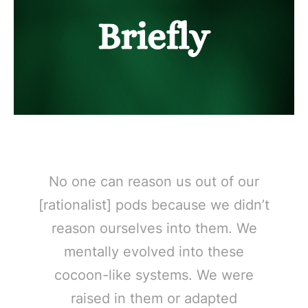
No one can reason us out of our
[rationalist] pods because we didn’t
reason ourselves into them. We
mentally evolved into these
cocoon-like systems. We were
raised in them or adapted