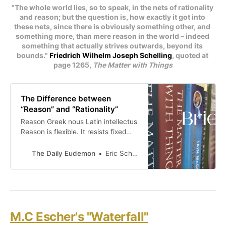
"The whole world lies, so to speak, in the nets of rationality 
and reason; but the question is, how exactly it got into 
these nets, since there is obviously something other, and 
something more, than mere reason in the world – indeed 
something that actually strives outwards, beyond its 
bounds." 
Friedrich Wilhelm Joseph Schelling
, quoted at 
page 1265, 
The Matter with Things
The Difference between
“Reason” and “Rationality”
Reason Greek nous Latin intellectus
Reason is flexible. It resists fixed
formulation. It is shaped by
experience. It involves the whole
The Daily Eudemon
Eric Scheske
living being, combining the mental
and physical . . . the spiritual and
material. It is the intellectual glue of
sacramental existence. It is
characterized by intuition. Reason
is “congenial to the
M.C Escher's "Waterfall"