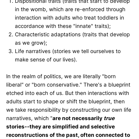
Dispositional traits (traits that start to develop
in the womb, which are re-enforced through
interaction with adults who treat toddlers in
accordance with these "innate" traits);
Characteristic adaptations (traits that develop
as we grow);
Life narratives (stories we tell ourselves to
make sense of our lives).
In the realm of politics, we are literally "born
liberal" or "born conservative." There's a blueprint
etched into each of us. But then interactions with
adults start to shape or shift the blueprint, then
we take responsibility by constructing our own life
narratives, which "
are not necessarily
true
stories--they are simplified and selective
reconstructions of the past, often connected to