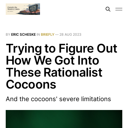
BY
ERIC SCHESKE
IN
BRIEFLY
—
28 AUG 2023
Trying to Figure Out
How We Got Into
These Rationalist
Cocoons
And the cocoons' severe limitations