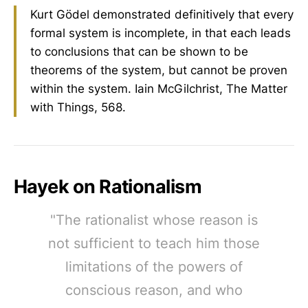
Kurt Gödel demonstrated definitively that every
formal system is incomplete, in that each leads
to conclusions that can be shown to be
theorems of the system, but cannot be proven
within the system. Iain McGilchrist, The Matter
with Things, 568.
Hayek on Rationalism
"The rationalist whose reason is
not sufficient to teach him those
limitations of the powers of
conscious reason, and who