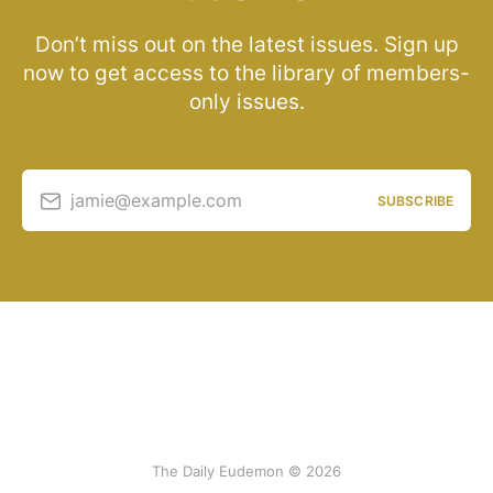
Don’t miss out on the latest issues. Sign up
now to get access to the library of members-
only issues.
jamie@example.com
SUBSCRIBE
The Daily Eudemon © 2026