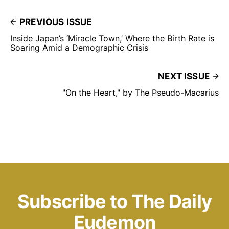
PREVIOUS ISSUE
Inside Japan’s ‘Miracle Town,’ Where the Birth Rate is
Soaring Amid a Demographic Crisis
NEXT ISSUE
"On the Heart," by The Pseudo-Macarius
Subscribe to The Daily
Eudemon