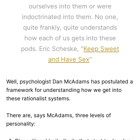
ourselves into them or were
indoctrinated into them. No one,
quite frankly, quite understands
how each of us gets into these
pods. Eric Scheske, "
Keep Sweet
and Have Sex
"
Well, psychologist Dan McAdams has postulated a
framework for understanding how we get into
these rationalist systems.
There are, says McAdams, three levels of
personality: