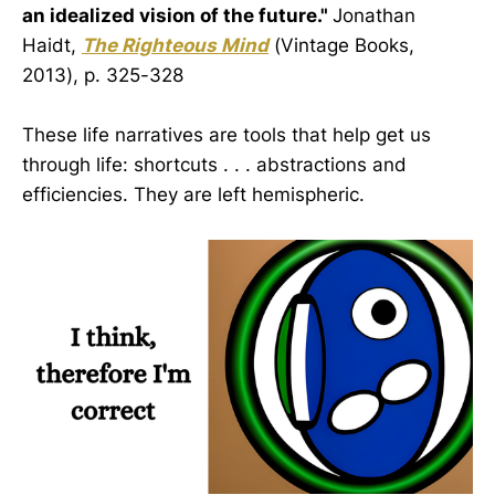
an idealized vision of the future."
Jonathan
Haidt,
The Righteous Mind
(Vintage Books,
2013), p. 325-328
These life narratives are tools that help get us
through life: shortcuts . . . abstractions and
efficiencies. They are left hemispheric.