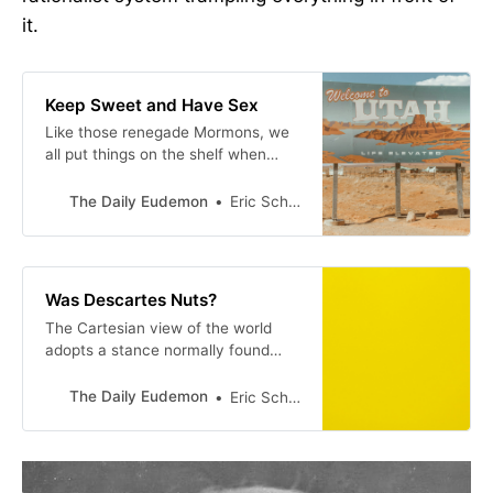
it.
Keep Sweet and Have Sex
Like those renegade Mormons, we
all put things on the shelf when
they don’t fit into our system.
The Daily Eudemon
Eric Scheske
Was Descartes Nuts?
The Cartesian view of the world
adopts a stance normally found
only in patients suffering from
schizophrenia. Referring to a
The Daily Eudemon
Eric Scheske
famous passage from the
Meditations on First Philosophy in
which Descartes describes looking
out of his window and seeing what