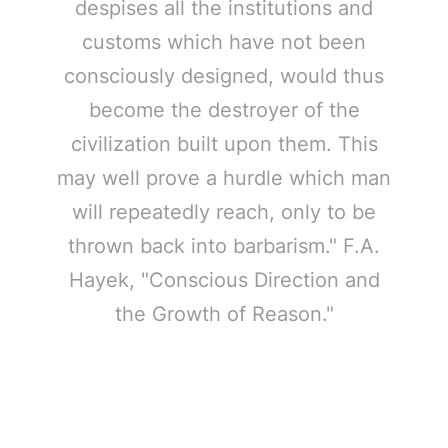
despises all the institutions and
customs which have not been
consciously designed, would thus
become the destroyer of the
civilization built upon them. This
may well prove a hurdle which man
will repeatedly reach, only to be
thrown back into barbarism." F.A.
Hayek, "Conscious Direction and
the Growth of Reason."