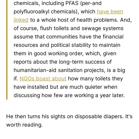
chemicals, including PFAS (per-and
polyfluoroalkyl chemicals), which
have been
linked
to a whole host of health problems. And,
of course, flush toilets and sewage systems
assume that communities have the financial
resources and political stability to maintain
them in good working order, which, given
reports about the long-term success of
humanitarian-aid sanitation projects, is a big
if.
NGOs boast about
how many toilets they
have installed but are much quieter when
discussing how few are working a year later.
He then turns his sights on disposable diapers. It's
worth reading.