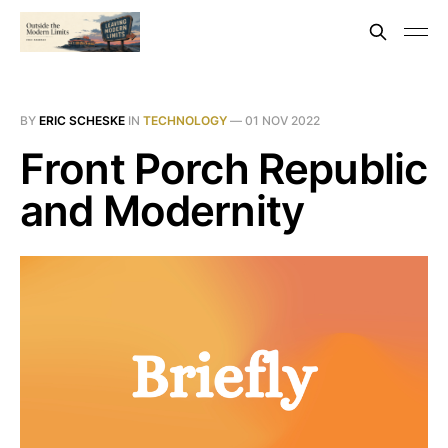
BY
ERIC SCHESKE
IN
TECHNOLOGY
—
01 NOV 2022
Front Porch Republic
and Modernity