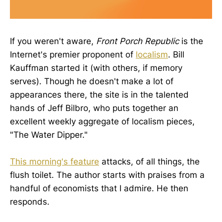
If you weren't aware,
Front Porch Republic
is the
Internet's premier proponent of
localism
. Bill
Kauffman started it (with others, if memory
serves). Though he doesn't make a lot of
appearances there, the site is in the talented
hands of Jeff Bilbro, who puts together an
excellent weekly aggregate of localism pieces,
"The Water Dipper."
This morning's feature
attacks, of all things, the
flush toilet. The author starts with praises from a
handful of economists that I admire. He then
responds.