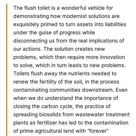
The flush toilet is a wonderful vehicle for
demonstrating how modernist solutions are
exquisitely primed to turn assets into liabilities
under the guise of progress while
disconnecting us from the real implications of
our actions. The solution creates new
problems, which then require more innovation
to solve, which in turn leads to new problems.
Toilets flush away the nutrients needed to
renew the fertility of the soil, in the process
contaminating communities downstream. Even
when we do understand the importance of
closing the carbon cycle, the practice of
spreading biosolids from wastewater treatment
plants as fertilizer has led to the contamination
of prime agricultural land with “forever”