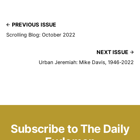
PREVIOUS ISSUE
Scrolling Blog: October 2022
NEXT ISSUE
Urban Jeremiah: Mike Davis, 1946-2022
Subscribe to The Daily