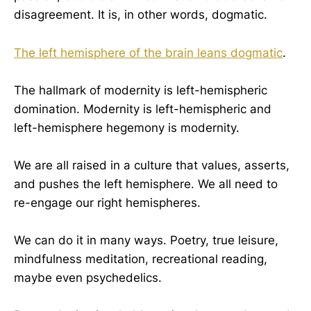
disagreement. It is, in other words, dogmatic.
The left hemisphere of the brain leans dogmatic
.
The hallmark of modernity is left-hemispheric
domination. Modernity is left-hemispheric and
left-hemisphere hegemony is modernity.
We are all raised in a culture that values, asserts,
and pushes the left hemisphere. We all need to
re-engage our right hemispheres.
We can do it in many ways. Poetry, true leisure,
mindfulness meditation, recreational reading,
maybe even psychedelics.