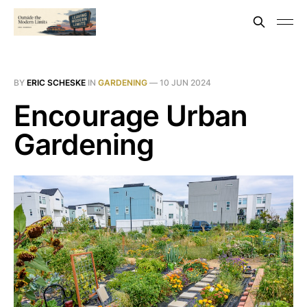
BY
ERIC SCHESKE
IN
GARDENING
—
10 JUN 2024
Encourage Urban
Gardening