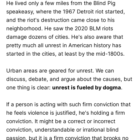
He lived only a few miles from the Blind Pig
speakeasy, where the 1967 Detroit riot started,
and the riot's destruction came close to his
neighborhood. He saw the 2020 BLM riots
damage dozens of cities. He's also aware that
pretty much all unrest in American history has
started in the cities, at least by the mid-1800s.
Urban areas are geared for unrest. We can
discuss, debate, and argue about the causes, but
one thing is clear:
unrest is fueled by dogma
.
If a person is acting with such firm conviction that
he feels violence is justified, he's holding a firm
conviction. It might be a correct or incorrect
conviction, understandable or irrational blind
passion, but it is a firm conviction that brooks no