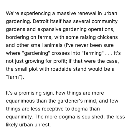
We're experiencing a massive renewal in urban
gardening. Detroit itself has several community
gardens and expansive gardening operations,
bordering on farms, with some raising chickens
and other small animals (I've never been sure
where "gardening" crosses into "farming" . . . it's
not just growing for profit; if that were the case,
the small plot with roadside stand would be a
"farm").
It's a promising sign. Few things are more
equanimous than the gardener's mind, and few
things are less receptive to dogma than
equanimity. The more dogma is squished, the less
likely urban unrest.