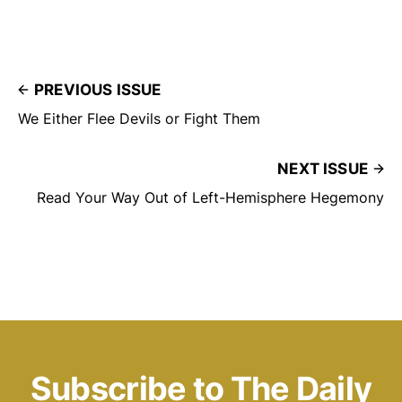
PREVIOUS ISSUE
We Either Flee Devils or Fight Them
NEXT ISSUE
Read Your Way Out of Left-Hemisphere Hegemony
Subscribe to The Daily