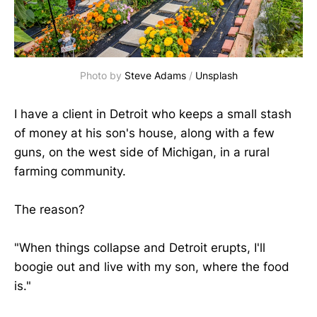
Photo by 
Steve Adams
 / 
Unsplash
I have a client in Detroit who keeps a small stash
of money at his son's house, along with a few
guns, on the west side of Michigan, in a rural
farming community.
The reason?
"When things collapse and Detroit erupts, I'll
boogie out and live with my son, where the food
is."