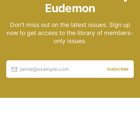
Eudemon
Don’t miss out on the latest issues. Sign up
now to get access to the library of members-
only issues.
jamie@example.com
SUBSCRIBE