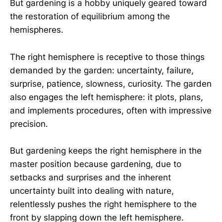
But gardening is a hobby uniquely geared toward
the restoration of equilibrium among the
hemispheres.
The right hemisphere is receptive to those things
demanded by the garden: uncertainty, failure,
surprise, patience, slowness, curiosity. The garden
also engages the left hemisphere: it plots, plans,
and implements procedures, often with impressive
precision.
But gardening keeps the right hemisphere in the
master position because gardening, due to
setbacks and surprises and the inherent
uncertainty built into dealing with nature,
relentlessly pushes the right hemisphere to the
front by slapping down the left hemisphere.