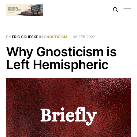
BY
ERIC SCHESKE
IN
GNOSTICISM
—
06 FEB 2022
Why Gnosticism is
Left Hemispheric