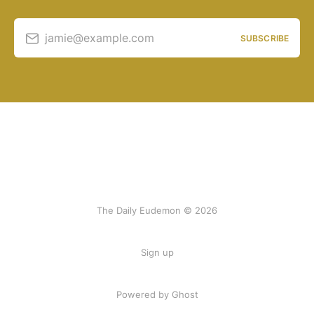
jamie@example.com
SUBSCRIBE
The Daily Eudemon © 2026
Sign up
Powered by Ghost