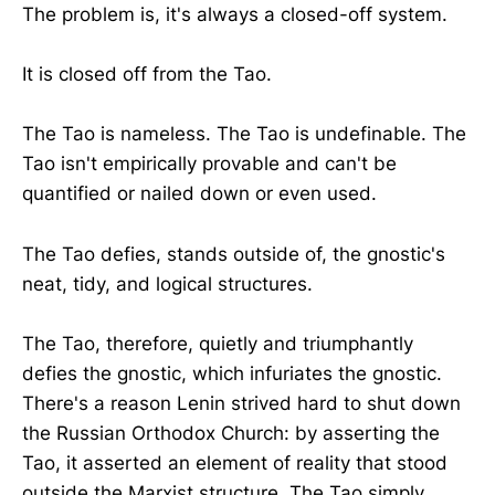
The problem is, it's always a closed-off system.
It is closed off from the Tao.
The Tao is nameless. The Tao is undefinable. The
Tao isn't empirically provable and can't be
quantified or nailed down or even used.
The Tao defies, stands outside of, the gnostic's
neat, tidy, and logical structures.
The Tao, therefore, quietly and triumphantly
defies the gnostic, which infuriates the gnostic.
There's a reason Lenin strived hard to shut down
the Russian Orthodox Church: by asserting the
Tao, it asserted an element of reality that stood
outside the Marxist structure. The Tao simply