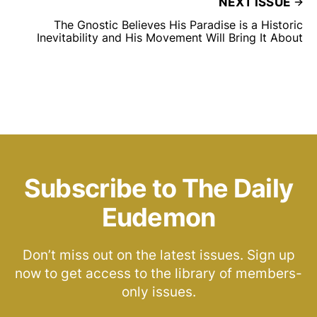
NEXT ISSUE
The Gnostic Believes His Paradise is a Historic
Inevitability and His Movement Will Bring It About
Subscribe to The Daily
Eudemon
Don’t miss out on the latest issues. Sign up
now to get access to the library of members-
only issues.