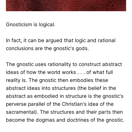
Gnosticism is logical.
In fact, it can be argued that logic and rational
conclusions are the gnostic's gods.
The gnostic uses rationality to construct abstract
ideas of how the world works . . . of what full
reality is. The gnostic then embodies these
abstract ideas into structures (the belief in the
abstract as embodied in structure is the gnostic's
perverse parallel of the Christian's idea of the
sacramental). The structures and their parts then
become the dogmas and doctrines of the gnostic.