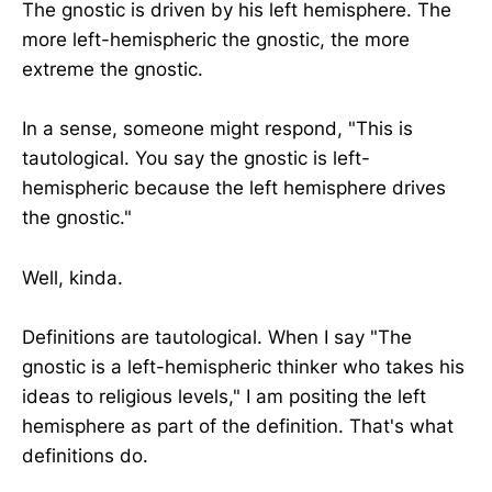
The gnostic is driven by his left hemisphere. The
more left-hemispheric the gnostic, the more
extreme the gnostic.
In a sense, someone might respond, "This is
tautological. You say the gnostic is left-
hemispheric because the left hemisphere drives
the gnostic."
Well, kinda.
Definitions are tautological. When I say "The
gnostic is a left-hemispheric thinker who takes his
ideas to religious levels," I am positing the left
hemisphere as part of the definition. That's what
definitions do.