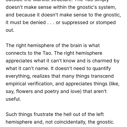
doesn't make sense within the gnostic's system,
and because it doesn't make sense to the gnostic,
it must be denied . . . or suppressed or stomped
out.
The right hemisphere of the brain is what
connects to the Tao. The right hemisphere
appreciates what it can't know and is charmed by
what it can't name. It doesn't need to quantify
everything, realizes that many things transcend
empirical verification, and appreciates things (like,
say, flowers and poetry and love) that aren't
useful.
Such things frustrate the hell out of the left
hemisphere and, not coincidentally, the gnostic.