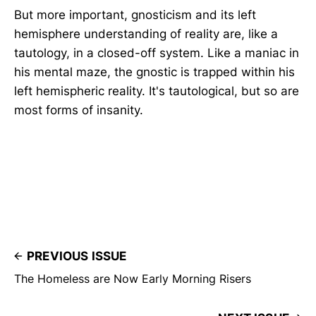
But more important, gnosticism and its left
hemisphere understanding of reality are, like a
tautology, in a closed-off system. Like a maniac in
his mental maze, the gnostic is trapped within his
left hemispheric reality. It's tautological, but so are
most forms of insanity.
PREVIOUS ISSUE
The Homeless are Now Early Morning Risers