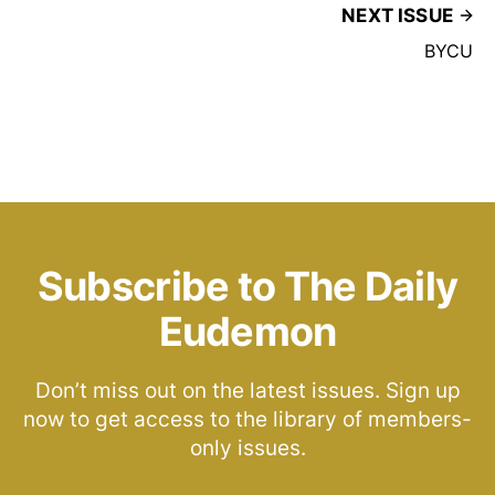
NEXT ISSUE
BYCU
Subscribe to The Daily
Eudemon
Don’t miss out on the latest issues. Sign up
now to get access to the library of members-
only issues.