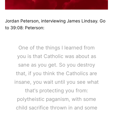
Jordan Peterson, interviewing James Lindsay. Go
to 39:08: Peterson:
One of the things I learned from
you is that Catholic was about as
sane as you get. So you destroy
that, if you think the Catholics are
insane, you wait until you see what
that's protecting you from:
polytheistic paganism, with some
child sacrifice thrown in and some