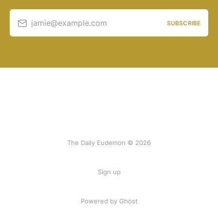
jamie@example.com
SUBSCRIBE
The Daily Eudemon © 2026
Sign up
Powered by Ghost