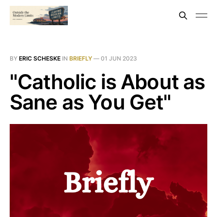
BY
ERIC SCHESKE
IN
BRIEFLY
—
01 JUN 2023
"Catholic is About as
Sane as You Get"