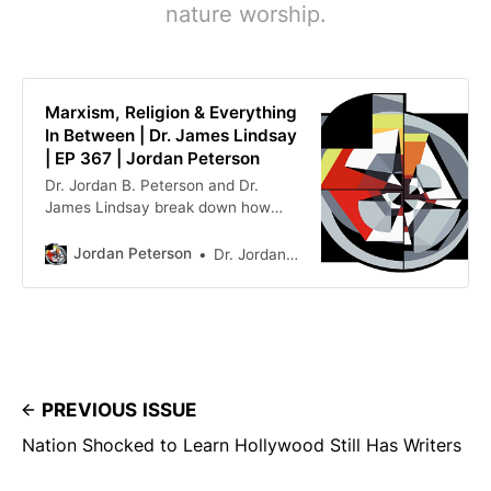
nature worship.
Marxism, Religion & Everything
In Between | Dr. James Lindsay
| EP 367 | Jordan Peterson
Dr. Jordan B. Peterson and Dr.
James Lindsay break down how
Marxism evolved from a singular
ideology into a genus, spawning
Jordan Peterson
Dr. Jordan Peterson
many oppressor/oppressed dogmas
across modern culture such as
equity, critical race theory, and
queer theory. They trace these
sub-Marxist doctrines back past
fundamental narra…
PREVIOUS ISSUE
Nation Shocked to Learn Hollywood Still Has Writers