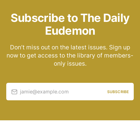
Subscribe to The Daily
Eudemon
Don’t miss out on the latest issues. Sign up
now to get access to the library of members-
only issues.
jamie@example.com
SUBSCRIBE