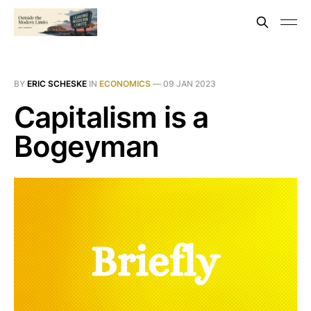
BY
ERIC SCHESKE
IN
ECONOMICS
—
09 JAN 2023
Capitalism is a
Bogeyman