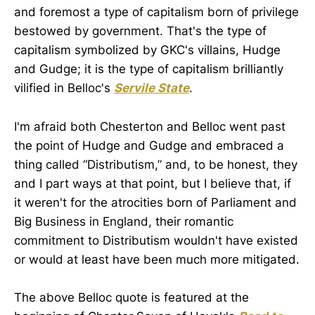
and foremost a type of capitalism born of privilege
bestowed by government. That's the type of
capitalism symbolized by GKC's villains, Hudge
and Gudge; it is the type of capitalism brilliantly
vilified in Belloc's
Servile State
.
I'm afraid both Chesterton and Belloc went past
the point of Hudge and Gudge and embraced a
thing called “Distributism,” and, to be honest, they
and I part ways at that point, but I believe that, if
it weren't for the atrocities born of Parliament and
Big Business in England, their romantic
commitment to Distributism wouldn't have existed
or would at least have been much more mitigated.
The above Belloc quote is featured at the