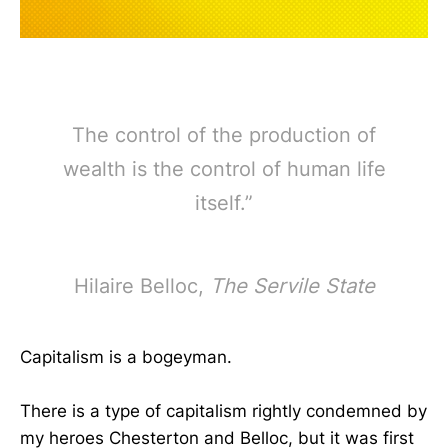
The control of the production of
wealth is the control of human life
itself.”
Hilaire Belloc,
The Servile State
Capitalism is a bogeyman.
There is a type of capitalism rightly condemned by
my heroes Chesterton and Belloc, but it was first