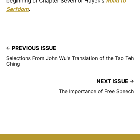
beginning of Chapter Seven of Hayek's
Road to
Serfdom
.
PREVIOUS ISSUE
Selections From John Wu's Translation of the Tao Teh
Ching
NEXT ISSUE
The Importance of Free Speech