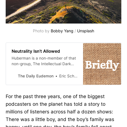
Photo by 
Bobby Yang
 / 
Unsplash
Neutrality Isn’t Allowed
Huberman is a non-member of that
non-group, The Intellectual Dark
Web. He runs with Rogan and the
like. He, therefore, is outside the
The Daily Eudemon
Eric Scheske
Establishment and, therefore, an
enemy, even though I’ve never
discerned a political position in the
For the past three years, one of the biggest
many hours I’ve listened to him. But
podcasters on the planet has told a story to
that’s the thing, right? Among
millions of listeners across half a dozen shows:
There was a little boy, and the boy’s family was
happy, until one day, the boy’s family fell apart.