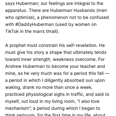
says Huberman; our feelings are integral to the
apparatus. There are Huberman Husbands (men
who optimize), a phenomenon not to be confused
with #DaddyHuberman (used by women on
TikTok in the man’s thrall).
A prophet must constrain his self-revelation. He
must give his story a shape that ultimately tends
toward inner strength, weakness overcome. For
Andrew Huberman to become your teacher and
mine, as he very much was for a period this fall —
a period in which I diligently absorbed sun upon
waking, drank no more than once a week,
practiced physiological sighs in traffic, and said to
myself, out loud in my living room, “I
also
love
mechanism”; a period during which I began to
think seriously, for the first time in my life, about