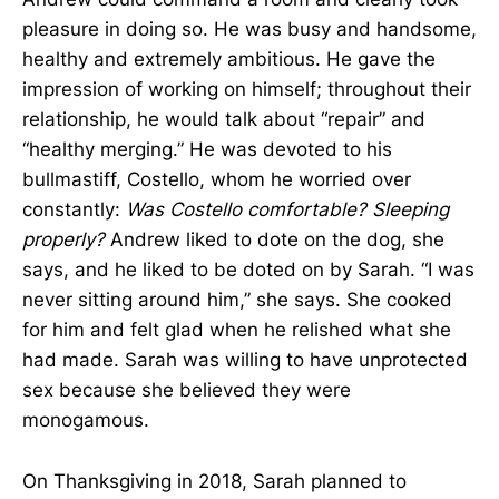
pleasure in doing so. He was busy and handsome,
healthy and extremely ambitious. He gave the
impression of working on himself; throughout their
relationship, he would talk about “repair” and
“healthy merging.” He was devoted to his
bullmastiff, Costello, whom he worried over
constantly:
Was Costello comfortable? Sleeping
properly?
Andrew liked to dote on the dog, she
says, and he liked to be doted on by Sarah. “I was
never sitting around him,” she says. She cooked
for him and felt glad when he relished what she
had made. Sarah was willing to have unprotected
sex because she believed they were
monogamous.
On Thanksgiving in 2018, Sarah planned to