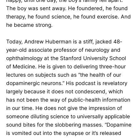
The boy was sent away. He foundered, he found
therapy, he found science, he found exercise. And
he became strong.
Today, Andrew Huberman is a stiff, jacked 48-
year-old associate professor of neurology and
ophthalmology at the Stanford University School
of Medicine. He is given to delivering three-hour
lectures on subjects such as “the health of our
dopaminergic neurons.” His podcast is revelatory
largely because it does not condescend, which
has not been the way of public-health information
in our time. He does not give the impression of
someone diluting science to universally applicable
sound bites for the slobbering masses. “Dopamine
is vomited out into the synapse or it’s released