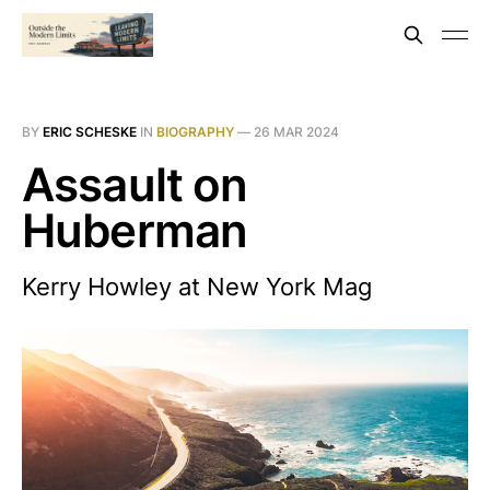
BY
ERIC SCHESKE
IN
BIOGRAPHY
—
26 MAR 2024
Assault on
Huberman
Kerry Howley at New York Mag