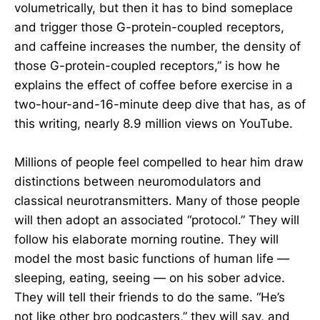
volumetrically, but then it has to bind someplace
and trigger those G-protein-coupled receptors,
and caffeine increases the number, the density of
those G-protein-coupled receptors,” is how he
explains the effect of coffee before exercise in a
two-hour-and-16-minute deep dive that has, as of
this writing, nearly 8.9 million views on YouTube.
Millions of people feel compelled to hear him draw
distinctions between neuromodulators and
classical neurotransmitters. Many of those people
will then adopt an associated “protocol.” They will
follow his elaborate morning routine. They will
model the most basic functions of human life —
sleeping, eating, seeing — on his sober advice.
They will tell their friends to do the same. “He’s
not like other bro podcasters,” they will say, and