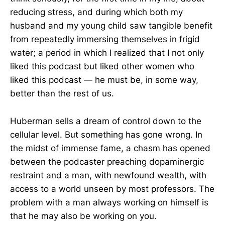
reducing stress, and during which both my
husband and my young child saw tangible benefit
from repeatedly immersing themselves in frigid
water; a period in which I realized that I not only
liked this podcast but liked other women who
liked this podcast — he must be, in some way,
better than the rest of us.
Huberman sells a dream of control down to the
cellular level. But something has gone wrong. In
the midst of immense fame, a chasm has opened
between the podcaster preaching dopaminergic
restraint and a man, with newfound wealth, with
access to a world unseen by most professors. The
problem with a man always working on himself is
that he may also be working on you.