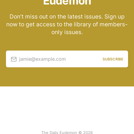
Eudemon
Don’t miss out on the latest issues. Sign up
now to get access to the library of members-
only issues.
jamie@example.com
SUBSCRIBE
The Daily Eudemon © 2026