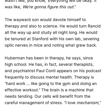
wasn’t like, you know, ‘Everything will be okay.’ It
was like,
We’re gonna figure this out.
”
The wayward son would devote himself to
therapy and also to science. He would turn Rancid
all the way up and study all night long. He would
be tenured at Stanford with his own lab, severing
optic nerves in mice and noting what grew back.
Huberman has been in therapy, he says, since
high school. He has, in fact, several therapists,
and psychiatrist Paul Conti appears on his podcast
frequently to discuss mental health. Therapy is
“hard work … like going to the gym and doing an
effective workout.” The brain is a machine that
needs tending. Our cells will benefit from the
careful management of stress. “I love
mechanism,
”