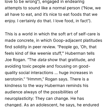
love to be wrong”), engaged in endearing
attempts to sound like a normal person (“Now, we
all have to eat, and it’s nice to eat foods that we
enjoy. I certainly do that. I love food, in fact”).
This is a world in which the soft art of self-care is
made concrete, in which Goop-adjacent platitudes
find solidity in peer review. “People go, ‘Oh, that
feels kind of like weenie stuff,’” Huberman tells
Joe Rogan. “The
data
show that gratitude, and
avoiding toxic people and focusing on good-
quality social interactions … huge increases in
serotonin.” “Hmmm,” Rogan says. There is a
kindness to the way Huberman reminds his
audience always of the possibilities of
neuroplasticity: They can change. He has
changed. As an adolescent, he says, he endured