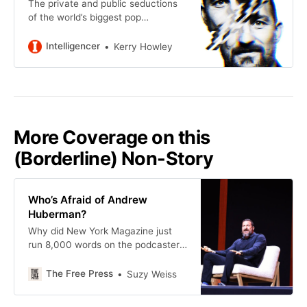
The private and public seductions
of the world’s biggest pop
neuroscientist.
Intelligencer
Kerry Howley
More Coverage on this
(Borderline) Non-Story
Who’s Afraid of Andrew
Huberman?
Why did New York Magazine just
run 8,000 words on the podcaster’s
sex life?
The Free Press
Suzy Weiss