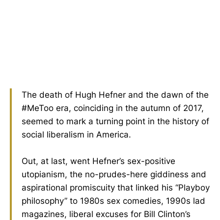
The death of Hugh Hefner and the dawn of the
#MeToo era, coinciding in the autumn of 2017,
seemed to mark a turning point in the history of
social liberalism in America.
Out, at last, went Hefner’s sex-positive
utopianism, the no-prudes-here giddiness and
aspirational promiscuity that linked his “Playboy
philosophy” to 1980s sex comedies, 1990s lad
magazines, liberal excuses for Bill Clinton’s