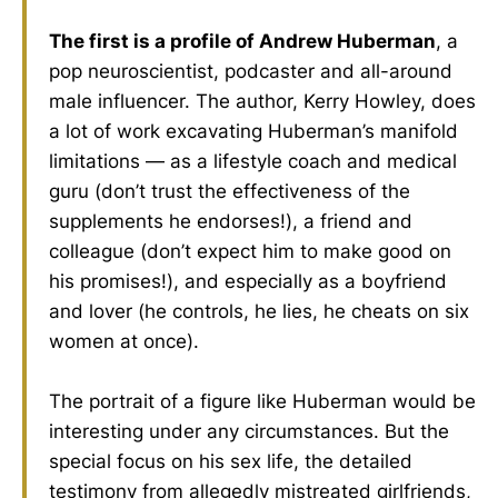
The first is a profile of Andrew Huberman
, a
pop neuroscientist, podcaster and all-around
male influencer. The author, Kerry Howley, does
a lot of work excavating Huberman’s manifold
limitations — as a lifestyle coach and medical
guru (don’t trust the effectiveness of the
supplements he endorses!), a friend and
colleague (don’t expect him to make good on
his promises!), and especially as a boyfriend
and lover (he controls, he lies, he cheats on six
women at once).
The portrait of a figure like Huberman would be
interesting under any circumstances. But the
special focus on his sex life, the detailed
testimony from allegedly mistreated girlfriends,