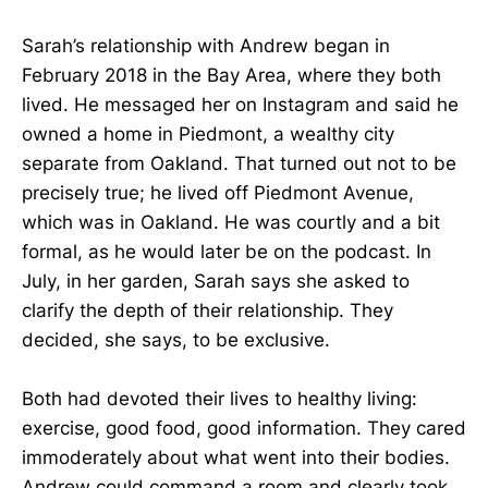
Sarah’s relationship with Andrew began in
February 2018 in the Bay Area, where they both
lived. He messaged her on Instagram and said he
owned a home in Piedmont, a wealthy city
separate from Oakland. That turned out not to be
precisely true; he lived off Piedmont Avenue,
which was in Oakland. He was courtly and a bit
formal, as he would later be on the podcast. In
July, in her garden, Sarah says she asked to
clarify the depth of their relationship. They
decided, she says, to be exclusive.
Both had devoted their lives to healthy living:
exercise, good food, good information. They cared
immoderately about what went into their bodies.
Andrew could command a room and clearly took