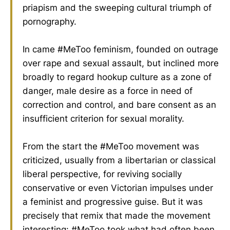
priapism and the sweeping cultural triumph of
pornography.
In came #MeToo feminism, founded on outrage
over rape and sexual assault, but inclined more
broadly to regard hookup culture as a zone of
danger, male desire as a force in need of
correction and control, and bare consent as an
insufficient criterion for sexual morality.
From the start the #MeToo movement was
criticized, usually from a libertarian or classical
liberal perspective, for reviving socially
conservative or even Victorian impulses under
a feminist and progressive guise. But it was
precisely that remix that made the movement
interesting: #MeToo took what had often been