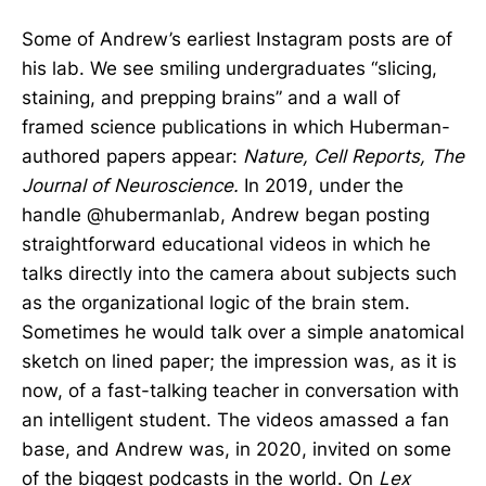
Some of Andrew’s earliest Instagram posts are of
his lab. We see smiling undergraduates “slicing,
staining, and prepping brains” and a wall of
framed science publications in which Huberman-
authored papers appear:
Nature,
Cell Reports, The
Journal of Neuroscience.
In 2019, under the
handle @hubermanlab, Andrew began posting
straightforward educational videos in which he
talks directly into the camera about subjects such
as the organizational logic of the brain stem.
Sometimes he would talk over a simple anatomical
sketch on lined paper; the impression was, as it is
now, of a fast-talking teacher in conversation with
an intelligent student. The videos amassed a fan
base, and Andrew was, in 2020, invited on some
of the biggest podcasts in the world. On
Lex