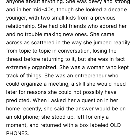
anyone about anything. She was dewy and strong
and in her mid-40s, though she looked a decade
younger, with two small kids from a previous
relationship. She had old friends who adored her
and no trouble making new ones. She came
across as scattered in the way she jumped readily
from topic to topic in conversation, losing the
thread before returning to it, but she was in fact
extremely organized. She was a woman who kept
track of things. She was an entrepreneur who
could organize a meeting, a skill she would need
later for reasons she could not possibly have
predicted. When I asked her a question in her
home recently, she said the answer would be on
an old phone; she stood up, left for only a
moment, and returned with a box labeled OLD
PHONES.