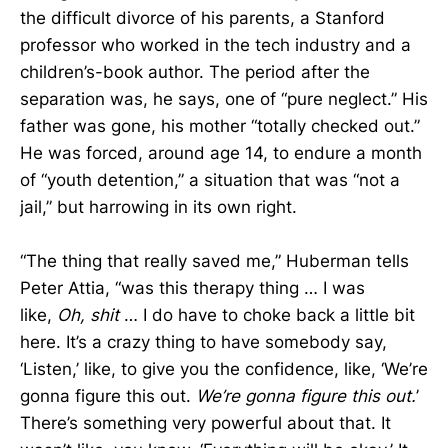
the difficult divorce of his parents, a Stanford
professor who worked in the tech industry and a
children’s-book author. The period after the
separation was, he says, one of “pure neglect.” His
father was gone, his mother “totally checked out.”
He was forced, around age 14, to endure a month
of “youth detention,” a situation that was “not a
jail,” but harrowing in its own right.
“The thing that really saved me,” Huberman tells
Peter Attia, “was this therapy thing … I was
like,
Oh, shit
… I do have to choke back a little bit
here. It’s a crazy thing to have somebody say,
‘Listen,’ like, to give you the confidence, like, ‘We’re
gonna figure this out.
We’re gonna figure this out.
’
There’s something very powerful about that. It