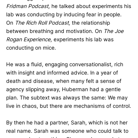
Fridman Podcast,
he talked about experiments his
lab was conducting by inducing fear in people.
On
The
Rich Roll Podcast,
the relationship
between breathing and motivation. On
The
Joe
Rogan Experience,
experiments his lab was
conducting on mice.
He was a fluid, engaging conversationalist, rich
with insight and informed advice. In a year of
death and disease, when many felt a sense of
agency slipping away, Huberman had a gentle
plan. The subtext was always the same: We may
live in chaos, but there are mechanisms of control.
By then he had a partner, Sarah, which is not her
real name. Sarah was someone who could talk to