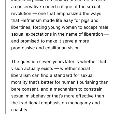
a conservative-coded critique of the sexual
revolution — one that emphasized the ways
that Hefnerism made life easy for pigs and
libertines, forcing young women to accept male
sexual expectations in the name of liberation —
and promised to make it serve a more
progressive and egalitarian vision.
The question seven years later is whether that
vision actually exists — whether social
liberalism can find a standard for sexual
morality that’s better for human flourishing than
bare consent, and a mechanism to constrain
sexual misbehavior that’s more effective than
the traditional emphasis on monogamy and
chastity.