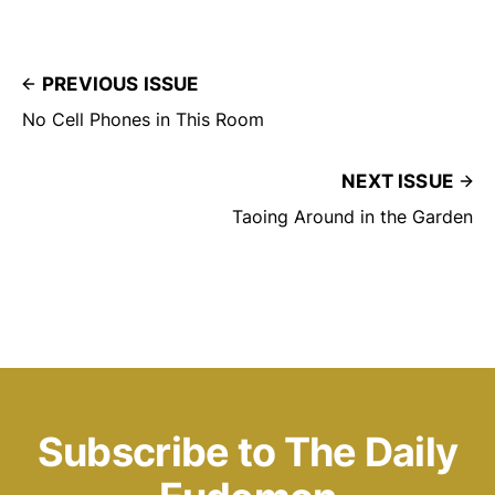
PREVIOUS ISSUE
No Cell Phones in This Room
NEXT ISSUE
Taoing Around in the Garden
Subscribe to The Daily