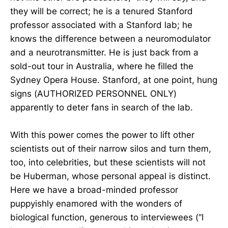
they will be correct; he is a tenured Stanford
professor associated with a Stanford lab; he
knows the difference between a neuromodulator
and a neurotransmitter. He is just back from a
sold-out tour in Australia, where he filled the
Sydney Opera House. Stanford, at one point, hung
signs (AUTHORIZED PERSONNEL ONLY)
apparently to deter fans in search of the lab.
With this power comes the power to lift other
scientists out of their narrow silos and turn them,
too, into celebrities, but these scientists will not
be Huberman, whose personal appeal is distinct.
Here we have a broad-minded professor
puppyishly enamored with the wonders of
biological function, generous to interviewees (“I