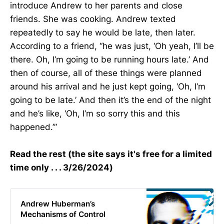
introduce Andrew to her parents and close
friends. She was cooking. Andrew texted
repeatedly to say he would be late, then later.
According to a friend, “he was just, ‘Oh yeah, I’ll be
there. Oh, I’m going to be running hours late.’ And
then of course, all of these things were planned
around his arrival and he just kept going, ‘Oh, I’m
going to be late.’ And then it’s the end of the night
and he’s like, ‘Oh, I’m so sorry this and this
happened.’”
Read the rest (the site says it's free for a limited
time only . . . 3/26/2024)
Andrew Huberman’s
Mechanisms of Control