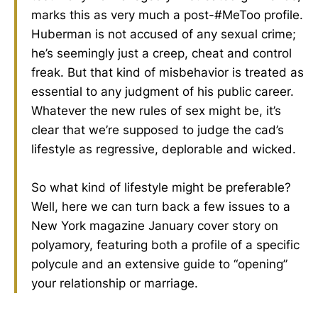
marks this as very much a post-#MeToo profile.
Huberman is not accused of any sexual crime;
he’s seemingly just a creep, cheat and control
freak. But that kind of misbehavior is treated as
essential to any judgment of his public career.
Whatever the new rules of sex might be, it’s
clear that we’re supposed to judge the cad’s
lifestyle as regressive, deplorable and wicked.
So what kind of lifestyle might be preferable?
Well, here we can turn back a few issues to a
New York magazine January cover story on
polyamory, featuring both a profile of a specific
polycule and an extensive guide to “opening”
your relationship or marriage.