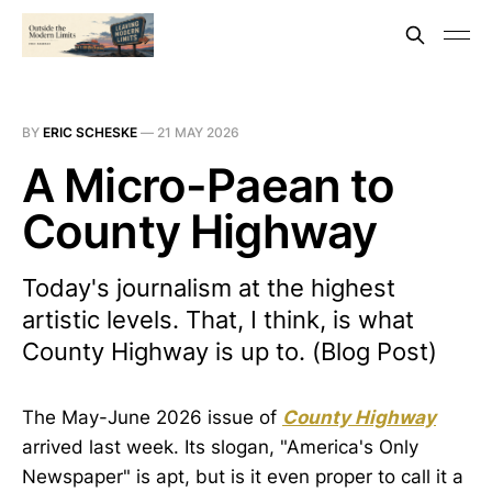
BY
ERIC SCHESKE
—
21 MAY 2026
A Micro-Paean to
County Highway
Today's journalism at the highest
artistic levels. That, I think, is what
County Highway is up to. (Blog Post)
The May-June 2026 issue of
County Highway
arrived last week. Its slogan, "America's Only
Newspaper" is apt, but is it even proper to call it a