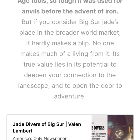
Age tools, so tough it was used for
anvils before the advent of iron.
But if you consider Big Sur jade’s
place in the broader world market,
it hardly makes a blip. No one
makes much of a living from it. Its
true value lies in its potential to
deepen your connection to the
landscape, and to open the door to
adventure.
Jade Divers of Big Sur | Valen
Lambert
America’s Only Newspaper