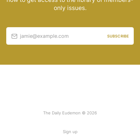
only issues.
jamie@example.com
SUBSCRIBE
The Daily Eudemon © 2026
Sign up