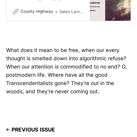
County Highway
Valen Lambert
What does it mean to be free, when our every
thought is smelted down into algorithmic refuse?
When our attention is commodified to no end? O,
postmodern life. Where have all the good
Transcendentalists gone? They’re out in the
woods, and they’re never coming out.
PREVIOUS ISSUE