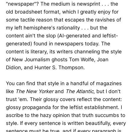
"newspaper"? The medium is newsprint . . . the
old broadsheet format, which I greatly enjoy for
some tactile reason that escapes the ravishes of
my left hemisphere's rationality . . . but the
content ain't the slop (AI-generated and leftist-
generated) found in newspapers today. The
content is literary, its writers channeling the style
of New Journalism ghosts Tom Wolfe, Joan
Didion, and Hunter S. Thompson.
You can find that style in a handful of magazines
like
The New Yorker
and
The Atlantic
, but I don't
trust 'em. Their glossy covers reflect the content:
glossy propaganda for the leftist establishment. I
ascribe to the hazy opinion that truth succumbs to
style. If every sentence is written beautifully, every
sentence must be true, and if every paragraph is