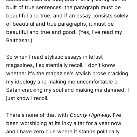
built of true sentences, the paragraph must be
beautiful and true, and if an essay consists solely
of beautiful and true paragraphs, it must be
beautiful and true and good. (Yes, I've read my
Balthasar.)
So when I read stylistic essays in leftist
magazines, I existentially recoil. I don't know
whether it's the magazine's stylish prose cracking
my ideology and making me uncomfortable or
Satan cracking my soul and making me damned. I
just know I recoil.
There's none of that with
County Highway
. I've
been worshiping at its inky altar for a year now
and I have zero clue where it stands politically.