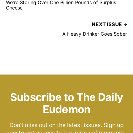
We're Storing Over One Billion Pounds of Surplus
Cheese
NEXT ISSUE
A Heavy Drinker Goes Sober
Subscribe to The Daily
Eudemon
Don’t miss out on the latest issues. Sign up
now to get access to the library of members-