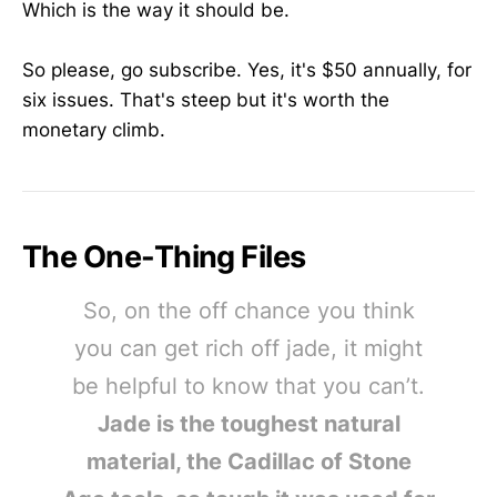
Which is the way it should be.
So please, go subscribe. Yes, it's $50 annually, for
six issues. That's steep but it's worth the
monetary climb.
The One-Thing Files
So, on the off chance you think
you can get rich off jade, it might
be helpful to know that you can’t.
Jade is the toughest natural
material, the Cadillac of Stone