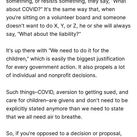
something, or resists something, they say, “What
about COVID?” It's the same way that, when
you're sitting on a volunteer board and someone
doesn't want to do X, Y, or Z, he or she will always
say, “What about the liability?”
It's up there with “We need to do it for the
children,” which is easily the biggest justification
for every government action. It also propels a lot
of individual and nonprofit decisions.
Such things–COVID, aversion to getting sued, and
care for children–are givens and don't need to be
explicitly stated anymore than we need to state
that we all need air to breathe.
So, if you're opposed to a decision or proposal,