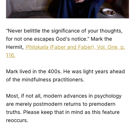
“Never belittle the significance of your thoughts,
for not one escapes God's notice.” Mark the
Hermit,
Philokalia
(Faber and Faber), Vol. One, p.
116.
Mark lived in the 400s. He was light years ahead
of the mindfulness practitioners.
Most, if not all, modern advances in psychology
are merely postmodern returns to premodern
truths. Please keep that in mind as this feature
reoccurs.