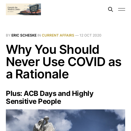
BY
ERIC SCHESKE
IN
CURRENT AFFAIRS
—
12 OCT 2020
Why You Should
Never Use COVID as
a Rationale
Plus: ACB Days and Highly
Sensitive People