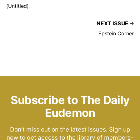
(Untitled)
NEXT ISSUE
Epstein Corner
Subscribe to The Daily
Eudemon
Don’t miss out on the latest issues. Sign up
now to get access to the library of members-