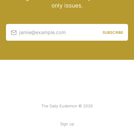
only issues.
jamie@example.com
SUBSCRIBE
The Daily Eudemon © 2026
Sign up