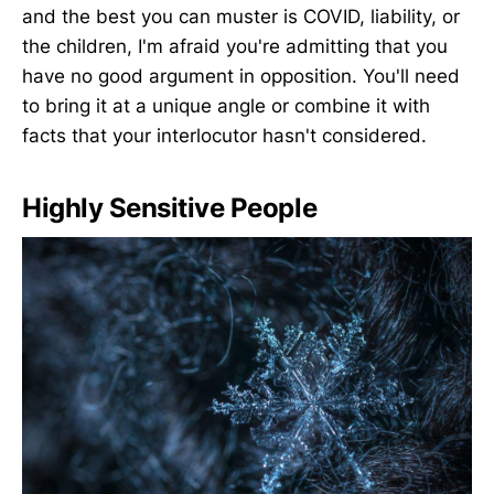
and the best you can muster is COVID, liability, or
the children, I'm afraid you're admitting that you
have no good argument in opposition. You'll need
to bring it at a unique angle or combine it with
facts that your interlocutor hasn't considered.
Highly Sensitive People