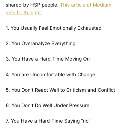
shared by HSP people.
This article at Medium
sets forth eight:
1. You Usually Feel Emotionally Exhausted
2. You Overanalyze Everything
3. You Have a Hard Time Moving On
4. You are Uncomfortable with Change
5. You Don't React Well to Criticism and Conflict
6. You Don't Do Well Under Pressure
7. You Have a Hard Time Saying “no”