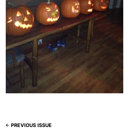
PREVIOUS ISSUE