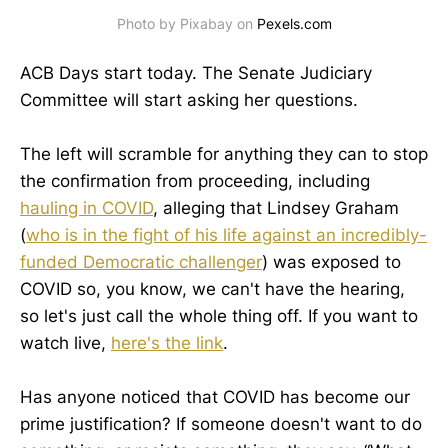
Photo by Pixabay on
Pexels.com
ACB Days start today. The Senate Judiciary
Committee will start asking her questions.
The left will scramble for anything they can to stop
the confirmation from proceeding, including
hauling in COVID
, alleging that Lindsey Graham
(
who is in the fight of his life against an incredibly-
funded Democratic challenger
) was exposed to
COVID so, you know, we can't have the hearing,
so let's just call the whole thing off. If you want to
watch live,
here's the link
.
Has anyone noticed that COVID has become our
prime justification? If someone doesn't want to do