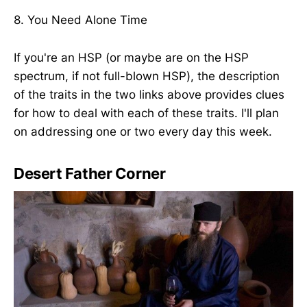
8. You Need Alone Time
If you're an HSP (or maybe are on the HSP
spectrum, if not full-blown HSP), the description
of the traits in the two links above provides clues
for how to deal with each of these traits. I'll plan
on addressing one or two every day this week.
Desert Father Corner