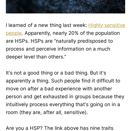
I learned of a new thing last week:
Highly sensitive
people
. Apparently, nearly 20% of the population
are HSPs. HSPs are “naturally predisposed to
process and perceive information on a much
deeper level than others.”
It's not a good thing or a bad thing. But it's
apparently a thing. Such people find it difficult to
move on after a bad experience with another
person and get exhausted in groups because they
intuitively process everything that's going on in a
room (they are, after all, sensitive).
Are you a HSP? The link above has nine traits