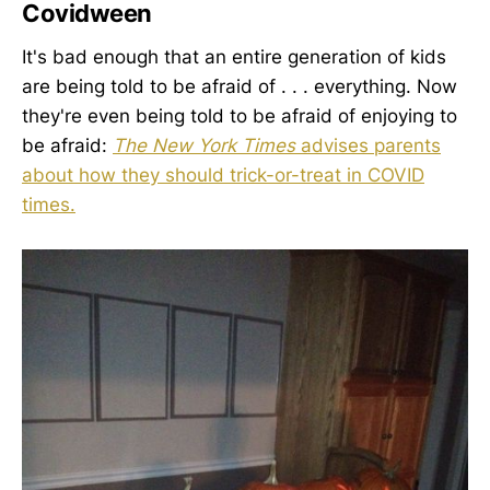
Covidween
It's bad enough that an entire generation of kids
are being told to be afraid of . . . everything. Now
they're even being told to be afraid of enjoying to
be afraid:
The New York Times
advises parents
about how they should trick-or-treat in COVID
times.