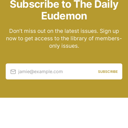
Subscribe to The Daily
Eudemon
Don’t miss out on the latest issues. Sign up
now to get access to the library of members-
only issues.
jamie@example.com
SUBSCRIBE