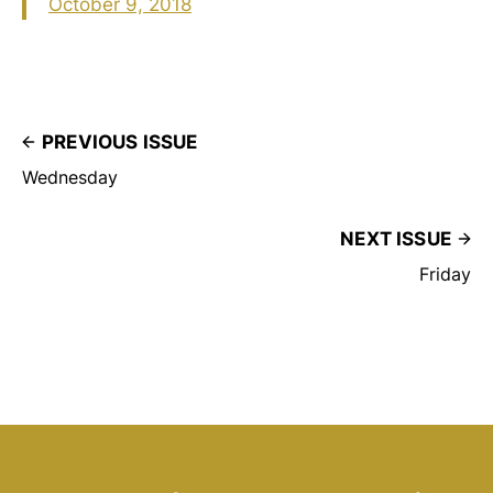
October 9, 2018
PREVIOUS ISSUE
Wednesday
NEXT ISSUE
Friday