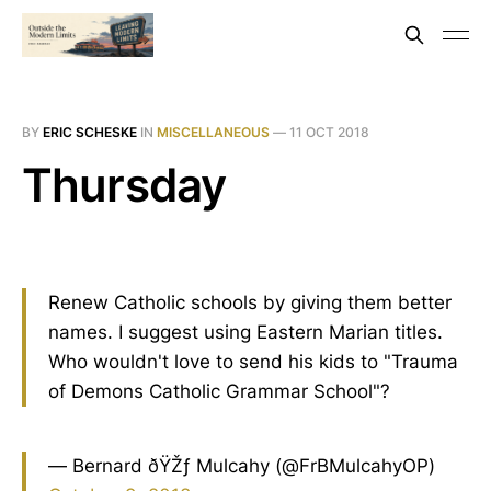
BY
ERIC SCHESKE
IN
MISCELLANEOUS
—
11 OCT 2018
Thursday
Renew Catholic schools by giving them better
names. I suggest using Eastern Marian titles.
Who wouldn't love to send his kids to "Trauma
of Demons Catholic Grammar School"?
— Bernard ðŸŽƒ Mulcahy (@FrBMulcahyOP)