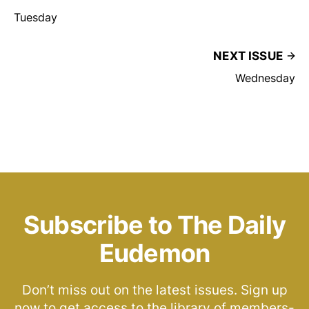
Tuesday
NEXT ISSUE
Wednesday
Subscribe to The Daily
Eudemon
Don’t miss out on the latest issues. Sign up
now to get access to the library of members-