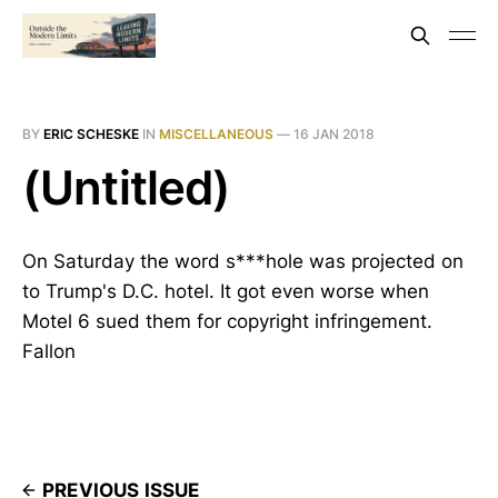
BY
ERIC SCHESKE
IN
MISCELLANEOUS
—
16 JAN 2018
(Untitled)
On Saturday the word s***hole was projected on
to Trump's D.C. hotel. It got even worse when
Motel 6 sued them for copyright infringement.
Fallon
PREVIOUS ISSUE