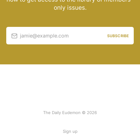
only issues.
jamie@example.com
SUBSCRIBE
The Daily Eudemon © 2026
Sign up