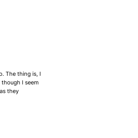
. The thing is, I
, though I seem
 as they