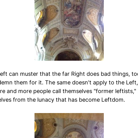
eft can muster that the far Right does bad things, too
emn them for it. The same doesn't apply to the Left
e and more people call themselves "former leftists,"
lves from the lunacy that has become Leftdom.