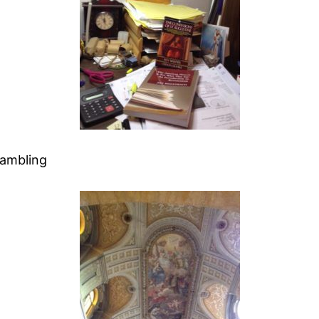
Rambling