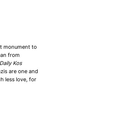
dest monument to
ean from
Daily Kos
zis are one and
 less love, for