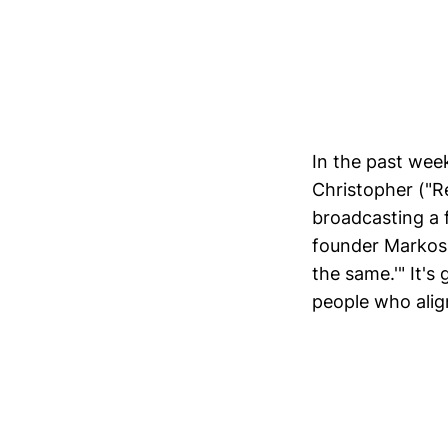
In the past week
Christopher ("
broadcasting a 
founder Markos 
the same.'" It's
people who alig