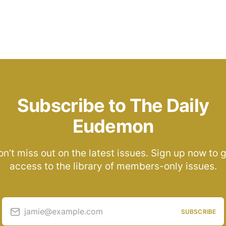
Subscribe to The Daily
Eudemon
n’t miss out on the latest issues. Sign up now to 
access to the library of members-only issues.
jamie@example.com
SUBSCRIBE