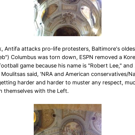
, Antifa attacks pro-life protesters, Baltimore's ol
Reb") Columbus was torn down, ESPN removed a Kor
football game because his name is "Robert Lee," and
Moulitsas said, 'NRA and American conservatives/Na
 getting harder and harder to muster any respect, much
n themselves with the Left.