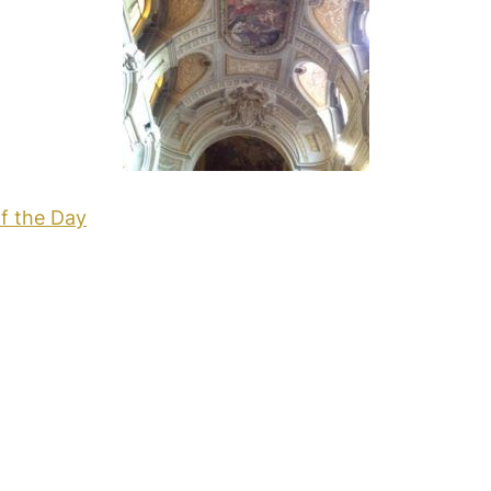
f the Day