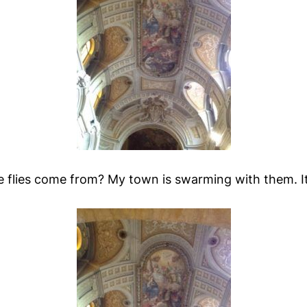
e flies come from? My town is swarming with them. It'