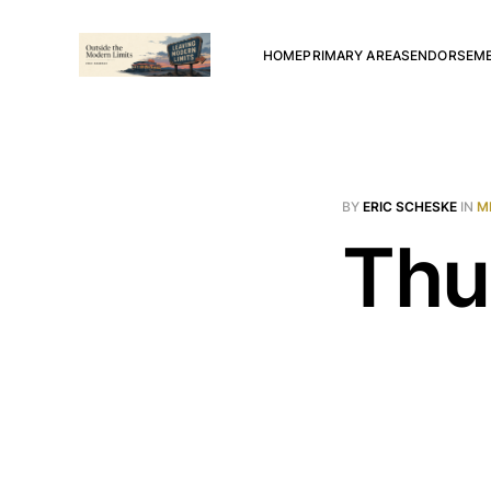
HOME
PRIMARY AREAS
ENDORSEM
BY
ERIC SCHESKE
IN
M
Thu