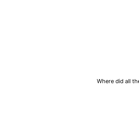
Where did all th