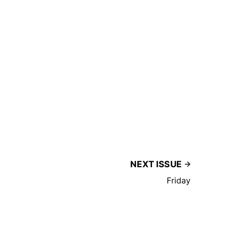
NEXT ISSUE
Friday