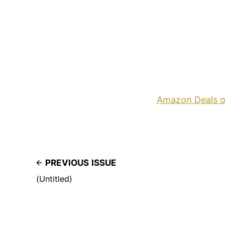
Amazon Deals o
PREVIOUS ISSUE
(Untitled)