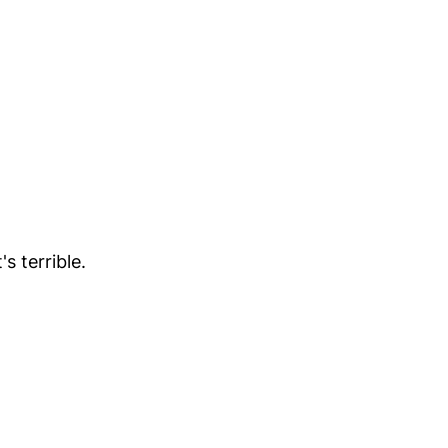
s terrible.