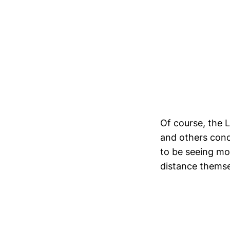
Of course, the L
and others cond
to be seeing mor
distance themse