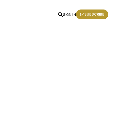
SUBSCRIBE
SIGN IN