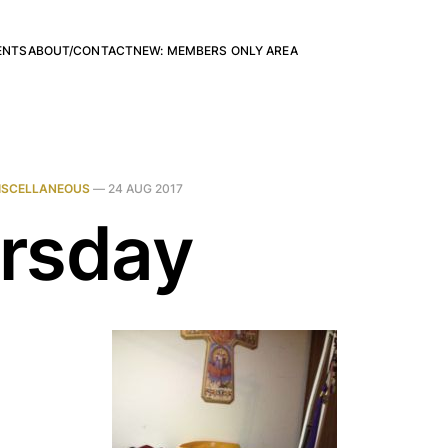
ENTS
ABOUT/CONTACT
NEW: MEMBERS ONLY AREA
ISCELLANEOUS
—
24 AUG 2017
rsday