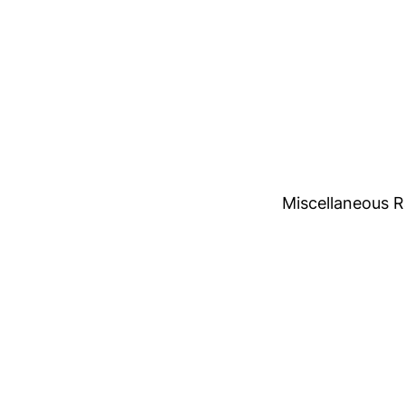
Miscellaneous 