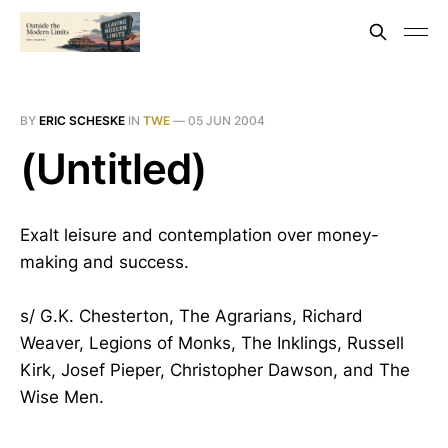
BY
ERIC SCHESKE
IN
TWE
—
05 JUN 2004
(Untitled)
Exalt leisure and contemplation over money-
making and success.
s/ G.K. Chesterton, The Agrarians, Richard
Weaver, Legions of Monks, The Inklings, Russell
Kirk, Josef Pieper, Christopher Dawson, and The
Wise Men.