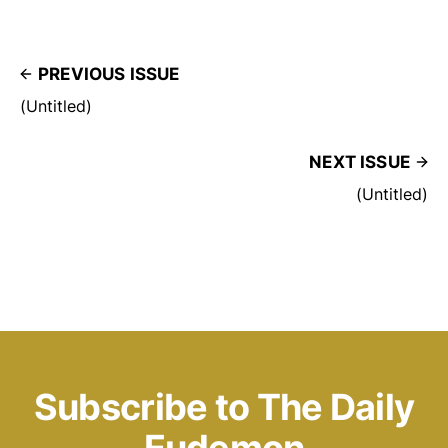
PREVIOUS ISSUE
(Untitled)
NEXT ISSUE
(Untitled)
Subscribe to The Daily