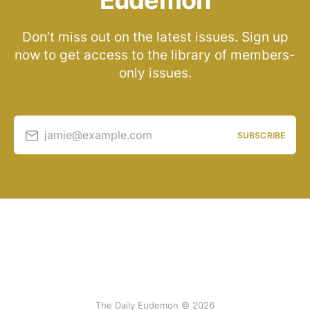
Eudemon
Don’t miss out on the latest issues. Sign up
now to get access to the library of members-
only issues.
jamie@example.com
SUBSCRIBE
The Daily Eudemon © 2026