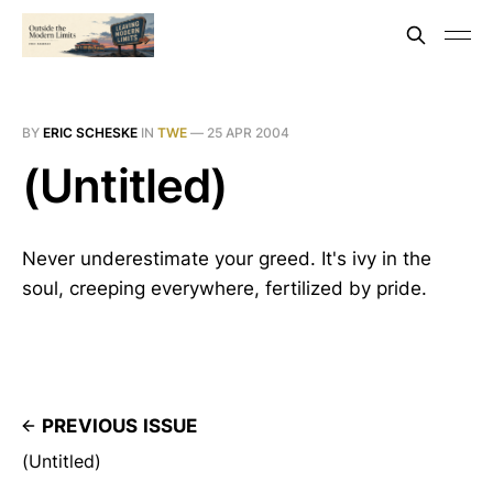
BY
ERIC SCHESKE
IN
TWE
—
25 APR 2004
(Untitled)
Never underestimate your greed. It's ivy in the
soul, creeping everywhere, fertilized by pride.
PREVIOUS ISSUE
(Untitled)