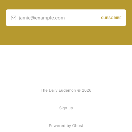
jamie@example.com
SUBSCRIBE
The Daily Eudemon © 2026
Sign up
Powered by Ghost