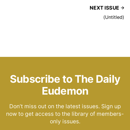
NEXT ISSUE
(Untitled)
Subscribe to The Daily
Eudemon
Don’t miss out on the latest issues. Sign up
now to get access to the library of members-
only issues.