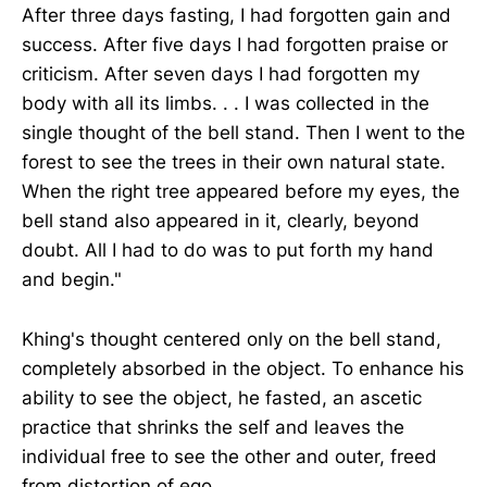
After three days fasting, I had forgotten gain and
success. After five days I had forgotten praise or
criticism. After seven days I had forgotten my
body with all its limbs. . . I was collected in the
single thought of the bell stand. Then I went to the
forest to see the trees in their own natural state.
When the right tree appeared before my eyes, the
bell stand also appeared in it, clearly, beyond
doubt. All I had to do was to put forth my hand
and begin."
Khing's thought centered only on the bell stand,
completely absorbed in the object. To enhance his
ability to see the object, he fasted, an ascetic
practice that shrinks the self and leaves the
individual free to see the other and outer, freed
from distortion of ego.