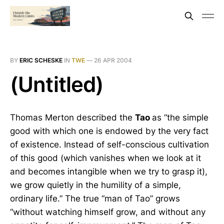
BY
ERIC SCHESKE
IN
TWE
—
26 APR 2004
(Untitled)
Thomas Merton described the
Tao
as “the simple
good with which one is endowed by the very fact
of existence. Instead of self-conscious cultivation
of this good (which vanishes when we look at it
and becomes intangible when we try to grasp it),
we grow quietly in the humility of a simple,
ordinary life.” The true “man of Tao” grows
“without watching himself grow, and without any