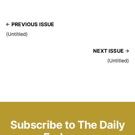
PREVIOUS ISSUE
(Untitled)
NEXT ISSUE
(Untitled)
Subscribe to The Daily