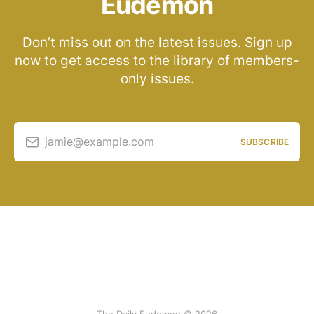
Eudemon
Don’t miss out on the latest issues. Sign up
now to get access to the library of members-
only issues.
jamie@example.com
SUBSCRIBE