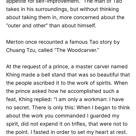
appetite for self-improvement.” The man of Tao
takes in his surroundings, but without thinking
about taking them in, more concerned about the
“outer and other” than about himself.
Merton once recounted a famous Tao story by
Chuang Tzu, called “The Woodcarver.”
At the request of a prince, a master carver named
Khing made a bell stand that was so beautiful that
the people ascribed it to the work of spirits. When
the prince asked how he accomplished such a
feat, Khing replied: "I am only a workman: I have
no secret. There is only this: When I began to think
about the work you commanded I guarded my
spirit, did not expend it on trifles, that were not to
the point. I fasted in order to set my heart at rest.