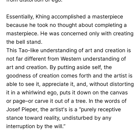
Essentially, Khing accomplished a masterpiece
because he took no thought about completing a
masterpiece. He was concerned only with creating
the bell stand.
This Tao-like understanding of art and creation is
not far different from Western understanding of
art and creation. By putting aside self, the
goodness of creation comes forth and the artist is
able to see it, appreciate it, and, without distorting
it in a whirlwind ego, puts it down on the canvas
or page–or carve it out of a tree. In the words of
Josef Pieper, the artist's is a “purely receptive
stance toward reality, undisturbed by any
interruption by the will.”