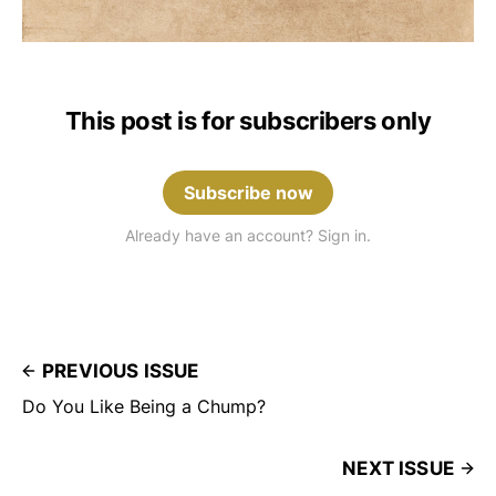
This post is for subscribers only
Subscribe now
Already have an account? Sign in.
PREVIOUS ISSUE
Do You Like Being a Chump?
NEXT ISSUE