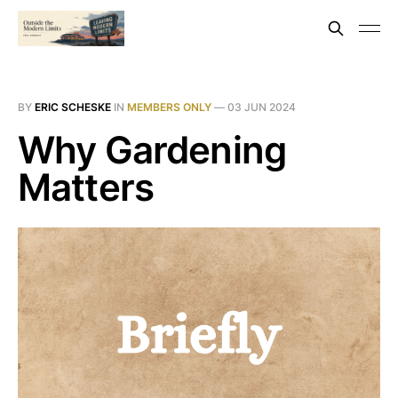
BY
ERIC SCHESKE
IN
MEMBERS ONLY
—
03 JUN 2024
Why Gardening
Matters