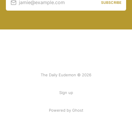
jamie@example.com
SUBSCRIBE
The Daily Eudemon © 2026
Sign up
Powered by Ghost