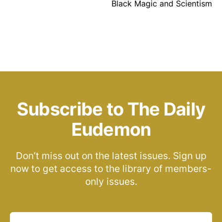
Black Magic and Scientism
Subscribe to The Daily
Eudemon
Don’t miss out on the latest issues. Sign up
now to get access to the library of members-
only issues.