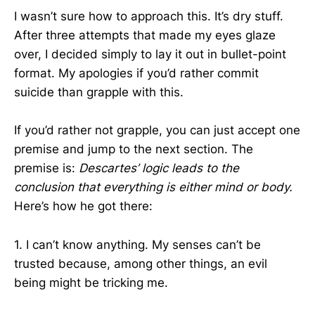
I wasn’t sure how to approach this. It’s dry stuff.
After three attempts that made my eyes glaze
over, I decided simply to lay it out in bullet-point
format. My apologies if you’d rather commit
suicide than grapple with this.
If you’d rather not grapple, you can just accept one
premise and jump to the next section. The
premise is:
Descartes’ logic leads to the
conclusion that everything is either mind or body.
Here’s how he got there:
1. I can’t know anything. My senses can’t be
trusted because, among other things, an evil
being might be tricking me.