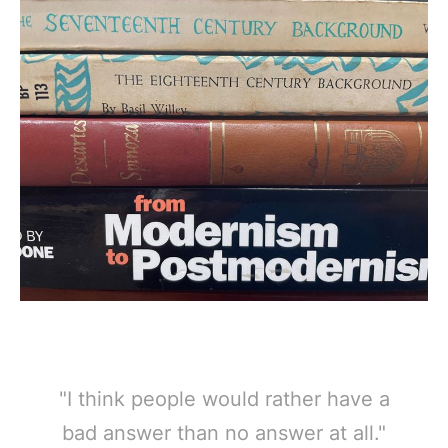
"I think people would rather have a
bad answer than no answer at all."