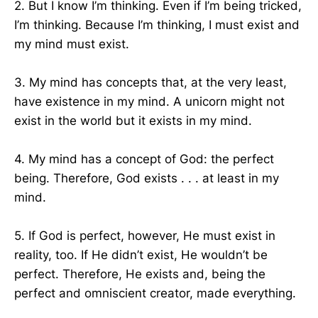
2. But I know I’m thinking. Even if I’m being tricked,
I’m thinking. Because I’m thinking, I must exist and
my mind must exist.
3. My mind has concepts that, at the very least,
have existence in my mind. A unicorn might not
exist in the world but it exists in my mind.
4. My mind has a concept of God: the perfect
being. Therefore, God exists . . . at least in my
mind.
5. If God is perfect, however, He must exist in
reality, too. If He didn’t exist, He wouldn’t be
perfect. Therefore, He exists and, being the
perfect and omniscient creator, made everything.