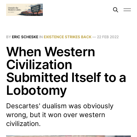
BY
ERIC SCHESKE
IN
EXISTENCE STRIKES BACK
—
22 FEB 2022
When Western
Civilization
Submitted Itself to a
Lobotomy
Descartes' dualism was obviously
wrong, but it won over western
civilization.