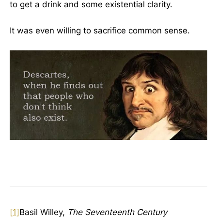
to get a drink and some existential clarity.
It was even willing to sacrifice common sense.
[1]
Basil Willey,
The Seventeenth Century