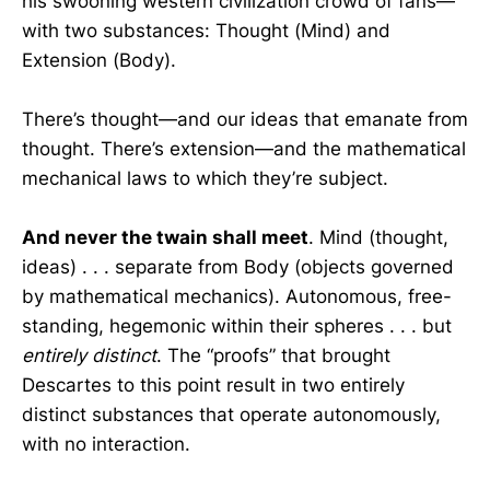
his swooning western civilization crowd of fans—
with two substances: Thought (Mind) and
Extension (Body).
There’s thought—and our ideas that emanate from
thought. There’s extension—and the mathematical
mechanical laws to which they’re subject.
And never the twain shall meet
. Mind (thought,
ideas) . . . separate from Body (objects governed
by mathematical mechanics). Autonomous, free-
standing, hegemonic within their spheres . . . but
entirely distinct
. The “proofs” that brought
Descartes to this point result in two entirely
distinct substances that operate autonomously,
with no interaction.