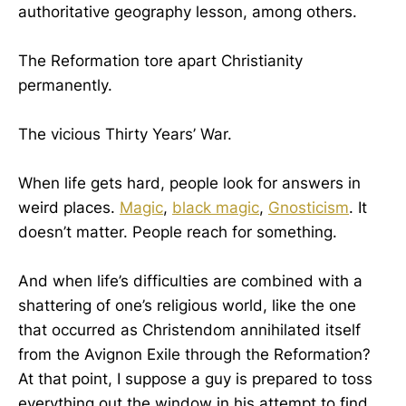
authoritative geography lesson, among others.
The Reformation tore apart Christianity
permanently.
The vicious Thirty Years’ War.
When life gets hard, people look for answers in
weird places.
Magic
,
black magic
,
Gnosticism
. It
doesn’t matter. People reach for something.
And when life’s difficulties are combined with a
shattering of one’s religious world, like the one
that occurred as Christendom annihilated itself
from the Avignon Exile through the Reformation?
At that point, I suppose a guy is prepared to toss
everything out the window in his attempt to find