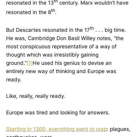
th
resonated in the 13
century. Marx wouldn’t have
th
resonated in the 8
.
th
But Descartes resonated in the 17
. . . big time.
He was, Cambridge Don Basil Willey notes, “the
most conspicuous representative of a way of
thought which was irresistibly gaining
ground.”
[1]
He used his genius to devise an
entirely new way of thinking and Europe was
ready.
Like, really, really ready.
Europe was tired and looking for answers.
Starting in 1300, everything went to crap
: plagues,