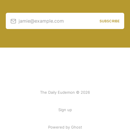
jamie@example.com
SUBSCRIBE
The Daily Eudemon © 2026
Sign up
Powered by Ghost