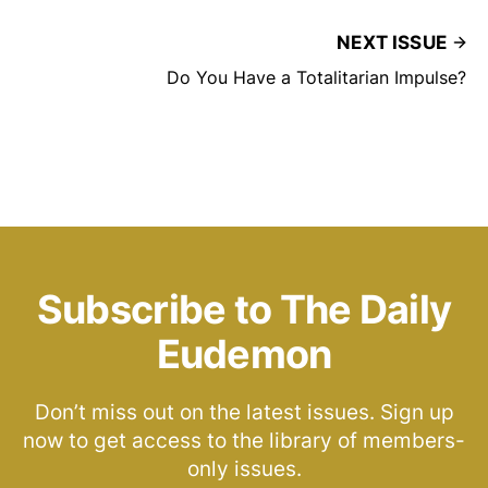
NEXT ISSUE
Do You Have a Totalitarian Impulse?
Subscribe to The Daily
Eudemon
Don’t miss out on the latest issues. Sign up
now to get access to the library of members-
only issues.