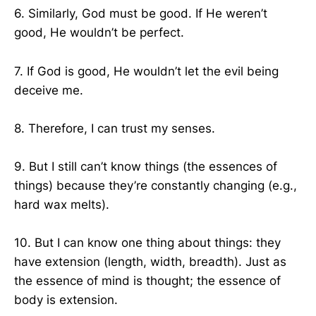
6. Similarly, God must be good. If He weren’t
good, He wouldn’t be perfect.
7. If God is good, He wouldn’t let the evil being
deceive me.
8. Therefore, I can trust my senses.
9. But I still can’t know things (the essences of
things) because they’re constantly changing (e.g.,
hard wax melts).
10. But I can know one thing about things: they
have extension (length, width, breadth). Just as
the essence of mind is thought; the essence of
body is extension.