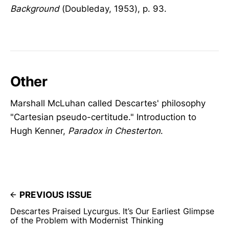
Background
(Doubleday, 1953), p. 93.
Other
Marshall McLuhan called Descartes' philosophy
"Cartesian pseudo-certitude." Introduction to
Hugh Kenner,
Paradox in Chesterton
.
PREVIOUS ISSUE
Descartes Praised Lycurgus. It’s Our Earliest Glimpse
of the Problem with Modernist Thinking