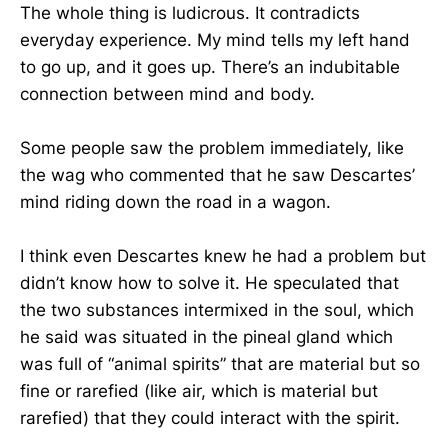
The whole thing is ludicrous. It contradicts
everyday experience. My mind tells my left hand
to go up, and it goes up. There’s an indubitable
connection between mind and body.
Some people saw the problem immediately, like
the wag who commented that he saw Descartes’
mind riding down the road in a wagon.
I think even Descartes knew he had a problem but
didn’t know how to solve it. He speculated that
the two substances intermixed in the soul, which
he said was situated in the pineal gland which
was full of “animal spirits” that are material but so
fine or rarefied (like air, which is material but
rarefied) that they could interact with the spirit.