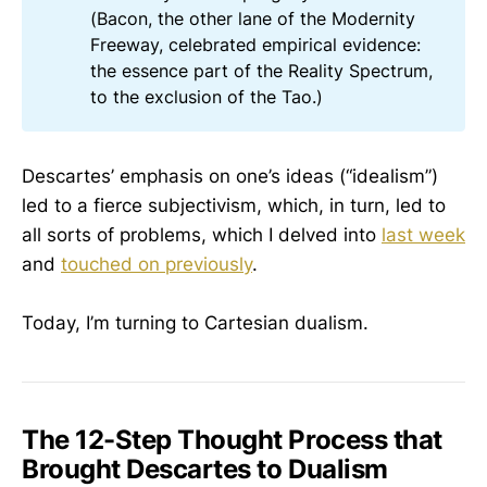
(Bacon, the other lane of the Modernity
Freeway, celebrated empirical evidence:
the essence part of the Reality Spectrum,
to the exclusion of the Tao.)
Descartes’ emphasis on one’s ideas (“idealism”)
led to a fierce subjectivism, which, in turn, led to
all sorts of problems, which I delved into
last week
and
touched on previously
.
Today, I’m turning to Cartesian dualism.
The 12-Step Thought Process that
Brought Descartes to Dualism