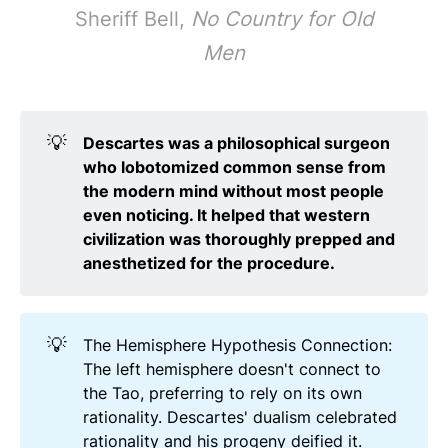
Sheriff Bell,
No Country for Old
Men
💡
Descartes was a philosophical surgeon 
who lobotomized common sense from 
the modern mind without most people 
even noticing. It helped that western 
civilization was thoroughly prepped and 
anesthetized for the procedure.
💡
The Hemisphere Hypothesis Connection:
The left hemisphere doesn't connect to
the Tao, preferring to rely on its own
rationality. Descartes' dualism celebrated
rationality and his progeny deified it.