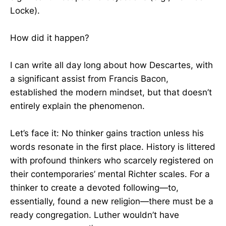
Locke).
How did it happen?
I can write all day long about how Descartes, with
a significant assist from Francis Bacon,
established the modern mindset, but that doesn’t
entirely explain the phenomenon.
Let’s face it: No thinker gains traction unless his
words resonate in the first place. History is littered
with profound thinkers who scarcely registered on
their contemporaries’ mental Richter scales. For a
thinker to create a devoted following—to,
essentially, found a new religion—there must be a
ready congregation. Luther wouldn’t have