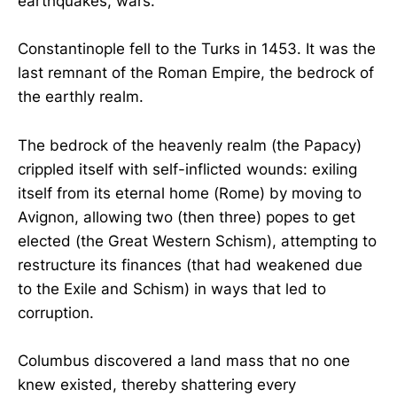
earthquakes, wars.
Constantinople fell to the Turks in 1453. It was the
last remnant of the Roman Empire, the bedrock of
the earthly realm.
The bedrock of the heavenly realm (the Papacy)
crippled itself with self-inflicted wounds: exiling
itself from its eternal home (Rome) by moving to
Avignon, allowing two (then three) popes to get
elected (the Great Western Schism), attempting to
restructure its finances (that had weakened due
to the Exile and Schism) in ways that led to
corruption.
Columbus discovered a land mass that no one
knew existed, thereby shattering every