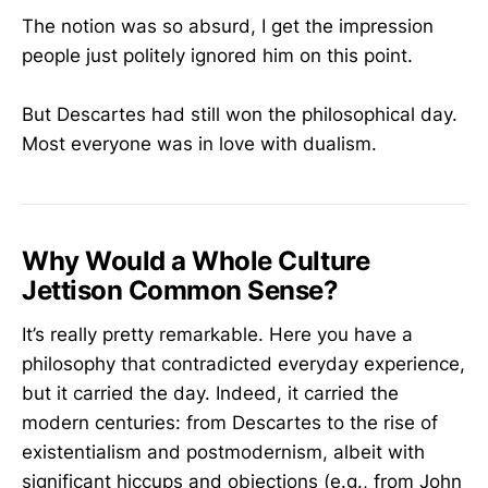
The notion was so absurd, I get the impression
people just politely ignored him on this point.
But Descartes had still won the philosophical day.
Most everyone was in love with dualism.
Why Would a Whole Culture
Jettison Common Sense?
It’s really pretty remarkable. Here you have a
philosophy that contradicted everyday experience,
but it carried the day. Indeed, it carried the
modern centuries: from Descartes to the rise of
existentialism and postmodernism, albeit with
significant hiccups and objections (e.g., from John