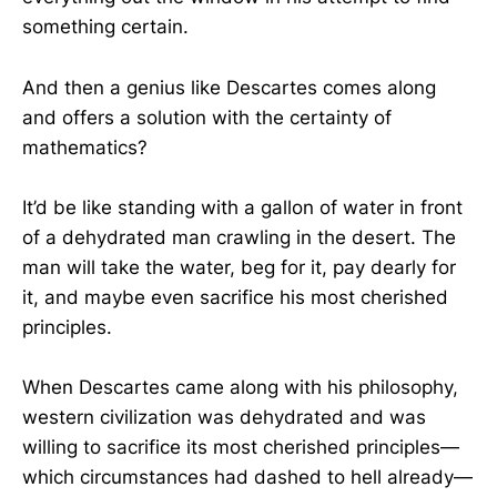
something certain.
And then a genius like Descartes comes along
and offers a solution with the certainty of
mathematics?
It’d be like standing with a gallon of water in front
of a dehydrated man crawling in the desert. The
man will take the water, beg for it, pay dearly for
it, and maybe even sacrifice his most cherished
principles.
When Descartes came along with his philosophy,
western civilization was dehydrated and was
willing to sacrifice its most cherished principles—
which circumstances had dashed to hell already—