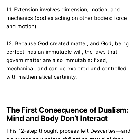
11. Extension involves dimension, motion, and
mechanics (bodies acting on other bodies: force
and motion).
12. Because God created matter, and God, being
perfect, has an immutable will, the laws that
govern matter are also immutable: fixed,
mechanical, and can be explored and controlled
with mathematical certainty.
The First Consequence of Dualism:
Mind and Body Don’t Interact
This 12-step thought process left Descartes—and