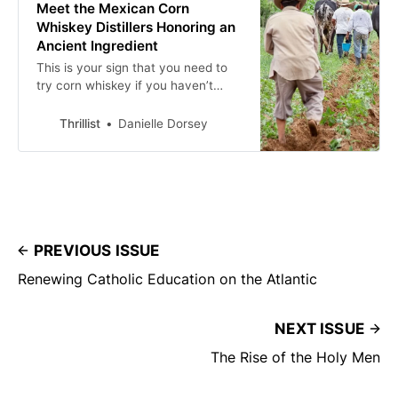
Meet the Mexican Corn
Whiskey Distillers Honoring an
Ancient Ingredient
This is your sign that you need to
try corn whiskey if you haven’t
already.
Thrillist
Danielle Dorsey
PREVIOUS ISSUE
Renewing Catholic Education on the Atlantic
NEXT ISSUE
The Rise of the Holy Men