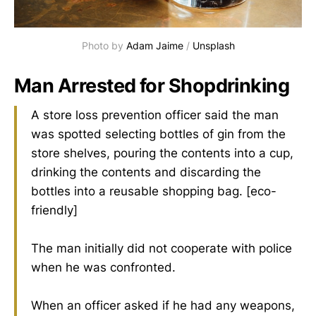
Photo by 
Adam Jaime
 / 
Unsplash
Man Arrested for Shopdrinking
A store loss prevention officer said the man
was spotted selecting bottles of gin from the
store shelves, pouring the contents into a cup,
drinking the contents and discarding the
bottles into a reusable shopping bag. [eco-
friendly]
The man initially did not cooperate with police
when he was confronted.
When an officer asked if he had any weapons,