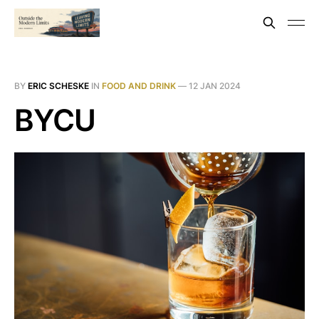
BY
ERIC SCHESKE
IN
FOOD AND DRINK
—
12 JAN 2024
BYCU