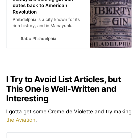
dates back to American
Revolution
Philadelphia is a city known for its
rich history, and in Manayunk
there’s a distiller who is tapping into
an old recipe to produce gin that
6abc Philadelphia
dates back almost to the American
Revolution.
I Try to Avoid List Articles, but
This One is Well-Written and
Interesting
I gotta get some Creme de Violette and try making
the Aviation
.