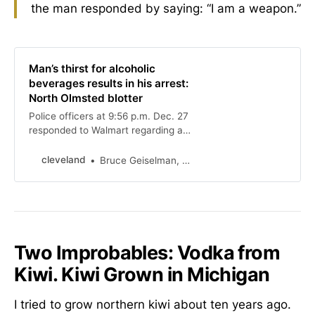
the man responded by saying: “I am a weapon.”
Man’s thirst for alcoholic
beverages results in his arrest:
North Olmsted blotter
Police officers at 9:56 p.m. Dec. 27
responded to Walmart regarding a
man who was spotted walking
around the store opening and
cleveland
Bruce Geiselman, special to cleveland.com
consuming multiple bottles of
alcoholic beverages, then
concealing the bottles.
Two Improbables: Vodka from
Kiwi. Kiwi Grown in Michigan
I tried to grow northern kiwi about ten years ago.