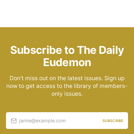
Subscribe to The Daily
Eudemon
Don’t miss out on the latest issues. Sign up
now to get access to the library of members-
only issues.
jamie@example.com
SUBSCRIBE