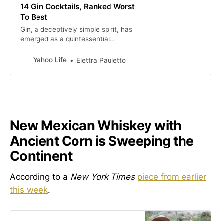
14 Gin Cocktails, Ranked Worst
To Best
Gin, a deceptively simple spirit, has
emerged as a quintessential
character in the world of cocktails.
These are gin cocktails, ranked
Yahoo Life
Elettra Pauletto
from worst to best.
New Mexican Whiskey with
Ancient Corn is Sweeping the
Continent
According to a
New York Times
piece from earlier
this week
.