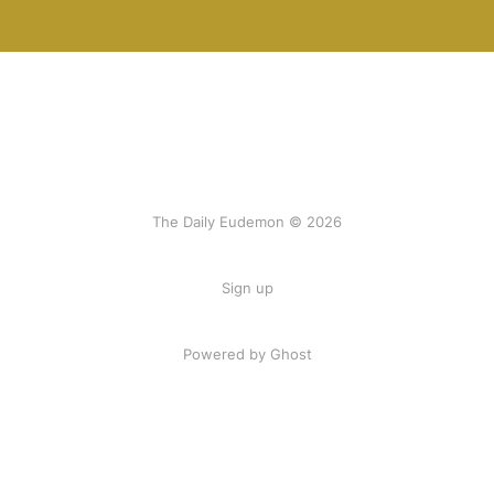
The Daily Eudemon © 2026
Sign up
Powered by Ghost