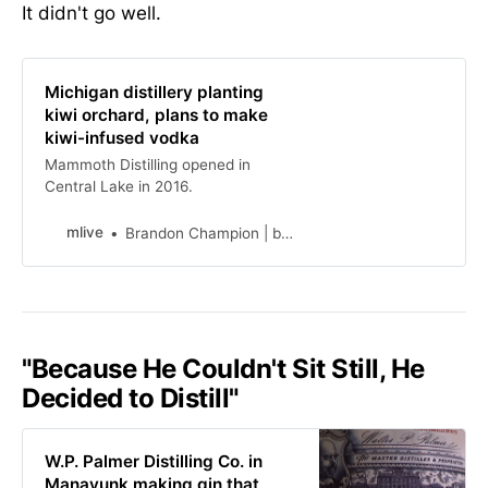
It didn't go well.
Michigan distillery planting
kiwi orchard, plans to make
kiwi-infused vodka
Mammoth Distilling opened in
Central Lake in 2016.
mlive
Brandon Champion | bchampiomlive.com
"Because He Couldn't Sit Still, He
Decided to Distill"
W.P. Palmer Distilling Co. in
Manayunk making gin that