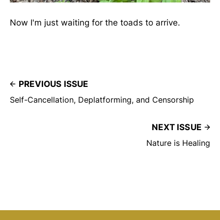
Now I'm just waiting for the toads to arrive.
PREVIOUS ISSUE
Self-Cancellation, Deplatforming, and Censorship
NEXT ISSUE
Nature is Healing