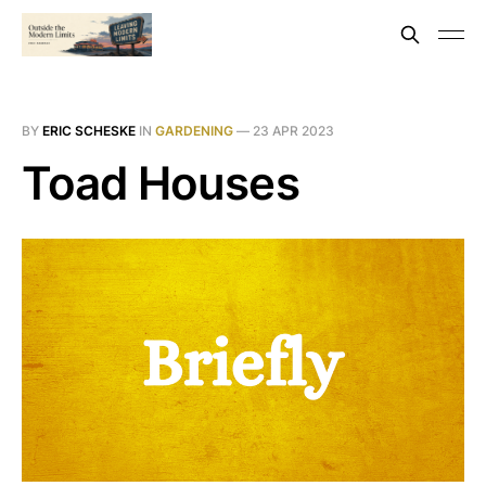
BY
ERIC SCHESKE
IN
GARDENING
—
23 APR 2023
Toad Houses