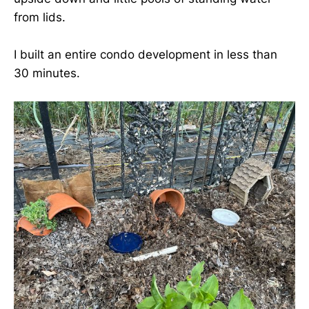
from lids.
I built an entire condo development in less than
30 minutes.