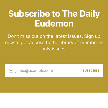
Subscribe to The Daily
Eudemon
Don’t miss out on the latest issues. Sign up
now to get access to the library of members-
only issues.
jamie@example.com
SUBSCRIBE