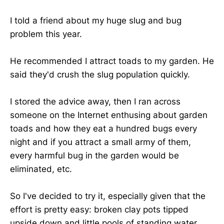
I told a friend about my huge slug and bug
problem this year.
He recommended I attract toads to my garden. He
said they'd crush the slug population quickly.
I stored the advice away, then I ran across
someone on the Internet enthusing about garden
toads and how they eat a hundred bugs every
night and if you attract a small army of them,
every harmful bug in the garden would be
eliminated, etc.
So I've decided to try it, especially given that the
effort is pretty easy: broken clay pots tipped
upside down and little pools of standing water