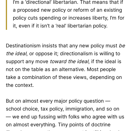
I’m a ‘directional’ libertarian. That means that if
a proposed new policy or reform of an existing
policy cuts spending or increases liberty, I’m for
it, even if it isn’t a ‘real’ libertarian policy.
Destinationism insists that any new policy must
be
the ideal
, or oppose it; directionalism is willing to
support any move
toward the ideal
, if the ideal is
not on the table as an alternative. Most people
take a combination of these views, depending on
the context.
But on almost every major policy question —
school choice, tax policy, immigration, and so on
— we end up fussing with folks who agree with us
on almost everything. Tiny points of doctrine