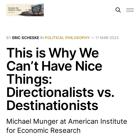
BY
ERIC SCHESKE
IN
POLITICAL PHILOSOPHY
—
11 MAR 2023
This is Why We
Can’t Have Nice
Things:
Directionalists vs.
Destinationists
Michael Munger at American Institute
for Economic Research