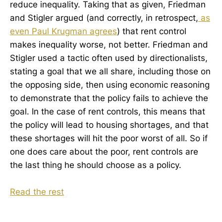
reduce inequality. Taking that as given, Friedman
and Stigler argued (and correctly, in retrospect,
as
even Paul Krugman agrees
) that rent control
makes inequality worse, not better. Friedman and
Stigler used a tactic often used by directionalists,
stating a goal that we all share, including those on
the opposing side, then using economic reasoning
to demonstrate that the policy fails to achieve the
goal. In the case of rent controls, this means that
the policy will lead to housing shortages, and that
these shortages will hit the poor worst of all. So if
one does care about the poor, rent controls are
the last thing he should choose as a policy.
Read the rest