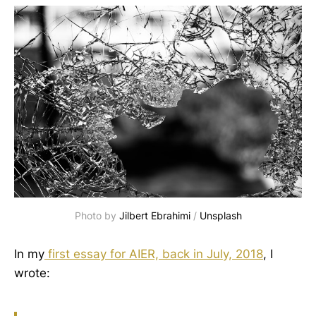
Photo by
Jilbert Ebrahimi
/
Unsplash
In my
first essay for AIER, back in July, 2018
, I
wrote: