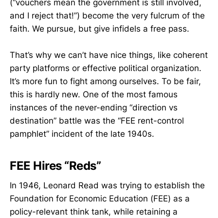
(“vouchers mean the government is still involved,
and I reject that!”) become the very fulcrum of the
faith. We pursue, but give infidels a free pass.
That’s why we can’t have nice things, like coherent
party platforms or effective political organization.
It’s more fun to fight among ourselves. To be fair,
this is hardly new. One of the most famous
instances of the never-ending “direction vs
destination” battle was the “FEE rent-control
pamphlet” incident of the late 1940s.
FEE Hires “Reds”
In 1946, Leonard Read was trying to establish the
Foundation for Economic Education (FEE) as a
policy-relevant think tank, while retaining a