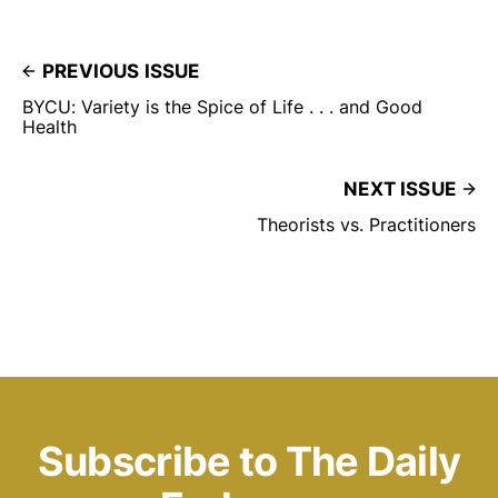
PREVIOUS ISSUE
BYCU: Variety is the Spice of Life . . . and Good
Health
NEXT ISSUE
Theorists vs. Practitioners
Subscribe to The Daily