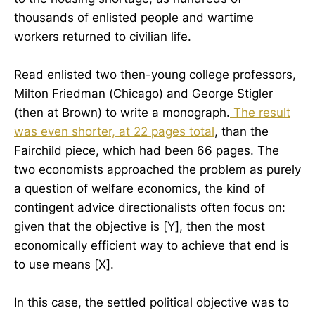
thousands of enlisted people and wartime
workers returned to civilian life.
Read enlisted two then-young college professors,
Milton Friedman (Chicago) and George Stigler
(then at Brown) to write a monograph.
The result
was even shorter, at 22 pages total
, than the
Fairchild piece, which had been 66 pages. The
two economists approached the problem as purely
a question of welfare economics, the kind of
contingent advice directionalists often focus on:
given that the objective is [Y], then the most
economically efficient way to achieve that end is
to use means [X].
In this case, the settled political objective was to