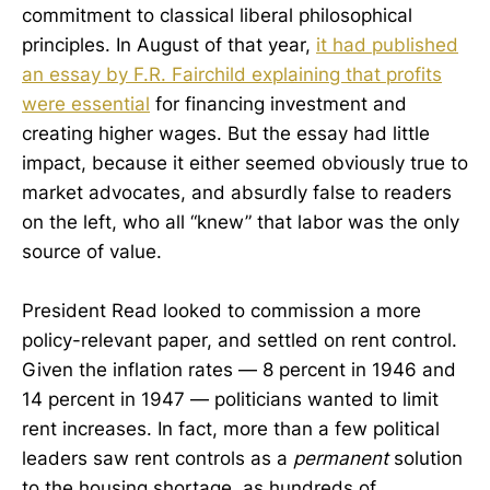
commitment to classical liberal philosophical
principles. In August of that year,
it had published
an essay by F.R. Fairchild explaining that profits
were essential
for financing investment and
creating higher wages. But the essay had little
impact, because it either seemed obviously true to
market advocates, and absurdly false to readers
on the left, who all “knew” that labor was the only
source of value.
President Read looked to commission a more
policy-relevant paper, and settled on rent control.
Given the inflation rates — 8 percent in 1946 and
14 percent in 1947 — politicians wanted to limit
rent increases. In fact, more than a few political
leaders saw rent controls as a
permanent
solution
to the housing shortage, as hundreds of