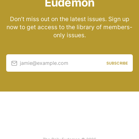
Eudemon
Don’t miss out on the latest issues. Sign up
now to get access to the library of members-
only issues.
jamie@example.com
SUBSCRIBE