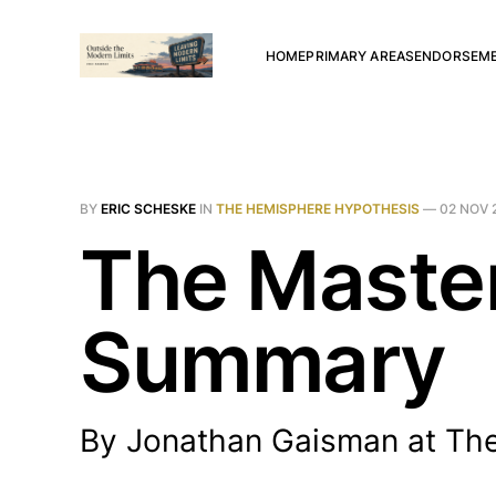
HOME
PRIMARY AREAS
ENDORSEM
BY
ERIC SCHESKE
IN
THE HEMISPHERE HYPOTHESIS
—
02 NOV 
The Master
Summary
By Jonathan Gaisman at The