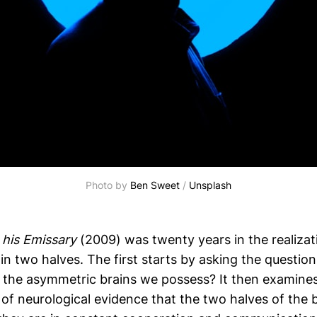
Photo by 
Ben Sweet
 / 
Unsplash
his Emissary
(2009) was twenty years in the realizat
is in two halves. The first starts by asking the questi
 the asymmetric brains we possess? It then examines
f neurological evidence that the two halves of the br