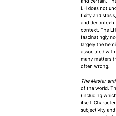
and certain. The
LH does not und
fixity and stas
and decontextual
context. The LH
fascinatingly no
largely the hem
associated with
many matters th
often wrong.
The Master and 
of the world. Th
(including which
itself. Characte
subjectivity and