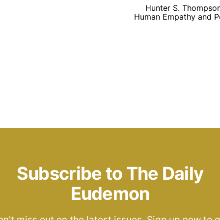
Hunter S. Thompson’
Human Empathy and Poli
Subscribe to The Daily
Eudemon
n’t miss out on the latest issues. Sign up now to 