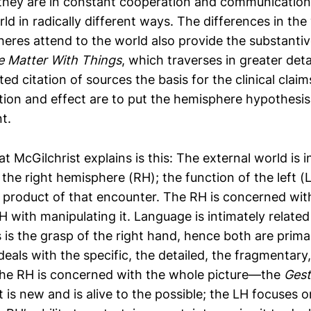
they are in constant cooperation and communication
ld in radically different ways. The differences in th
eres attend to the world also provide the substantiv
e Matter With Things
, which traverses in greater deta
d citation of sources the basis for the clinical claims
tion and effect are to put the hemisphere hypothesis
t.
 McGilchrist explains is this: The external world is ini
he right hemisphere (RH); the function of the left (L
 product of that encounter. The RH is concerned wi
H with manipulating it. Language is intimately related
 is the grasp of the right hand, hence both are primar
eals with the specific, the detailed, the fragmentary,
the RH is concerned with the whole picture—the
Gest
is new and is alive to the possible; the LH focuses on