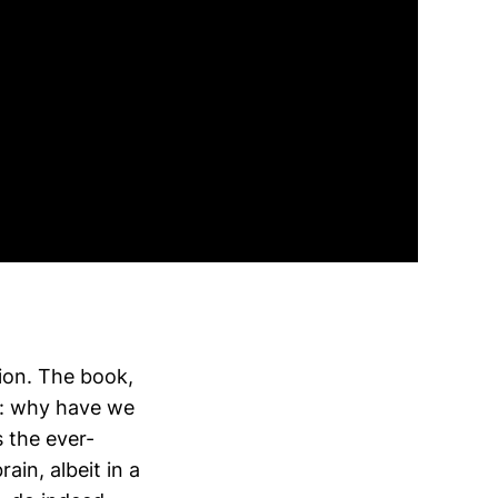
ion. The book,
on: why have we
 the ever-
ain, albeit in a