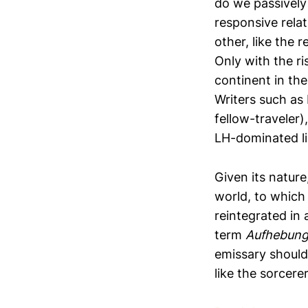
do we passively
responsive relat
other, like the 
Only with the r
continent in th
Writers such as
fellow-traveler)
LH-dominated li
Given its natur
world, to which 
reintegrated in
term
Aufhebun
emissary should
like the sorcere