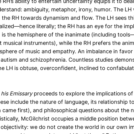
 RH’s ability to entertain uncertainty equips it to dea
erstand: ambiguity, metaphor, irony, humor. The LH 
is, the RH towards dynamism and flow. The LH sees thi
ized—hence literally; the RH has an eye for the impl
 is the hemisphere of the inanimate (including tool
t musical instruments), while the RH prefers the ani
isphere of music and empathy. An imbalance in favor 
 autism and schizophrenia. Countless studies demonst
e LH is obtuse, overconfident, inclined to confabulat
his Emissary
proceeds to explore the implications of
ese include the nature of language, its relationship t
 came first), and philosophical questions about the na
ristically, McGilchrist occupies a middle position bet
 objectivity: we do not create the world in our own i