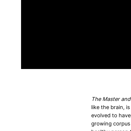
The Master and 
like the brain, 
evolved to have
growing corpus o