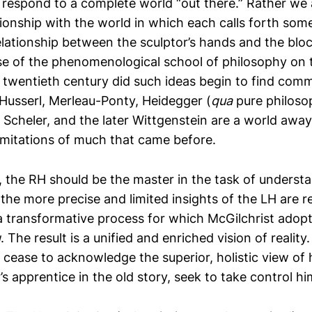
 respond to a complete world “out there.” Rather we a
ionship with the world in which each calls forth some
relationship between the sculptor’s hands and the blo
ise of the phenomenological school of philosophy on
e twentieth century did such ideas begin to find com
 Husserl, Merleau-Ponty, Heidegger (
qua
pure philoso
, Scheler, and the later Wittgenstein are a world away
mitations of much that came before.
e, the RH should be the master in the task of underst
the more precise and limited insights of the LH are 
 a transformative process for which McGilchrist adop
g
. The result is a unified and enriched vision of reality
 cease to acknowledge the superior, holistic view of 
r’s apprentice in the old story, seek to take control hi