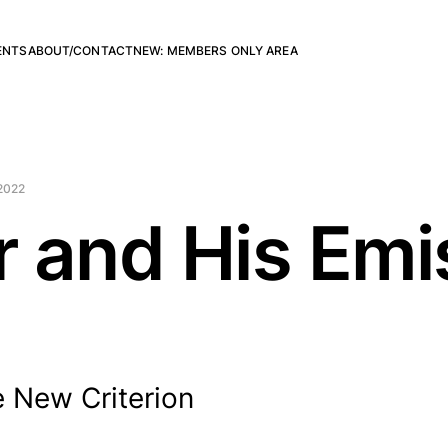
ENTS
ABOUT/CONTACT
NEW: MEMBERS ONLY AREA
2022
 and His Emi
 New Criterion