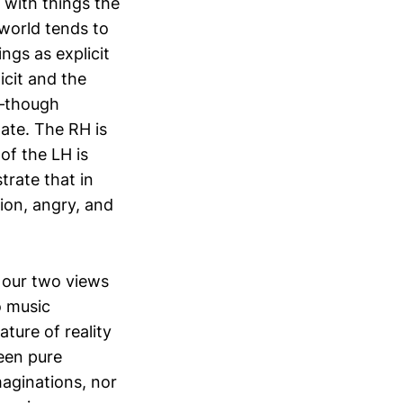
l with things the
world tends to
ngs as explicit
icit and the
s—though
mate. The RH is
of the LH is
rate that in
ion, angry, and
 our two views
o music
ture of reality
ween pure
maginations, nor