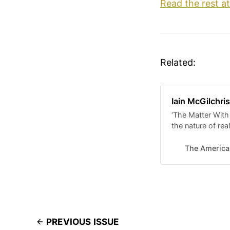
Read the rest a
Related:
Iain McGilchri
‘The Matter With
the nature of real
The America
PREVIOUS ISSUE