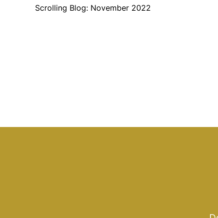
Scrolling Blog: November 2022
Do