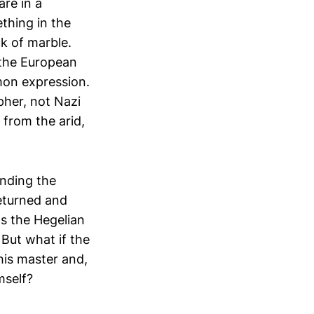
re in a
thing in the
ck of marble.
 the European
mon expression.
pher, not Nazi
 from the arid,
anding the
returned and
ts the Hegelian
. But what if the
his master and,
mself?