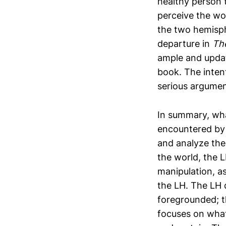
healthy person 
perceive the wor
the two hemisph
departure in
Th
ample and update
book. The inten
serious argumen
In summary, what
encountered by t
and analyze the
the world, the L
manipulation, as
the LH. The LH d
foregrounded; 
focuses on what 