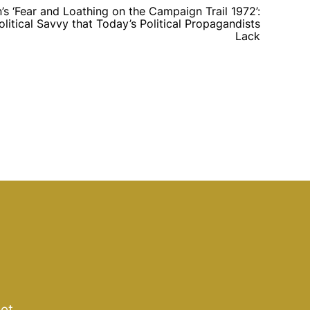
s ‘Fear and Loathing on the Campaign Trail 1972’:
tical Savvy that Today’s Political Propagandists
Lack
get