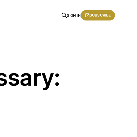
SUBSCRIBE
SIGN IN
ssary: