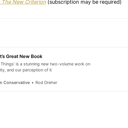
t
The New Criterion
(subscription may be required)
st’s Great New Book
 Things’ is a stunning new two-volume work on
ity, and our perception of it
n Conservative
Rod Dreher