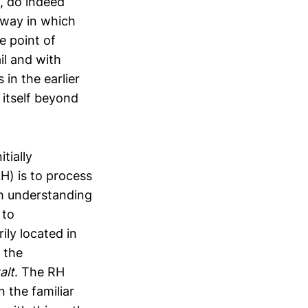
, do indeed
e way in which
e point of
il and with
 in the earlier
 itself beyond
tially
H) is to process
th understanding
 to
ily located in
 the
alt
. The RH
 the familiar