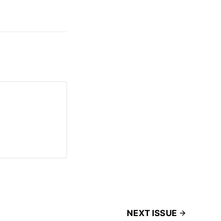
NEXT ISSUE