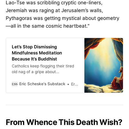
Lao-Tse was scribbling cryptic one-liners,
Jeremiah was raging at Jerusalem’s walls,
Pythagoras was getting mystical about geometry
—all in the same cosmic heartbeat."
Let’s Stop Dismissing
Mindfulness Meditation
Because It’s Buddhist
Catholics keep flogging their tired
old nag of a gripe about
mindfulness meditation, even
though heavyweights like Peter
Eric Scheske's Substack
Eric Scheske
Kreeft and Kevin Majeres have
given it their thumbs-up.
From Whence This Death Wish?