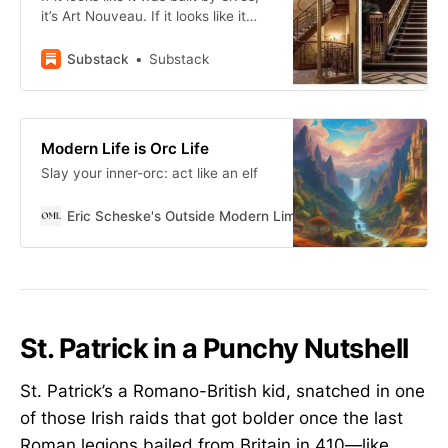
it’s Art Nouveau. If it looks like it
was built by dwarves, it’s Art Deco.
Substack
Substack
Modern Life is Orc Life
Slay your inner-orc: act like an elf
Eric Scheske's Outside Modern Limits
Eric Scheske
St. Patrick in a Punchy Nutshell
St. Patrick’s a Romano-British kid, snatched in one
of those Irish raids that got bolder once the last
Roman legions bailed from Britain in 410—like