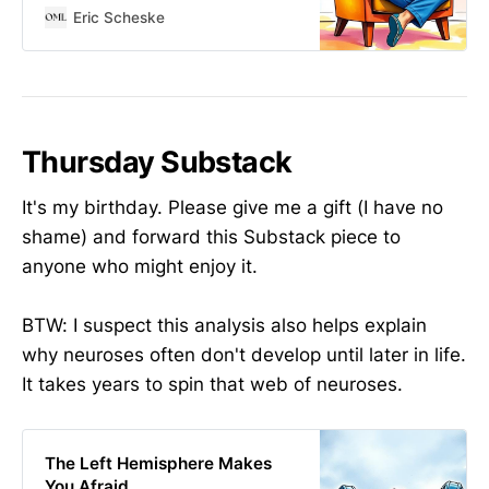
Eric Scheske
Thursday Substack
It's my birthday. Please give me a gift (I have no
shame) and forward this Substack piece to
anyone who might enjoy it.
BTW: I suspect this analysis also helps explain
why neuroses often don't develop until later in life.
It takes years to spin that web of neuroses.
The Left Hemisphere Makes
You Afraid