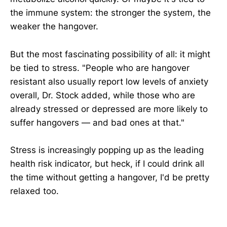
the immune system: the stronger the system, the
weaker the hangover.
But the most fascinating possibility of all: it might
be tied to stress. "People who are hangover
resistant also usually report low levels of anxiety
overall, Dr. Stock added, while those who are
already stressed or depressed are more likely to
suffer hangovers — and bad ones at that."
Stress is increasingly popping up as the leading
health risk indicator, but heck, if I could drink all
the time without getting a hangover, I'd be pretty
relaxed too.