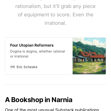
rationalism, but it’ll grab any piece
of equipment to score. Even the
irrational.
Four Utopian Reformers
Dogma is dogma, whether rational
or irrational
Eric Scheske
A Bookshop in Narnia
One of the most unusual Substack publications.