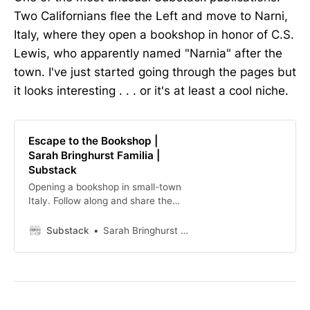
Two Californians flee the Left and move to Narni,
Italy, where they open a bookshop in honor of C.S.
Lewis, who apparently named "Narnia" after the
town. I've just started going through the pages but
it looks interesting . . . or it's at least a cool niche.
Escape to the Bookshop |
Sarah Bringhurst Familia |
Substack
Opening a bookshop in small-town
Italy. Follow along and share the
journey! Click to read Escape to the
Bookshop, by Sarah Bringhurst
Substack
Sarah Bringhurst Familia
Familia, a Substack publication with
thousands of subscribers.