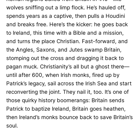
wolves sniffing out a limp flock. He’s hauled off,
spends years as a captive, then pulls a Houdini
and breaks free. Here’s the kicker: he goes back
to Ireland, this time with a Bible and a mission,
and turns the place Christian. Fast-forward, and
the Angles, Saxons, and Jutes swamp Britain,
stomping out the cross and dragging it back to
pagan muck. Christianity’s all but a ghost there—
until after 600, when Irish monks, fired up by
Patrick’s legacy, sail across the Irish Sea and start
reconverting the joint. They nail it, too. It’s one of
those quirky history boomerangs: Britain sends
Patrick to baptize Ireland, Britain goes heathen,
then Ireland’s monks bounce back to save Britain’s
soul.