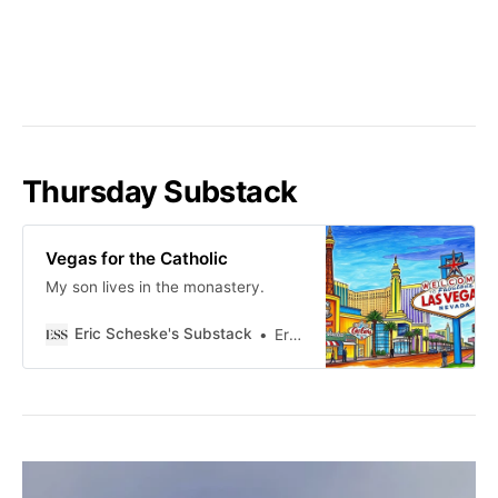
Thursday Substack
Vegas for the Catholic
My son lives in the monastery.
Eric Scheske's Substack
Eric Scheske