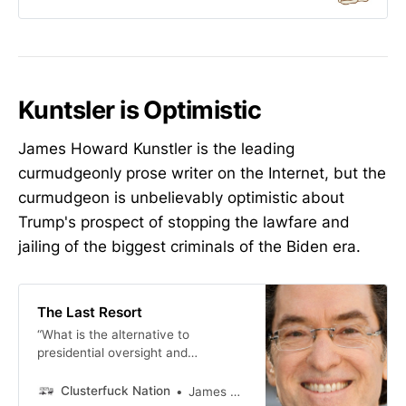
Kuntsler is Optimistic
James Howard Kunstler is the leading
curmudgeonly prose writer on the Internet, but the
curmudgeon is unbelievably optimistic about
Trump's prospect of stopping the lawfare and
jailing of the biggest criminals of the Biden era.
The Last Resort
“What is the alternative to
presidential oversight and
management of the agencies listed
in this branch of government? They
Clusterfuck Nation
James Howard Kunstler