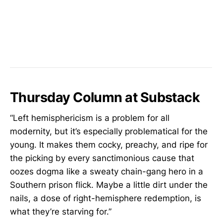
Thursday Column at Substack
“Left hemisphericism is a problem for all
modernity, but it’s especially problematical for the
young. It makes them cocky, preachy, and ripe for
the picking by every sanctimonious cause that
oozes dogma like a sweaty chain-gang hero in a
Southern prison flick. Maybe a little dirt under the
nails, a dose of right-hemisphere redemption, is
what they’re starving for.”