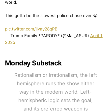
world.
This gotta be the slowest police chase ever 😭
pic.twitter.com/jIvay28qPB
— Trump Family *PARODY* (@Mai_ASUR)
April 1,
2025
Monday Substack
Rationalism or irrationalism, the left
hemisphere runs the show either
way in the modern world. Left-
hemispheric logic sets the goal,
and its preferred weapon is