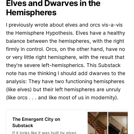
Elves and Dwarves in the
Hemispheres
I previously wrote about elves and orcs vis-a-vis
the Hemisphere Hypothesis. Elves have a healthy
balance between the hemispheres, with the right
firmly in control. Orcs, on the other hand, have no
or very little right hemisphere, with the result that
they're severe left-hemispherics. This Substack
note has me thinking I should add dwarves to the
analysis: They have two functioning hemispheres
(like elves) but their left hemispheres are unruly
(like orcs . . . and like most of us in modernity).
The Emergent City on
Substack
If it looks like it was built by elves,