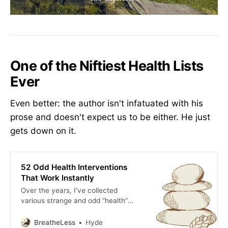
One of the Niftiest Health Lists
Ever
Even better: the author isn't infatuated with his
prose and doesn't expect us to be either. He just
gets down on it.
52 Odd Health Interventions
That Work Instantly
Over the years, I’ve collected
various strange and odd “health”
modalities that seem to work
almost instantly.
BreatheLess
Hyde