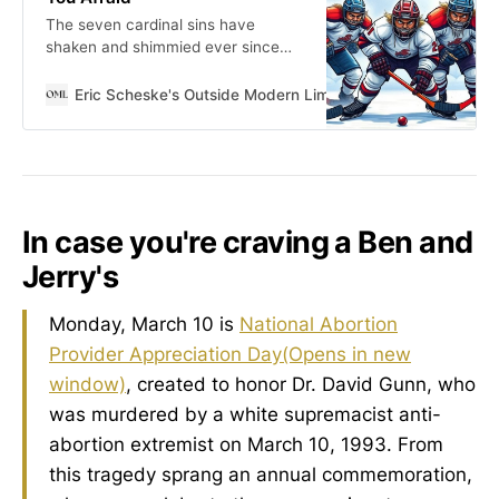
The seven cardinal sins have
shaken and shimmied ever since
Evagrius—or maybe Origen, who
knows—first jotted them down in
Eric Scheske's Outside Modern Limits
Eric Scheske
some dusty desert hole.
In case you're craving a Ben and
Jerry's
Monday, March 10 is
National Abortion
Provider Appreciation Day
(Opens in new
window)
, created to honor Dr. David Gunn, who
was murdered by a white supremacist anti-
abortion extremist on March 10, 1993. From
this tragedy sprang an annual commemoration,