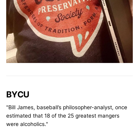
BYCU
"Bill James, baseball’s philosopher-analyst, once
estimated that 18 of the 25 greatest mangers
were alcoholics."