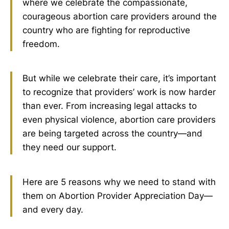
where we celebrate the compassionate,
courageous abortion care providers around the
country who are fighting for reproductive
freedom.
But while we celebrate their care, it’s important
to recognize that providers’ work is now harder
than ever. From increasing legal attacks to
even physical violence, abortion care providers
are being targeted across the country—and
they need our support.
Here are 5 reasons why we need to stand with
them on Abortion Provider Appreciation Day—
and every day.