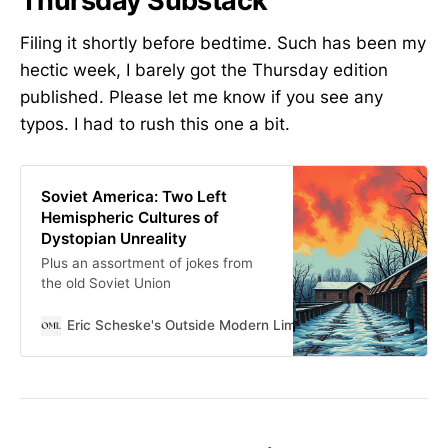
Thursday Substack
Filing it shortly before bedtime. Such has been my
hectic week, I barely got the Thursday edition
published. Please let me know if you see any
typos. I had to rush this one a bit.
Soviet America: Two Left
Hemispheric Cultures of
Dystopian Unreality
Plus an assortment of jokes from
the old Soviet Union
Eric Scheske's Outside Modern Limits
Eric Scheske