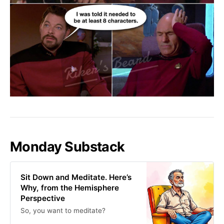
Monday Substack
Sit Down and Meditate. Here’s
Why, from the Hemisphere
Perspective
So, you want to meditate?