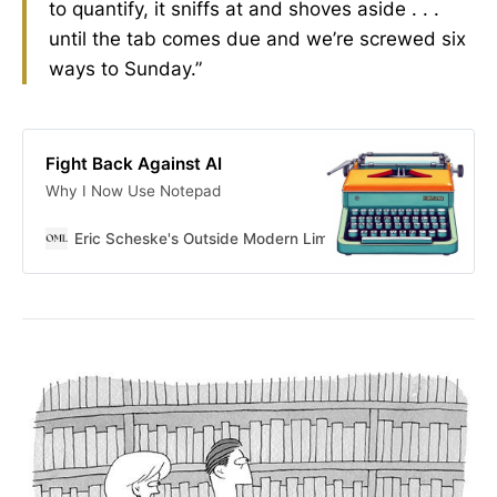
to quantify, it sniffs at and shoves aside . . .
until the tab comes due and we’re screwed six
ways to Sunday.”
Fight Back Against AI
Why I Now Use Notepad
Eric Scheske's Outside Modern Limits
Eric Scheske