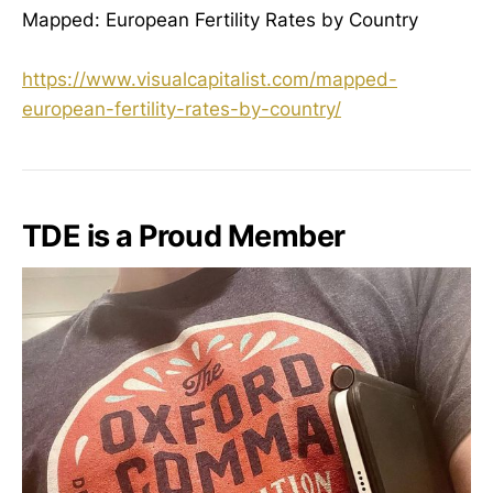
Mapped: European Fertility Rates by Country
https://www.visualcapitalist.com/mapped-
european-fertility-rates-by-country/
TDE is a Proud Member