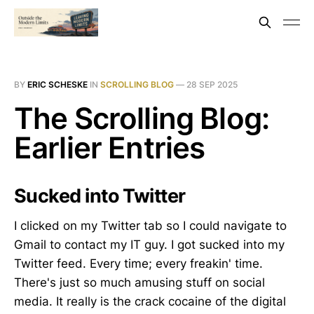
BY
ERIC SCHESKE
IN
SCROLLING BLOG
—
28 SEP 2025
The Scrolling Blog:
Earlier Entries
Sucked into Twitter
I clicked on my Twitter tab so I could navigate to
Gmail to contact my IT guy. I got sucked into my
Twitter feed. Every time; every freakin' time.
There's just so much amusing stuff on social
media. It really is the crack cocaine of the digital