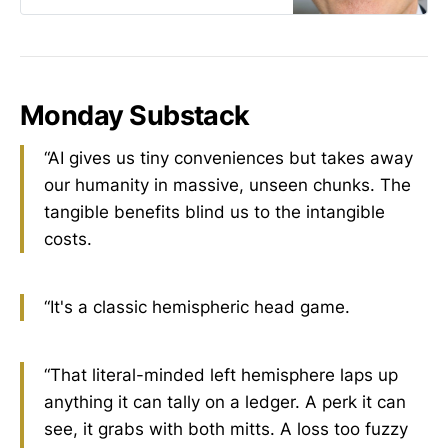
run themselves? That claim means
nothing in practice.” —Jeffrey
Tucker
Monday Substack
“AI gives us tiny conveniences but takes away
our humanity in massive, unseen chunks. The
tangible benefits blind us to the intangible
costs.
“It's a classic hemispheric head game.
“That literal-minded left hemisphere laps up
anything it can tally on a ledger. A perk it can
see, it grabs with both mitts. A loss too fuzzy