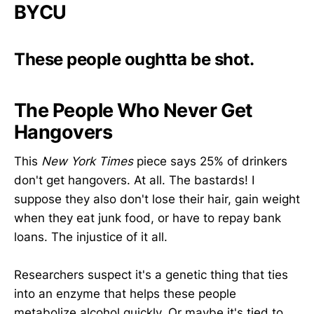
BYCU
These people oughtta be shot.
The People Who Never Get
Hangovers
This
New York Times
piece says 25% of drinkers
don't get hangovers. At all. The bastards! I
suppose they also don't lose their hair, gain weight
when they eat junk food, or have to repay bank
loans. The injustice of it all.
Researchers suspect it's a genetic thing that ties
into an enzyme that helps these people
metabolize alcohol quickly. Or maybe it's tied to