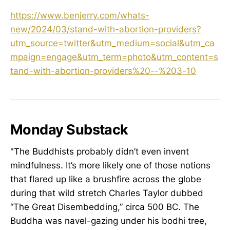
https://www.benjerry.com/whats-
new/2024/03/stand-with-abortion-providers?
utm_source=twitter&utm_medium=social&utm_ca
mpaign=engage&utm_term=photo&utm_content=s
tand-with-abortion-providers%20--%203-10
Monday Substack
"The Buddhists probably didn’t even invent
mindfulness. It’s more likely one of those notions
that flared up like a brushfire across the globe
during that wild stretch Charles Taylor dubbed
“The Great Disembedding,” circa 500 BC. The
Buddha was navel-gazing under his bodhi tree,