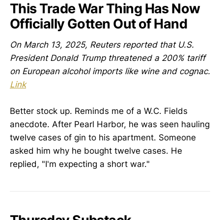
This Trade War Thing Has Now
Officially Gotten Out of Hand
On March 13, 2025, Reuters reported that U.S.
President Donald Trump threatened a 200% tariff
on European alcohol imports like wine and cognac.
Link
Better stock up. Reminds me of a W.C. Fields
anecdote. After Pearl Harbor, he was seen hauling
twelve cases of gin to his apartment. Someone
asked him why he bought twelve cases. He
replied, "I'm expecting a short war."