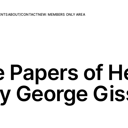
ENTS
ABOUT/CONTACT
NEW: MEMBERS ONLY AREA
e Papers of H
by George Gis