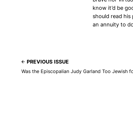
know it’d be goo
should read his
an annuity to do
PREVIOUS ISSUE
Was the Episcopalian Judy Garland Too Jewish 