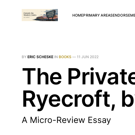
HOME
PRIMARY AREAS
ENDORSEM
BY
ERIC SCHESKE
IN
BOOKS
—
11 JUN 2022
The Privat
Ryecroft, 
A Micro-Review Essay