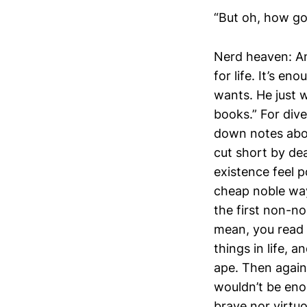
“But oh, how goo
Nerd heaven: An
for life. It’s en
wants. He just w
books.” For dive
down notes about
cut short by dea
existence feel 
cheap noble way
the first non-n
mean, you read
things in life, 
ape. Then again, 
wouldn’t be enou
brave nor virt