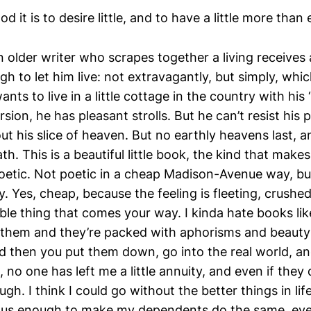
d it is to desire little, and to have a little more than
 older writer who scrapes together a living receives 
ough to let him live: not extravagantly, but simply, whic
ants to live in a little cottage in the country with his
rsion, he has pleasant strolls. But he can’t resist his 
 his slice of heaven. But no earthly heavens last, an
th. This is a beautiful little book, the kind that make
poetic. Not poetic in a cheap Madison-Avenue way, but
. Yes, cheap, because the feeling is fleeting, crushe
oble thing that comes your way. I kinda hate books li
 them and they’re packed with aphorisms and beauty
and then you put them down, go into the real world, a
no one has left me a little annuity, and even if they di
gh. I think I could go without the better things in life
uous enough to make my dependents do the same, eve