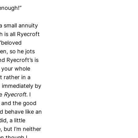
 enough!”
a small annuity
h is all Ryecroft
 “beloved
pen, so he jots
d Ryecroft’s is
s your whole
 rather in a
d immediately by
ke
Ryecroft
. I
 and the good
nd behave like an
d, a little
, but I’m neither
n though I