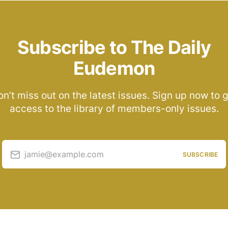
Subscribe to The Daily
Eudemon
n’t miss out on the latest issues. Sign up now to 
access to the library of members-only issues.
jamie@example.com
SUBSCRIBE