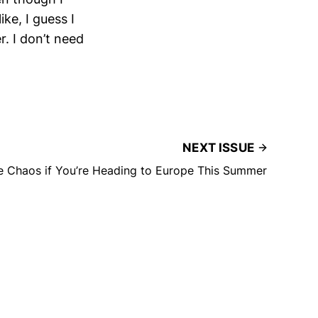
ike, I guess I
. I don’t need
NEXT ISSUE
 Chaos if You’re Heading to Europe This Summer