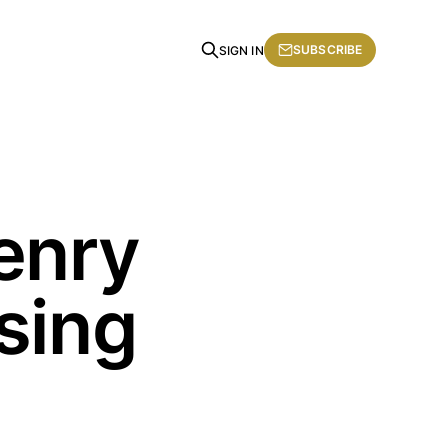
SUBSCRIBE
SIGN IN
enry
sing