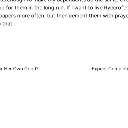
d for them in the long run. If I want to live Ryecroft-l
 papers more often, but then cement them with prayer
 that.
for Her Own Good?
Expect Complete