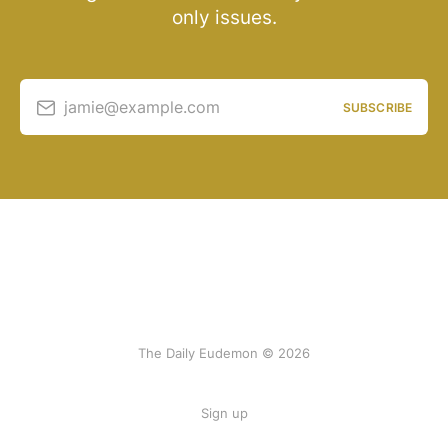
only issues.
jamie@example.com
SUBSCRIBE
The Daily Eudemon © 2026
Sign up