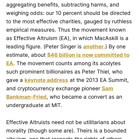
aggregating benefits, subtracting harms, and
weighing odds: our 10 percent should be directed
to the most effective charities, gauged by ruthless
empirical measures. Thus the movement known
as Effective Altruism (EA), in which MacAskill is a
leading figure. (Peter Singer is
another
.) By one
estimate, about
$46 billion is now committed to
EA
. The movement counts among its acolytes
such prominent billionaires as Peter Thiel, who
gave a
keynote address
at the 2013 EA Summit,
and cryptocurrency exchange pioneer
Sam
Bankman-Fried
, who became a convert as an
undergraduate at MIT.
Effective Altruists need not be utilitarians about
morality (though some are). Theirs is a bounded
altruism, one that respects the rights of others.