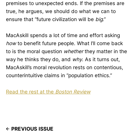
premises to unexpected ends. If the premises are
true, he argues, we should do what we can to
ensure that “future civilization will be
big
.”
MacAskill spends a lot of time and effort asking
how
to benefit future people. What I’ll come back
to is the moral question
whether
they matter in the
way he thinks they do, and
why
. As it turns out,
MacAskill’s moral revolution rests on contentious,
counterintuitive claims in “population ethics.”
Read the rest at the
Boston Review
PREVIOUS ISSUE