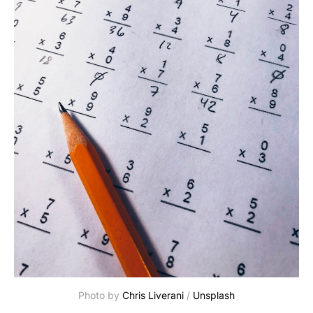
Photo by
Chris Liverani
/
Unsplash