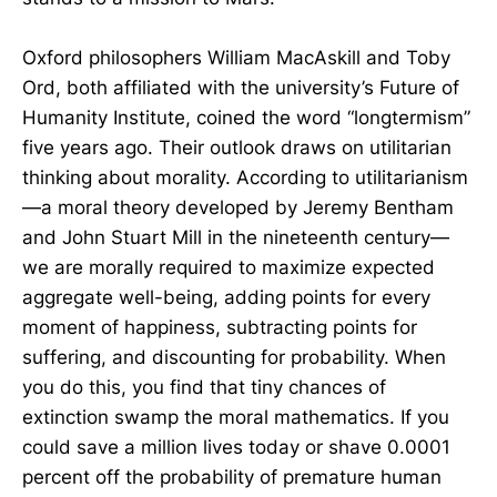
Oxford philosophers William MacAskill and Toby
Ord, both affiliated with the university’s Future of
Humanity Institute, coined the word “longtermism”
five years ago. Their outlook draws on utilitarian
thinking about morality. According to utilitarianism
—a moral theory developed by Jeremy Bentham
and John Stuart Mill in the nineteenth century—
we are morally required to maximize expected
aggregate well-being, adding points for every
moment of happiness, subtracting points for
suffering, and discounting for probability. When
you do this, you find that tiny chances of
extinction swamp the moral mathematics. If you
could save a million lives today or shave 0.0001
percent off the probability of premature human