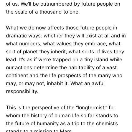
of us. We’ll be outnumbered by future people on
the scale of a thousand to one.
What we do now affects those future people in
dramatic ways: whether they will exist at all and in
what numbers; what values they embrace; what
sort of planet they inherit; what sorts of lives they
lead. It’s as if we’re trapped on a tiny island while
our actions determine the habitability of a vast
continent and the life prospects of the many who
may, or may not, inhabit it. What an awful
responsibility.
This is the perspective of the “longtermist,” for
whom the history of human life so far stands to
the future of humanity as a trip to the chemist’s
stands to a mission to Mars.