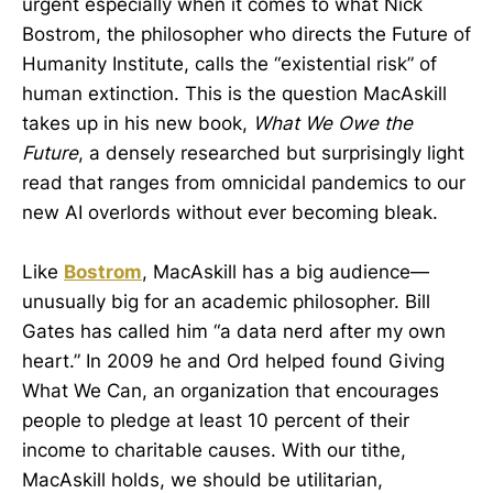
urgent especially when it comes to what Nick
Bostrom, the philosopher who directs the Future of
Humanity Institute, calls the “existential risk” of
human extinction. This is the question MacAskill
takes up in his new book,
What We Owe the
Future
, a densely researched but surprisingly light
read that ranges from omnicidal pandemics to our
new AI overlords without ever becoming bleak.
Like
Bostrom
, MacAskill has a big audience—
unusually big for an academic philosopher. Bill
Gates has called him “a data nerd after my own
heart.” In 2009 he and Ord helped found Giving
What We Can, an organization that encourages
people to pledge at least 10 percent of their
income to charitable causes. With our tithe,
MacAskill holds, we should be utilitarian,