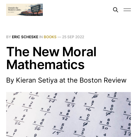
BY
ERIC SCHESKE
IN
BOOKS
—
25 SEP 2022
The New Moral
Mathematics
By Kieran Setiya at the Boston Review