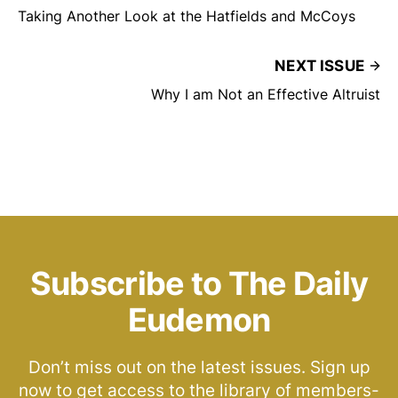
Taking Another Look at the Hatfields and McCoys
NEXT ISSUE
Why I am Not an Effective Altruist
Subscribe to The Daily
Eudemon
Don’t miss out on the latest issues. Sign up
now to get access to the library of members-