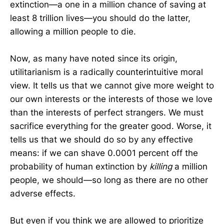
extinction—a one in a million chance of saving at
least 8 trillion lives—you should do the latter,
allowing a million people to die.
Now, as many have noted since its origin,
utilitarianism is a radically counterintuitive moral
view. It tells us that we cannot give more weight to
our own interests or the interests of those we love
than the interests of perfect strangers. We must
sacrifice everything for the greater good. Worse, it
tells us that we should do so by any effective
means: if we can shave 0.0001 percent off the
probability of human extinction by
killing
a million
people, we should—so long as there are no other
adverse effects.
But even if you think we are allowed to prioritize