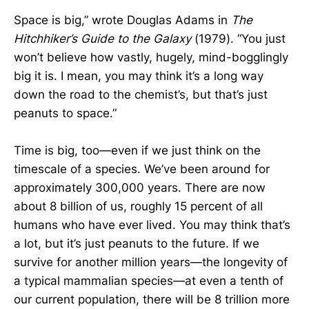
Space is big,” wrote Douglas Adams in
The
Hitchhiker’s Guide to the Galaxy
(1979). “You just
won’t believe how vastly, hugely, mind-bogglingly
big it is. I mean, you may think it’s a long way
down the road to the chemist’s, but that’s just
peanuts to space.”
Time is big, too—even if we just think on the
timescale of a species. We’ve been around for
approximately 300,000 years. There are now
about 8 billion of us, roughly 15 percent of all
humans who have ever lived. You may think that’s
a lot, but it’s just peanuts to the future. If we
survive for another million years—the longevity of
a typical mammalian species—at even a tenth of
our current population, there will be 8 trillion more