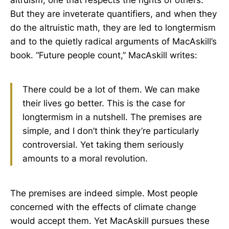
But they are inveterate quantifiers, and when they
do the altruistic math, they are led to longtermism
and to the quietly radical arguments of MacAskill’s
book. “Future people count,” MacAskill writes:
There could be a lot of them. We can make
their lives go better. This is the case for
longtermism in a nutshell. The premises are
simple, and I don’t think they’re particularly
controversial. Yet taking them seriously
amounts to a moral revolution.
The premises are indeed simple. Most people
concerned with the effects of climate change
would accept them. Yet MacAskill pursues these