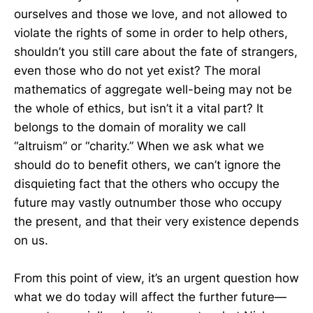
ourselves and those we love, and not allowed to
violate the rights of some in order to help others,
shouldn’t you still care about the fate of strangers,
even those who do not yet exist? The moral
mathematics of aggregate well-being may not be
the whole of ethics, but isn’t it a vital part? It
belongs to the domain of morality we call
“altruism” or “charity.” When we ask what we
should do to benefit others, we can’t ignore the
disquieting fact that the others who occupy the
future may vastly outnumber those who occupy
the present, and that their very existence depends
on us.
From this point of view, it’s an urgent question how
what we do today will affect the further future—