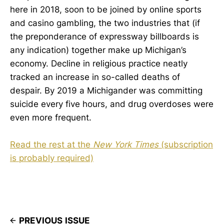
here in 2018, soon to be joined by online sports
and casino gambling, the two industries that (if
the preponderance of expressway billboards is
any indication) together make up Michigan’s
economy. Decline in religious practice neatly
tracked an increase in so-called deaths of
despair. By 2019 a Michigander was committing
suicide every five hours, and drug overdoses were
even more frequent.
Read the rest at the
New York Times
(subscription
is probably required)
PREVIOUS ISSUE