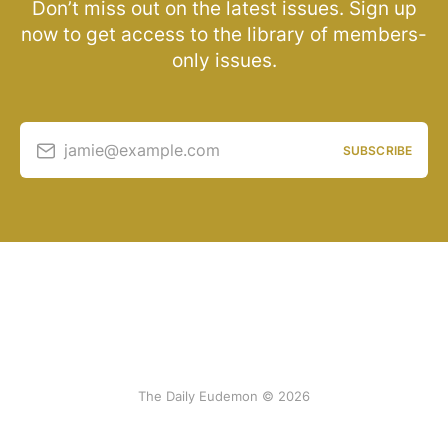
Don’t miss out on the latest issues. Sign up
now to get access to the library of members-
only issues.
jamie@example.com
SUBSCRIBE
The Daily Eudemon © 2026