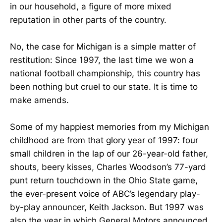
in our household, a figure of more mixed
reputation in other parts of the country.
No, the case for Michigan is a simple matter of
restitution: Since 1997, the last time we won a
national football championship, this country has
been nothing but cruel to our state. It is time to
make amends.
Some of my happiest memories from my Michigan
childhood are from that glory year of 1997: four
small children in the lap of our 26-year-old father,
shouts, beery kisses, Charles Woodson’s 77-yard
punt return touchdown in the Ohio State game,
the ever-present voice of ABC’s legendary play-
by-play announcer, Keith Jackson. But 1997 was
also the year in which General Motors announced