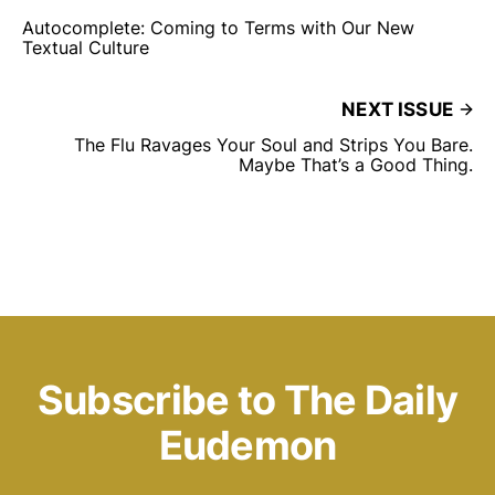
Autocomplete: Coming to Terms with Our New
Textual Culture
NEXT ISSUE
The Flu Ravages Your Soul and Strips You Bare.
Maybe That’s a Good Thing.
Subscribe to The Daily
Eudemon