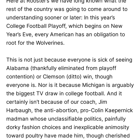
Here at Rooster’s we have long known what the
rest of the country was going to come around to
understanding sooner or later: In this year’s
College Football Playoff, which begins on New
Year’s Eve, every American has an obligation to
root for the Wolverines.
This is not just because everyone is sick of seeing
Alabama (thankfully eliminated from playoff
contention) or Clemson (ditto) win, though
everyone is. Nor is it because Michigan is arguably
the biggest TV draw in college football. And it
certainly isn’t because of our coach, Jim
Harbaugh, the anti-abortion, pro-Colin Kaepernick
madman whose unclassifiable politics, painfully
dorky fashion choices and inexplicable animosity
toward poultry have made him, though cherished