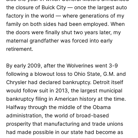
the closure of Buick City — once the largest auto
factory in the world — where generations of my
family on both sides had been employed. When
the doors were finally shut two years later, my
maternal grandfather was forced into early
retirement.
By early 2009, after the Wolverines went 3-9
following a blowout loss to Ohio State, G.M. and
Chrysler had declared bankruptcy. Detroit itself
would follow suit in 2013, the largest municipal
bankruptcy filing in American history at the time.
Halfway through the middle of the Obama
administration, the world of broad-based
prosperity that manufacturing and trade unions
had made possible in our state had become as