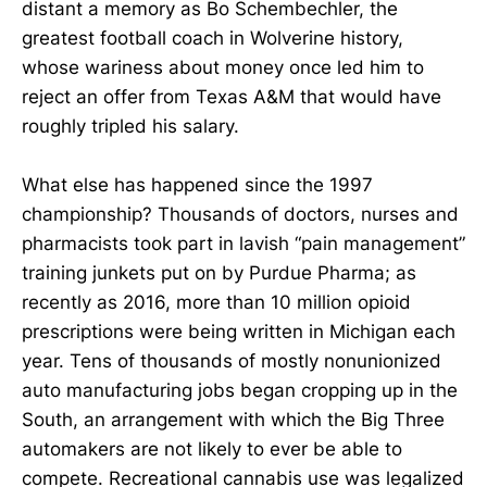
distant a memory as Bo Schembechler, the
greatest football coach in Wolverine history,
whose wariness about money once led him to
reject an offer from Texas A&M that would have
roughly tripled his salary.
What else has happened since the 1997
championship? Thousands of doctors, nurses and
pharmacists took part in lavish “pain management”
training junkets put on by Purdue Pharma; as
recently as 2016, more than 10 million opioid
prescriptions were being written in Michigan each
year. Tens of thousands of mostly nonunionized
auto manufacturing jobs began cropping up in the
South, an arrangement with which the Big Three
automakers are not likely to ever be able to
compete. Recreational cannabis use was legalized