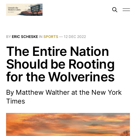
BY
ERIC SCHESKE
IN
SPORTS
—
12 DEC 2022
The Entire Nation
Should be Rooting
for the Wolverines
By Matthew Walther at the New York
Times