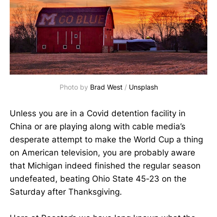
Photo by
Brad West
/
Unsplash
Unless you are in a Covid detention facility in
China or are playing along with cable media’s
desperate attempt to make the World Cup a thing
on American television, you are probably aware
that Michigan indeed finished the regular season
undefeated, beating Ohio State 45-23 on the
Saturday after Thanksgiving.