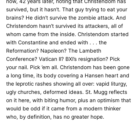
now, 42 years later, noting that Christendom has
survived, but it hasn’t. That guy trying to eat your
brains? He didn’t survive the zombie attack. And
Christendom hasn’t survived its attackers, all of
whom came from the inside. Christendom started
with Constantine and ended with . . . the
Reformation? Napoleon? The Lambeth
Conference? Vatican II? BXI’s resignation? Pick
your nail. Pick ’em all. Christendom has been gone
a long time, its body covering a Hansen heart and
the leprotic rashes showing all over: vapid liturgy,
ugly churches, deformed ideas. St. Mugg reflects
on it here, with biting humor, plus an optimism that
would be odd if it came from a modern thinker
who, by definition, has no greater hope.