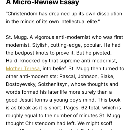
A Micro-Review Essay
“Christendom has dreamed up its own dissolution
in the minds of its own intellectual elite.”
St. Mugg. A vigorous anti-modernist who was first
modernist. Stylish, cutting-edge, popular. He had
the bedpost knots to prove it. But he pivoted.
Hard: knocked by that supreme anti-modernist,
Mother Teresa
, into belief. St. Mugg then turned to
other anti-modernists: Pascal, Johnson, Blake,
Dostoyevsky, Solzhenitsyn, whose thoughts and
words formed his later life more surely than a
good Jesuit forms a young boy’s mind. This book
is as bleak as it is short. Pages: 62 total, which is
roughly equal to the number of minutes St. Mugg
thought Christendom had left. We might scoff