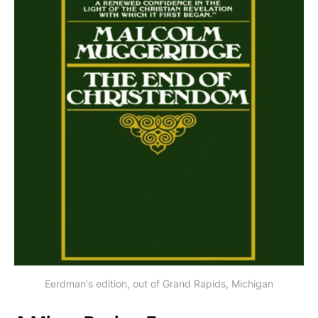
Eerdman's edition, out of Grand Rapids, Michigan