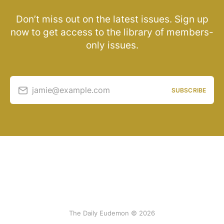
Don’t miss out on the latest issues. Sign up
now to get access to the library of members-
only issues.
jamie@example.com
SUBSCRIBE
The Daily Eudemon © 2026