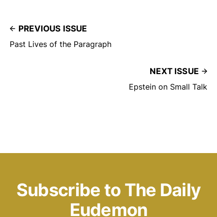
PREVIOUS ISSUE
Past Lives of the Paragraph
NEXT ISSUE
Epstein on Small Talk
Subscribe to The Daily
Eudemon