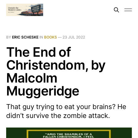
BY
ERIC SCHESKE
IN
BOOKS
—
23 JUL 2022
The End of
Christendom, by
Malcolm
Muggeridge
That guy trying to eat your brains? He
didn’t survive the zombie attack.