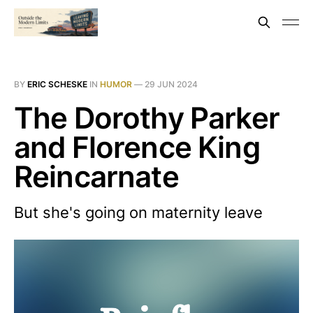
BY
ERIC SCHESKE
IN
HUMOR
—
29 JUN 2024
The Dorothy Parker
and Florence King
Reincarnate
But she's going on maternity leave