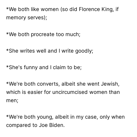
*We both like women (so did Florence King, if
memory serves);
*We both procreate too much;
*She writes well and I write goodly;
*She's funny and I claim to be;
*We're both converts, albeit she went Jewish,
which is easier for uncircumcised women than
men;
*We're both young, albeit in my case, only when
compared to Joe Biden.