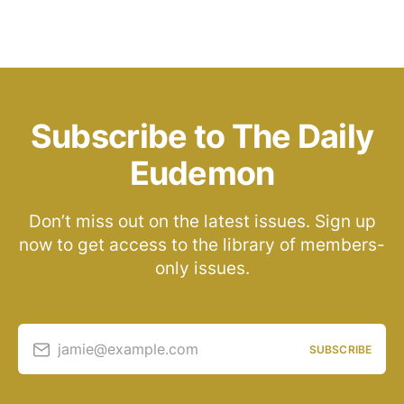
Subscribe to The Daily
Eudemon
Don’t miss out on the latest issues. Sign up
now to get access to the library of members-
only issues.
jamie@example.com
SUBSCRIBE