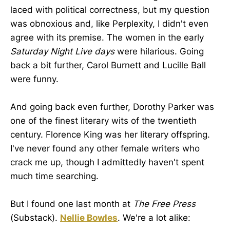
laced with political correctness, but my question
was obnoxious and, like Perplexity, I didn't even
agree with its premise. The women in the early
Saturday Night Live days
were hilarious. Going
back a bit further, Carol Burnett and Lucille Ball
were funny.
And going back even further, Dorothy Parker was
one of the finest literary wits of the twentieth
century. Florence King was her literary offspring.
I've never found any other female writers who
crack me up, though I admittedly haven't spent
much time searching.
But I found one last month at
The Free Press
(Substack).
Nellie Bowles
. We're a lot alike: