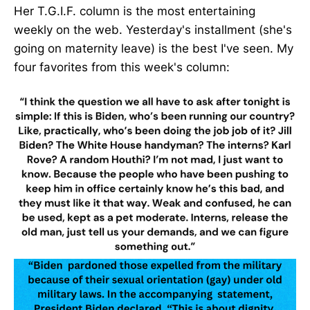
Her T.G.I.F. column is the most entertaining
weekly on the web. Yesterday's installment (she's
going on maternity leave) is the best I've seen. My
four favorites from this week's column: