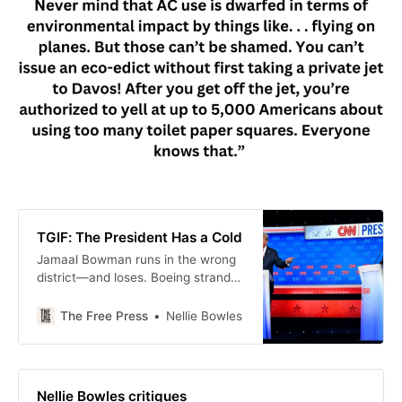
TGIF: The President Has a Cold
Jamaal Bowman runs in the wrong
district—and loses. Boeing strands
astronauts in space. Hot lawyers
for Hezbollah. UBI doesn’t work.
The Free Press
Nellie Bowles
And much more.
Nellie Bowles critiques