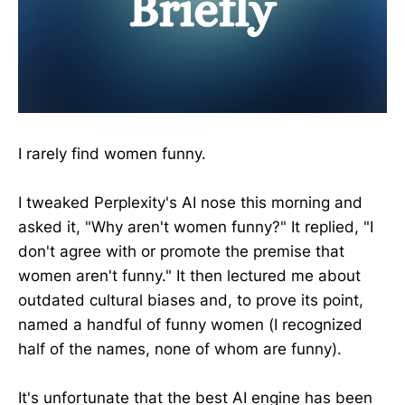
I rarely find women funny.
I tweaked Perplexity's AI nose this morning and
asked it, "Why aren't women funny?" It replied, "I
don't agree with or promote the premise that
women aren't funny." It then lectured me about
outdated cultural biases and, to prove its point,
named a handful of funny women (I recognized
half of the names, none of whom are funny).
It's unfortunate that the best AI engine has been