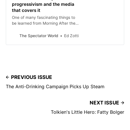
progressivism and the media
that covers it
One of many fascinating things to
be learned from Morning After the
Revolution: Dispatches from the
Wrong Side of History, by Nellie
The Spectator World
Ed Zotti
Bowles,
PREVIOUS ISSUE
The Anti-Drinking Campaign Picks Up Steam
NEXT ISSUE
Tolkien's Little Hero: Fatty Bolger