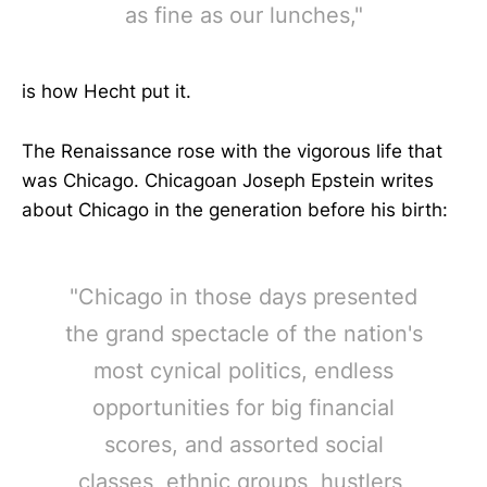
as fine as our lunches,"
is how Hecht put it.
The Renaissance rose with the vigorous life that
was Chicago. Chicagoan Joseph Epstein writes
about Chicago in the generation before his birth:
"Chicago in those days presented
the grand spectacle of the nation's
most cynical politics, endless
opportunities for big financial
scores, and assorted social
classes, ethnic groups, hustlers,