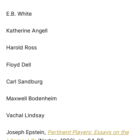
E.B. White
Katherine Angell
Harold Ross
Floyd Dell
Carl Sandburg
Maxwell Bodenheim
Vachal Lindsay
Joseph Epstein,
Pertinent Players: Essays on the