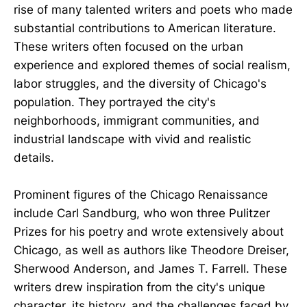
rise of many talented writers and poets who made
substantial contributions to American literature.
These writers often focused on the urban
experience and explored themes of social realism,
labor struggles, and the diversity of Chicago's
population. They portrayed the city's
neighborhoods, immigrant communities, and
industrial landscape with vivid and realistic
details.
Prominent figures of the Chicago Renaissance
include Carl Sandburg, who won three Pulitzer
Prizes for his poetry and wrote extensively about
Chicago, as well as authors like Theodore Dreiser,
Sherwood Anderson, and James T. Farrell. These
writers drew inspiration from the city's unique
character, its history, and the challenges faced by