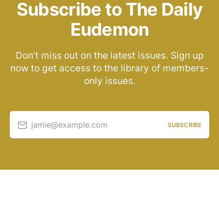
Subscribe to The Daily
Eudemon
Don’t miss out on the latest issues. Sign up
now to get access to the library of members-
only issues.
jamie@example.com
SUBSCRIBE