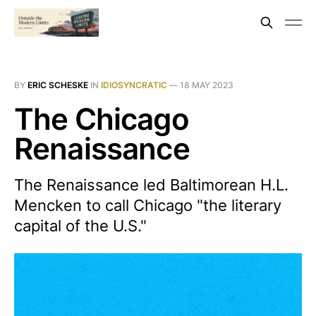
BY
ERIC SCHESKE
IN
IDIOSYNCRATIC
—
18 MAY 2023
The Chicago
Renaissance
The Renaissance led Baltimorean H.L.
Mencken to call Chicago "the literary
capital of the U.S."