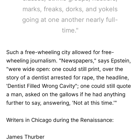
marks, freaks, dorks, and yokels
going at one another nearly full-
time."
Such a free-wheeling city allowed for free-
wheeling journalism. "Newspapers," says Epstein,
"were wide open: one could still print, over the
story of a dentist arrested for rape, the headline,
'Dentist Filled Wrong Cavity"; one could still quote
a man, asked on the gallows if he had anything
further to say, answering, 'Not at this time.'"
Writers in Chicago during the Renaissance:
James Thurber