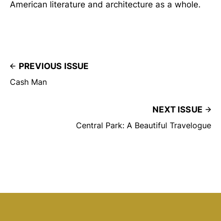
American literature and architecture as a whole.
PREVIOUS ISSUE
Cash Man
NEXT ISSUE
Central Park: A Beautiful Travelogue