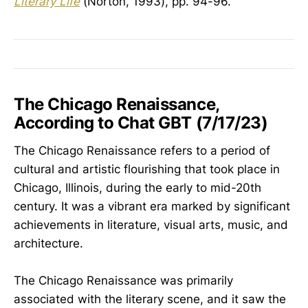
Literary Life
(Norton, 1993), pp. 94-96.
The Chicago Renaissance,
According to Chat GBT (7/17/23)
The Chicago Renaissance refers to a period of
cultural and artistic flourishing that took place in
Chicago, Illinois, during the early to mid-20th
century. It was a vibrant era marked by significant
achievements in literature, visual arts, music, and
architecture.
The Chicago Renaissance was primarily
associated with the literary scene, and it saw the