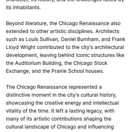
its inhabitants.
Beyond literature, the Chicago Renaissance also
extended to other artistic disciplines. Architects
such as Louis Sullivan, Daniel Burnham, and Frank
Lloyd Wright contributed to the city's architectural
development, leaving behind iconic structures like
the Auditorium Building, the Chicago Stock
Exchange, and the Prairie School houses.
The Chicago Renaissance represented a
distinctive moment in the city's cultural history,
showcasing the creative energy and intellectual
vitality of the time. It left a lasting legacy, with
many of its artistic contributions shaping the
cultural landscape of Chicago and influencing