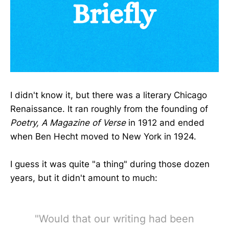
I didn't know it, but there was a literary Chicago
Renaissance. It ran roughly from the founding of
Poetry, A Magazine of Verse
in 1912 and ended
when Ben Hecht moved to New York in 1924.
I guess it was quite "a thing" during those dozen
years, but it didn't amount to much:
"Would that our writing had been