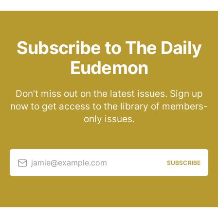
Subscribe to The Daily
Eudemon
Don’t miss out on the latest issues. Sign up
now to get access to the library of members-
only issues.
jamie@example.com
SUBSCRIBE