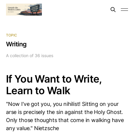
TOPIC
Writing
A collection of 36 issues
If You Want to Write,
Learn to Walk
"Now I’ve got you, you nihilist! Sitting on your
arse is precisely the sin against the Holy Ghost.
Only those thoughts that come in walking have
any value." Nietzsche