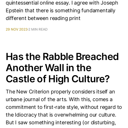
quintessential online essay. I agree with Joseph
Epstein that there is something fundamentally
different between reading print
29 NOV 2023
2 MIN READ
Has the Rabble Breached
Another Wall in the
Castle of High Culture?
The New Criterion properly considers itself an
urbane journal of the arts. With this, comes a
commitment to first-rate style, without regard to
the Idiocracy that is overwhelming our culture.
But I saw something interesting (or disturbing,