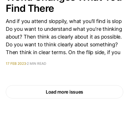
Find There
And if you attend sloppily, what you'll find is slop
Do you want to understand what you're thinking
about? Then think as clearly about it as possible.
Do you want to think clearly about something?
Then think in clear terms. On the flip side, if you
17 FEB 2023
2 MIN READ
Load more issues