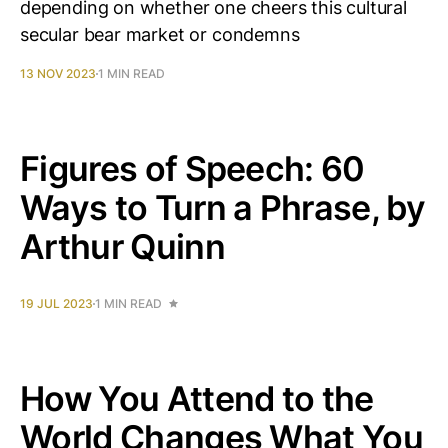
depending on whether one cheers this cultural
secular bear market or condemns
13 NOV 2023
1 MIN READ
Figures of Speech: 60
Ways to Turn a Phrase, by
Arthur Quinn
19 JUL 2023
1 MIN READ
How You Attend to the
World Changes What You