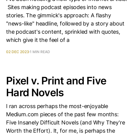
Sites making podcast episodes into news
stories. The gimmick's approach: A flashy
"news-like" headline, followed by a story about
the podcast's content, sprinkled with quotes,
which give it the feel of a
02 DEC 2023
1 MIN READ
Pixel v. Print and Five
Hard Novels
I ran across perhaps the most-enjoyable
Medium.com pieces of the past few months:
Five Insanely Difficult Novels (and Why They're
Worth the Effort). It, for me, is perhaps the