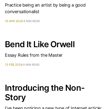
Practice being an artist by being a good
conversationalist
10 APR 2024
4 MIN READ
Bend It Like Orwell
Essay Rules from the Master
13 FEB 2024
4 MIN READ
Introducing the Non-
Story
I've been noticing a new type of Internet article: