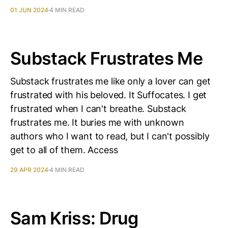
01 JUN 2024
4 MIN READ
Substack Frustrates Me
Substack frustrates me like only a lover can get
frustrated with his beloved. It Suffocates. I get
frustrated when I can't breathe. Substack
frustrates me. It buries me with unknown
authors who I want to read, but I can't possibly
get to all of them. Access
29 APR 2024
4 MIN READ
Sam Kriss: Drug