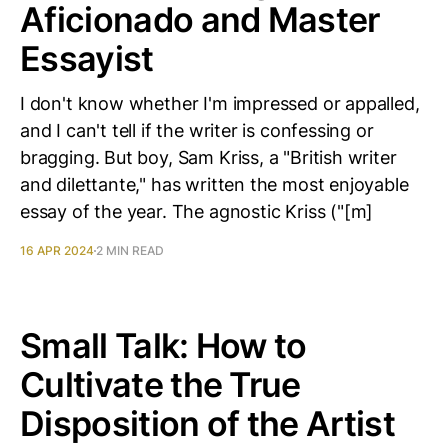
Aficionado and Master
Essayist
I don't know whether I'm impressed or appalled,
and I can't tell if the writer is confessing or
bragging. But boy, Sam Kriss, a "British writer
and dilettante," has written the most enjoyable
essay of the year. The agnostic Kriss ("[m]
16 APR 2024
2 MIN READ
Small Talk: How to
Cultivate the True
Disposition of the Artist