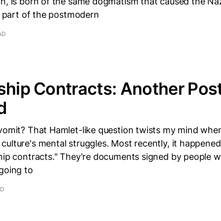
gh, is born of the same dogmatism that caused the Naz
's part of the postmodern
AD
ship Contracts: Another Po
d
 vomit? That Hamlet-like question twists my mind when
ulture's mental struggles. Most recently, it happene
ship contracts." They're documents signed by people 
going to
AD