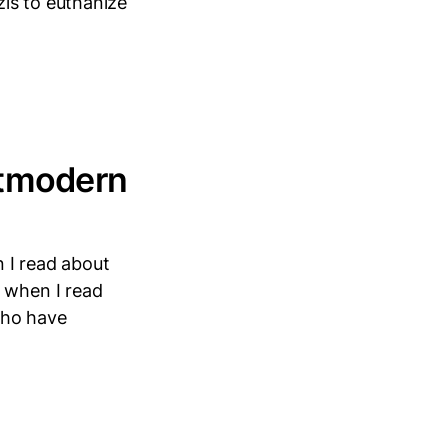
is to euthanize
stmodern
 I read about
d when I read
who have