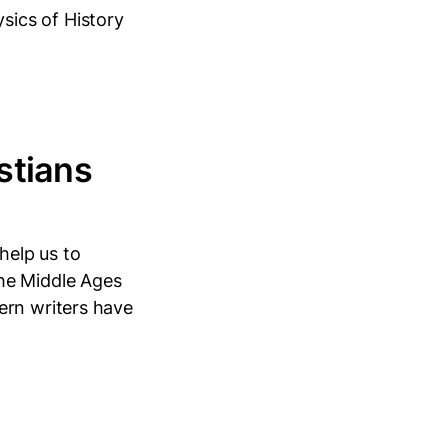
ics of History
stians
help us to
he Middle Ages
ern writers have