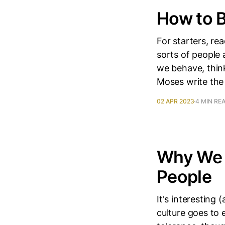
How to 
For starters, r
sorts of people 
we behave, think
Moses write the
02 APR 2023
4 MIN RE
Why We T
People
It's interesting
culture goes to