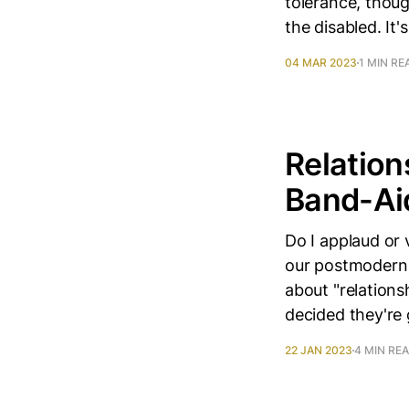
tolerance, thou
the disabled. It
04 MAR 2023
1 MIN RE
Relation
Band-Ai
Do I applaud or
our postmodern c
about "relation
decided they're 
22 JAN 2023
4 MIN RE