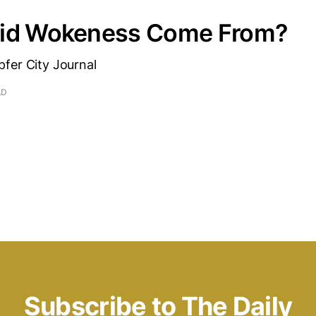
id Wokeness Come From?
fer City Journal
AD
Subscribe to The Daily