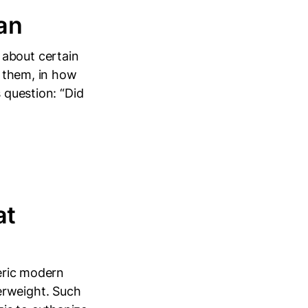
an
 about certain
e them, in how
 question: “Did
at
heric modern
erweight. Such