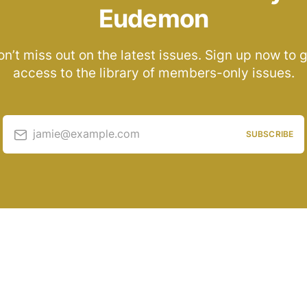
Eudemon
n’t miss out on the latest issues. Sign up now to 
access to the library of members-only issues.
jamie@example.com
SUBSCRIBE