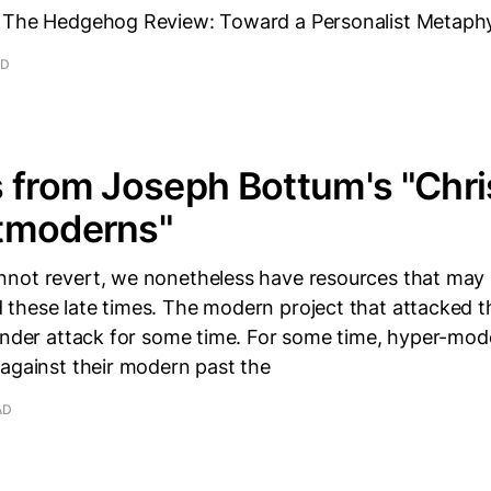
 The Hedgehog Review: Toward a Personalist Metaphys
AD
 from Joseph Bottum's "Chri
tmoderns"
not revert, we nonetheless have resources that may 
these late times. The modern project that attacked t
 under attack for some time. For some time, hyper-mod
 against their modern past the
AD