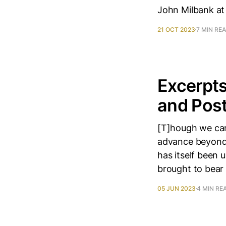
John Milbank at
21 OCT 2023
7 MIN RE
Excerpts
and Pos
[T]hough we can
advance beyond 
has itself been
brought to bear
05 JUN 2023
4 MIN RE