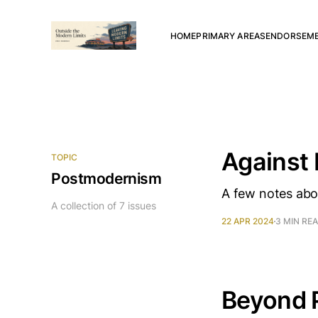
HOME
PRIMARY AREAS
ENDORSEM
Against
TOPIC
Postmodernism
A few notes abou
A collection of 7 issues
22 APR 2024
3 MIN RE
Beyond 