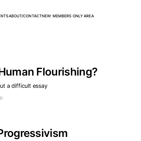
ENTS
ABOUT/CONTACT
NEW: MEMBERS ONLY AREA
 Human Flourishing?
t a difficult essay
AD
Progressivism