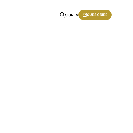
SUBSCRIBE
SIGN IN