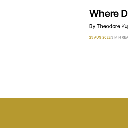
Where D
By Theodore Kup
25 AUG 2022
3 MIN RE