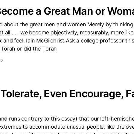
Become a Great Man or Wom
ead about the great men and women Merely by thinking
at all . . . we become objectively, measurably, more lik
 and feel. Iain McGilchrist Ask a college professor this
 Torah or did the Torah
AD
olerate, Even Encourage, F
 (and runs contrary to this essay) that our left-hemisp
 extremes to accommodate unusual people, like the ov