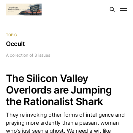
TOPIC
Occult
A collection of 3 issues
The Silicon Valley
Overlords are Jumping
the Rationalist Shark
They're invoking other forms of intelligence and
praying more ardently than a peasant woman
who's just seen a ghost. We need a wit like