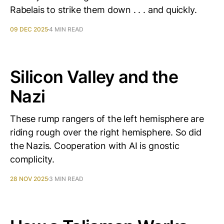
Rabelais to strike them down . . . and quickly.
09 DEC 2025
4 MIN READ
Silicon Valley and the
Nazi
These rump rangers of the left hemisphere are
riding rough over the right hemisphere. So did
the Nazis. Cooperation with AI is gnostic
complicity.
28 NOV 2025
3 MIN READ