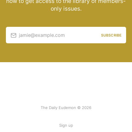
now to get access to the library of members-
only issues.
jamie@example.com
SUBSCRIBE
The Daily Eudemon © 2026
Sign up