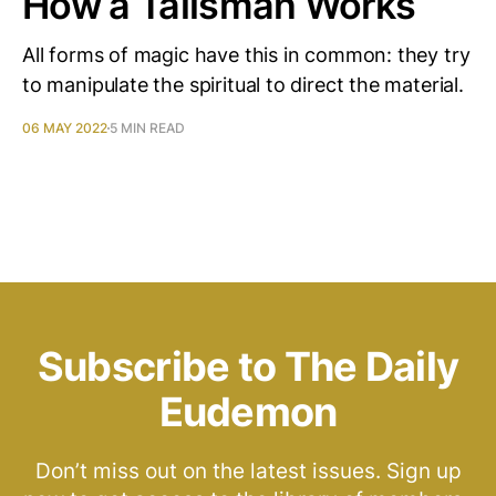
How a Talisman Works
All forms of magic have this in common: they try
to manipulate the spiritual to direct the material.
06 MAY 2022
5 MIN READ
Subscribe to The Daily
Eudemon
Don’t miss out on the latest issues. Sign up