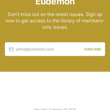
Eudemon
Don’t miss out on the latest issues. Sign up
now to get access to the library of members-
only issues.
jamie@example.com
SUBSCRIBE
The Daily Eudemon © 2026