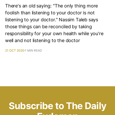
There's an old saying: "The only thing more
foolish than listening to your doctor is not
listening to your doctor." Nassim Taleb says
those things can be reconciled by taking
responsibility for your own health while you're
well and not listening to the doctor
21 OCT 2020
1 MIN READ
Subscribe to The Daily