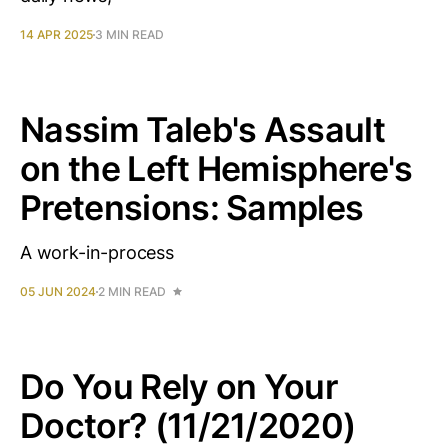
14 APR 2025
3 MIN READ
Nassim Taleb's Assault
on the Left Hemisphere's
Pretensions: Samples
A work-in-process
05 JUN 2024
2 MIN READ
Do You Rely on Your
Doctor? (11/21/2020)