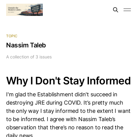
TOPIC
Nassim Taleb
A collection of 3 issues
Why I Don't Stay Informed
I'm glad the Establishment didn't succeed in
destroying JRE during COVID. It’s pretty much
the only way I stay informed to the extent I want
to be informed. I agree with Nassim Taleb’s
observation that there’s no reason to read the
daily news,