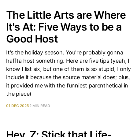
The Little Arts are Where
It's At: Five Ways to be a
Good Host
It's the holiday season. You're probably gonna
haffta host something. Here are five tips (yeah, I
know I list six, but one of them is so stupid, I only
include it because the source material does; plus,
it provided me with the funniest parenthetical in
the piece)
01 DEC 2025
2 MIN READ
Hey, Z: Stick that Life-