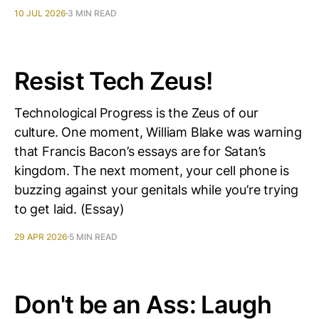
10 JUL 2026
3 MIN READ
Resist Tech Zeus!
Technological Progress is the Zeus of our
culture. One moment, William Blake was warning
that Francis Bacon’s essays are for Satan’s
kingdom. The next moment, your cell phone is
buzzing against your genitals while you’re trying
to get laid. (Essay)
29 APR 2026
5 MIN READ
Don't be an Ass: Laugh