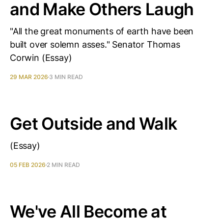
and Make Others Laugh
"All the great monuments of earth have been
built over solemn asses." Senator Thomas
Corwin (Essay)
29 MAR 2026
3 MIN READ
Get Outside and Walk
(Essay)
05 FEB 2026
2 MIN READ
We've All Become at