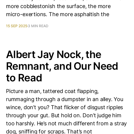
more cobblestonish the surface, the more
micro-exertions. The more asphaltish the
15 SEP 2025
3 MIN READ
Albert Jay Nock, the
Remnant, and Our Need
to Read
Picture a man, tattered coat flapping,
rummaging through a dumpster in an alley. You
wince, don’t you? That flicker of disgust ripples
through your gut. But hold on. Don’t judge him
too harshly. He’s not much different from a stray
dog, sniffing for scraps. That’s not