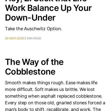
Work Balance Up Your
Down-Under
Take the Auschwitz Option.
24 NOV 2025
3 MIN READ
The Way of the
Cobblestone
Smooth makes things rough. Ease makes life
more difficult. Soft makes us brittle. We lost
something when asphalt replaced cobblestone.
Every step on those old, gnarled stones forced a
man’s body to shift, recalibrate, and work. The