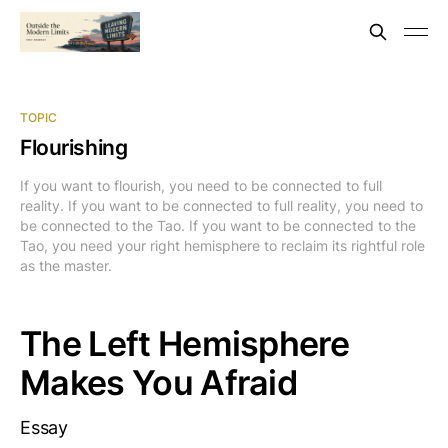
TOPIC
Flourishing
If you want to flourish, you need to be connected to full
reality. If you want to be connected to full reality, you need to
be connected to the Tao. If you want to be connected to the
Tao, you need your right hemisphere to reclaim its rightful role
as the master.
The Left Hemisphere
Makes You Afraid
Essay