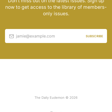
Don’t miss out on the latest issues. Sign up
now to get access to the library of members-
only issues.
jamie@example.com
SUBSCRIBE
The Daily Eudemon © 2026