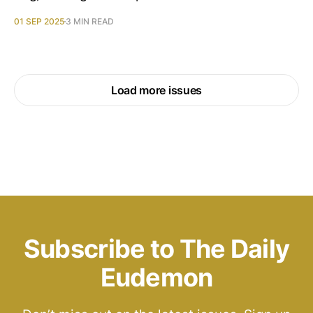
01 SEP 2025
3 MIN READ
Load more issues
Subscribe to The Daily
Eudemon