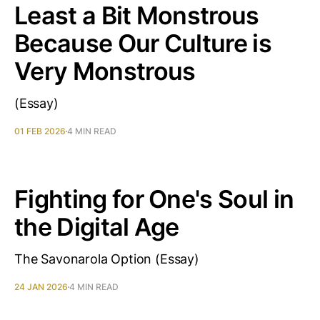
Least a Bit Monstrous
Because Our Culture is
Very Monstrous
(Essay)
01 FEB 2026
4 MIN READ
Fighting for One's Soul in
the Digital Age
The Savonarola Option (Essay)
24 JAN 2026
4 MIN READ