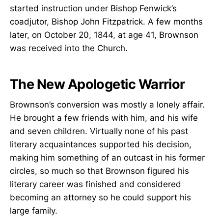
started instruction under Bishop Fenwick’s
coadjutor, Bishop John Fitzpatrick. A few months
later, on October 20, 1844, at age 41, Brownson
was received into the Church.
The New Apologetic Warrior
Brownson’s conversion was mostly a lonely affair.
He brought a few friends with him, and his wife
and seven children. Virtually none of his past
literary acquaintances supported his decision,
making him something of an outcast in his former
circles, so much so that Brownson figured his
literary career was finished and considered
becoming an attorney so he could support his
large family.