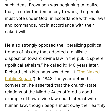
such ideas, Brownson was beginning to realize
that, in order for democracy to work, the people
must vote under God, in accordance with His laws
and commands, not in accordance with their
naked will.
He also strongly opposed the liberalizing political
trends of his day that adopted a nihilistic
disposition toward divine law in the public sphere
(“political atheism,” he called it; 140 years later,
Richard John Neuhaus would call it “
The Naked
Public Square
”). In 1843, the year before his
conversion, he asserted that the church-state
relations of the Middle Ages offered a good
example of how divine law could interact with
human law: though people must obey their earthly