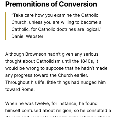
Premonitions of Conversion
“Take care how you examine the Catholic
Church, unless you are willing to become a
Catholic, for Catholic doctrines are logical.”
Daniel Webster
Although Brownson hadn’t given any serious
thought about Catholicism until the 1840s, it
would be wrong to suppose that he hadn’t made
any progress toward the Church earlier.
Throughout his life, little things had nudged him
toward Rome.
When he was twelve, for instance, he found
himself confused about religion, so he consulted a