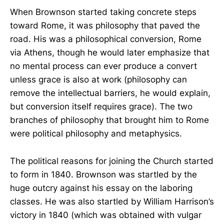
When Brownson started taking concrete steps
toward Rome, it was philosophy that paved the
road. His was a philosophical conversion, Rome
via Athens, though he would later emphasize that
no mental process can ever produce a convert
unless grace is also at work (philosophy can
remove the intellectual barriers, he would explain,
but conversion itself requires grace). The two
branches of philosophy that brought him to Rome
were political philosophy and metaphysics.
The political reasons for joining the Church started
to form in 1840. Brownson was startled by the
huge outcry against his essay on the laboring
classes. He was also startled by William Harrison’s
victory in 1840 (which was obtained with vulgar