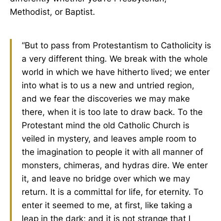
Methodist, or Baptist.
“But to pass from Protestantism to Catholicity is
a very different thing. We break with the whole
world in which we have hitherto lived; we enter
into what is to us a new and untried region,
and we fear the discoveries we may make
there, when it is too late to draw back. To the
Protestant mind the old Catholic Church is
veiled in mystery, and leaves ample room to
the imagination to people it with all manner of
monsters, chimeras, and hydras dire. We enter
it, and leave no bridge over which we may
return. It is a committal for life, for eternity. To
enter it seemed to me, at first, like taking a
leap in the dark; and it is not strange that I