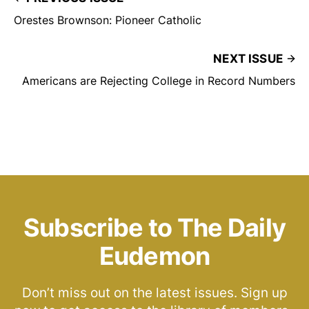
Orestes Brownson: Pioneer Catholic
NEXT ISSUE
Americans are Rejecting College in Record Numbers
Subscribe to The Daily
Eudemon
Don’t miss out on the latest issues. Sign up