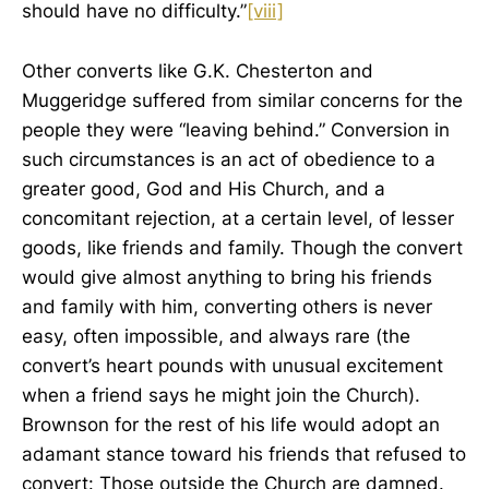
should have no difficulty.”
[viii]
Other converts like G.K. Chesterton and
Muggeridge suffered from similar concerns for the
people they were “leaving behind.” Conversion in
such circumstances is an act of obedience to a
greater good, God and His Church, and a
concomitant rejection, at a certain level, of lesser
goods, like friends and family. Though the convert
would give almost anything to bring his friends
and family with him, converting others is never
easy, often impossible, and always rare (the
convert’s heart pounds with unusual excitement
when a friend says he might join the Church).
Brownson for the rest of his life would adopt an
adamant stance toward his friends that refused to
convert: Those outside the Church are damned.