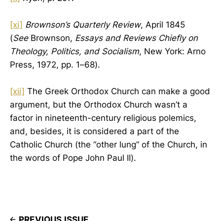
[xi]
Brownson’s Quarterly Review
, April 1845
(
See
Brownson,
Essays and Reviews Chiefly on
Theology, Politics, and Socialism
, New York: Arno
Press, 1972, pp. 1–68).
[xii]
The Greek Orthodox Church can make a good
argument, but the Orthodox Church wasn’t a
factor in nineteenth-century religious polemics,
and, besides, it is considered a part of the
Catholic Church (the “other lung” of the Church, in
the words of Pope John Paul II).
PREVIOUS ISSUE