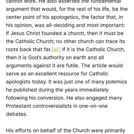
cannot work. He also asserted the fundamental
argument that would, for the rest of his life, be the
center point of his apologetics, the factor that, in
his opinion, was all-deciding and most important:
If Jesus Christ founded a church, then it must be
the Catholic Church; no other church can trace its
roots back that far.
[xii]
If it is the Catholic Church,
then it is God’s authority on earth and all
arguments against it are futile. The article would
serve as an excellent resource for Catholic
apologists today. It was just one of many polemics
he published during the years immediately
following his conversion. He also engaged many
Protestant controversialists in one-on-one
debates.
His efforts on behalf of the Church were primarily