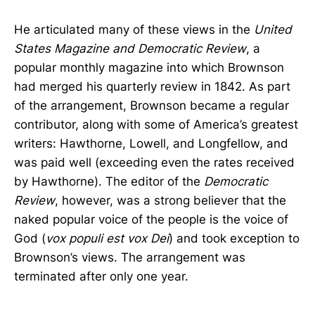
He articulated many of these views in the
United
States Magazine and Democratic Review
, a
popular monthly magazine into which Brownson
had merged his quarterly review in 1842. As part
of the arrangement, Brownson became a regular
contributor, along with some of America’s greatest
writers: Hawthorne, Lowell, and Longfellow, and
was paid well (exceeding even the rates received
by Hawthorne). The editor of the
Democratic
Review
, however, was a strong believer that the
naked popular voice of the people is the voice of
God (
vox populi est vox Dei
) and took exception to
Brownson’s views. The arrangement was
terminated after only one year.