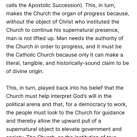
calls the Apostolic Succession). This, in turn,
makes the Church the organ of progress because,
without the object of Christ who instituted the
Church to continue his supernatural presence,
man is not lifted up. Man needs the authority of
the Church in order to progress, and it must be
the Catholic Church because only it can make a
literal, tangible, and historically-sound claim to be
of divine origin.
This, in turn, played back into his belief that the
Church must help interpret God’s will in the
political arena and that, for a democracy to work,
the people must look to the Church for guidance
and thereby allow the upward pull of a
supernatural object to elevate government and