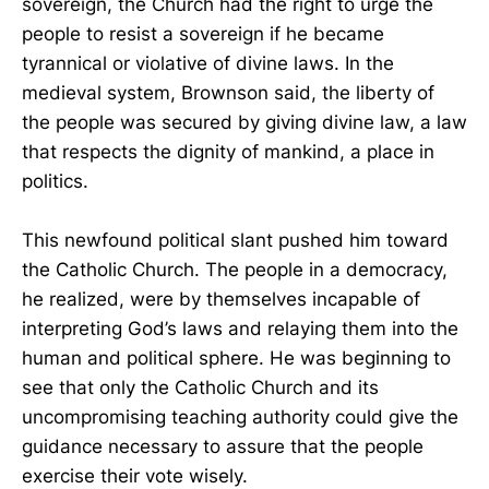
sovereign, the Church had the right to urge the
people to resist a sovereign if he became
tyrannical or violative of divine laws. In the
medieval system, Brownson said, the liberty of
the people was secured by giving divine law, a law
that respects the dignity of mankind, a place in
politics.
This newfound political slant pushed him toward
the Catholic Church. The people in a democracy,
he realized, were by themselves incapable of
interpreting God’s laws and relaying them into the
human and political sphere. He was beginning to
see that only the Catholic Church and its
uncompromising teaching authority could give the
guidance necessary to assure that the people
exercise their vote wisely.