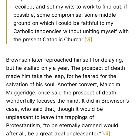
recoiled, and set my wits to work to find out, if
possible, some compromise, some middle
ground on which I could be faithful to my
Catholic tendencies without uniting myself with
the present Catholic Church.”
[vi]
Brownson later reproached himself for delaying,
but he stalled only a year. The prospect of death
made him take the leap, for he feared for the
salvation of his soul. Another convert, Malcolm
Muggeridge, once said the prospect of death
wonderfully focuses the mind. It did in Brownson’s
case, who said that, though it would be
unpleasant to leave the trappings of
Protestantism, “to be eternally damned would,
after all, be a great deal unpleasanter.”
[vii]