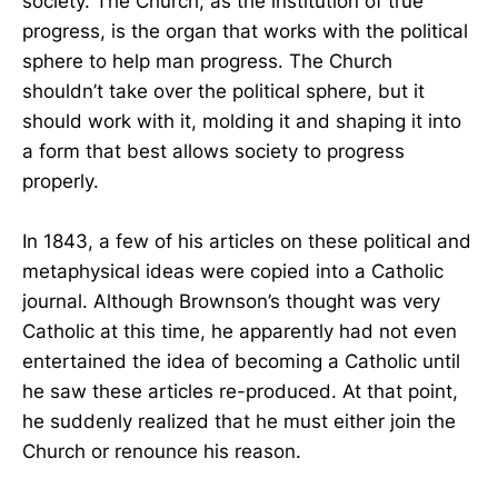
society. The Church, as the institution of true
progress, is the organ that works with the political
sphere to help man progress. The Church
shouldn’t take over the political sphere, but it
should work with it, molding it and shaping it into
a form that best allows society to progress
properly.
In 1843, a few of his articles on these political and
metaphysical ideas were copied into a Catholic
journal. Although Brownson’s thought was very
Catholic at this time, he apparently had not even
entertained the idea of becoming a Catholic until
he saw these articles re-produced. At that point,
he suddenly realized that he must either join the
Church or renounce his reason.