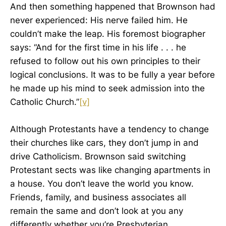
And then something happened that Brownson had
never experienced: His nerve failed him. He
couldn’t make the leap. His foremost biographer
says: “And for the first time in his life . . . he
refused to follow out his own principles to their
logical conclusions. It was to be fully a year before
he made up his mind to seek admission into the
Catholic Church.”
[v]
Although Protestants have a tendency to change
their churches like cars, they don’t jump in and
drive Catholicism. Brownson said switching
Protestant sects was like changing apartments in
a house. You don’t leave the world you know.
Friends, family, and business associates all
remain the same and don’t look at you any
differently whether you’re Presbyterian,