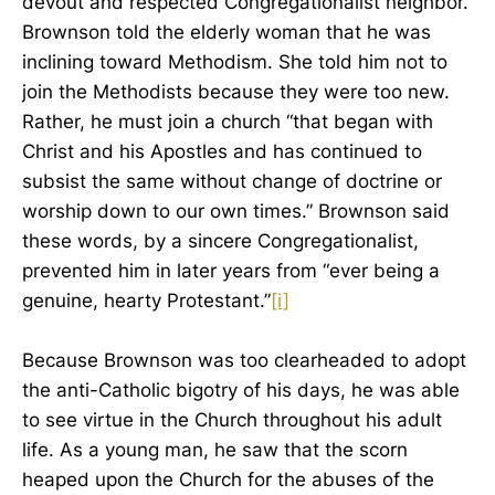
devout and respected Congregationalist neighbor.
Brownson told the elderly woman that he was
inclining toward Methodism. She told him not to
join the Methodists because they were too new.
Rather, he must join a church “that began with
Christ and his Apostles and has continued to
subsist the same without change of doctrine or
worship down to our own times.” Brownson said
these words, by a sincere Congregationalist,
prevented him in later years from “ever being a
genuine, hearty Protestant.”
[i]
Because Brownson was too clearheaded to adopt
the anti-Catholic bigotry of his days, he was able
to see virtue in the Church throughout his adult
life. As a young man, he saw that the scorn
heaped upon the Church for the abuses of the