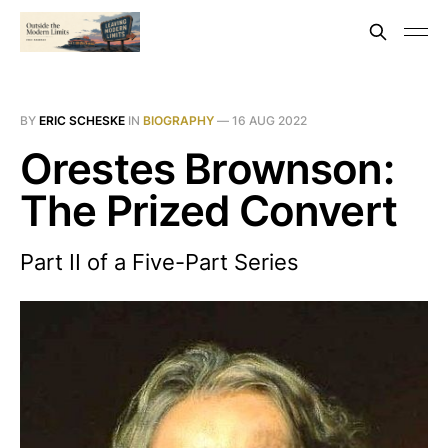
BY
ERIC SCHESKE
IN
BIOGRAPHY
—
16 AUG 2022
Orestes Brownson:
The Prized Convert
Part II of a Five-Part Series