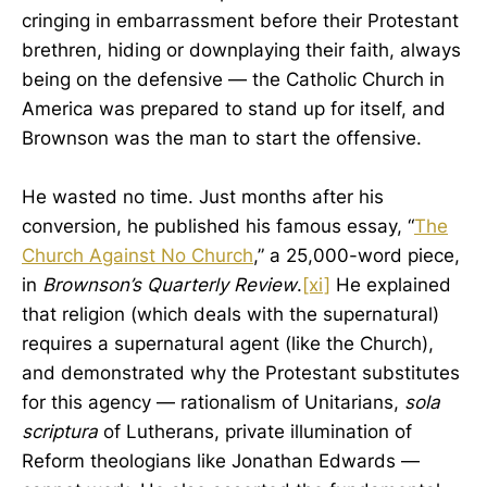
cringing in embarrassment before their Protestant
brethren, hiding or downplaying their faith, always
being on the defensive — the Catholic Church in
America was prepared to stand up for itself, and
Brownson was the man to start the offensive.
He wasted no time. Just months after his
conversion, he published his famous essay, “
The
Church Against No Church
,” a 25,000-word piece,
in
Brownson’s Quarterly Review
.
[xi]
He explained
that religion (which deals with the supernatural)
requires a supernatural agent (like the Church),
and demonstrated why the Protestant substitutes
for this agency — rationalism of Unitarians,
sola
scriptura
of Lutherans, private illumination of
Reform theologians like Jonathan Edwards —