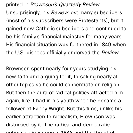
printed in
Brownson’s Quarterly Review
.
Unsurprisingly, his
Review
lost many subscribers
(most of his subscribers were Protestants), but it
gained new Catholic subscribers and continued to
be his family’s financial mainstay for many years.
His financial situation was furthered in 1849 when
the U.S. bishops officially endorsed the
Review
.
Brownson spent nearly four years studying his
new faith and arguing for it, forsaking nearly all
other topics so he could concentrate on religion.
But then the aura of radical politics attracted him
again, like it had in his youth when he became a
follower of Fanny Wright. But this time, unlike his
earlier attraction to radicalism, Brownson was
disturbed by it. The radical and democratic
upheavals in Europe in 1848 and the threat of