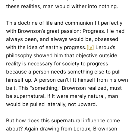
these realities, man would wither into nothing.
This doctrine of life and communion fit perfectly
with Brownson’s great passion: Progress. He had
always been, and always would be, obsessed
with the idea of earthly progress.
[iv]
Leroux’s
philosophy showed him that objective outside
reality is necessary for society to progress
because a person needs something else to pull
himself up. A person can’t lift himself from his own
belt. This “something,” Brownson realized, must
be supernatural. If it were merely natural, man
would be pulled laterally, not upward.
But how does this supernatural influence come
about? Again drawing from Leroux, Brownson