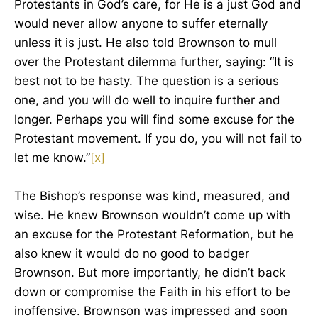
Protestants in God’s care, for He is a just God and
would never allow anyone to suffer eternally
unless it is just. He also told Brownson to mull
over the Protestant dilemma further, saying: “It is
best not to be hasty. The question is a serious
one, and you will do well to inquire further and
longer. Perhaps you will find some excuse for the
Protestant movement. If you do, you will not fail to
let me know.”
[x]
The Bishop’s response was kind, measured, and
wise. He knew Brownson wouldn’t come up with
an excuse for the Protestant Reformation, but he
also knew it would do no good to badger
Brownson. But more importantly, he didn’t back
down or compromise the Faith in his effort to be
inoffensive. Brownson was impressed and soon