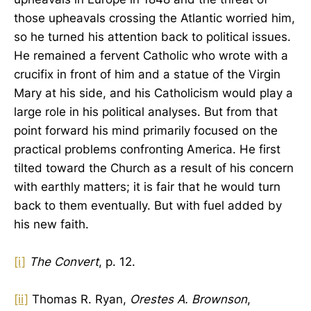
those upheavals crossing the Atlantic worried him,
so he turned his attention back to political issues.
He remained a fervent Catholic who wrote with a
crucifix in front of him and a statue of the Virgin
Mary at his side, and his Catholicism would play a
large role in his political analyses. But from that
point forward his mind primarily focused on the
practical problems confronting America. He first
tilted toward the Church as a result of his concern
with earthly matters; it is fair that he would turn
back to them eventually. But with fuel added by
his new faith.
[i]
The Convert
, p. 12.
[ii]
Thomas R. Ryan,
Orestes A. Brownson
,