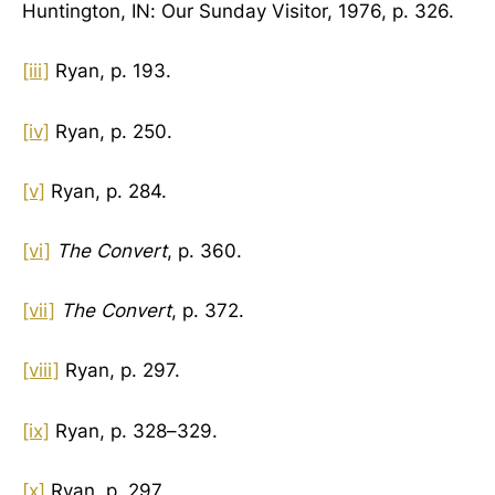
Huntington, IN: Our Sunday Visitor, 1976, p. 326.
[iii]
Ryan, p. 193.
[iv]
Ryan, p. 250.
[v]
Ryan, p. 284.
[vi]
The Convert
, p. 360.
[vii]
The Convert
, p. 372.
[viii]
Ryan, p. 297.
[ix]
Ryan, p. 328–329.
[x]
Ryan, p. 297.