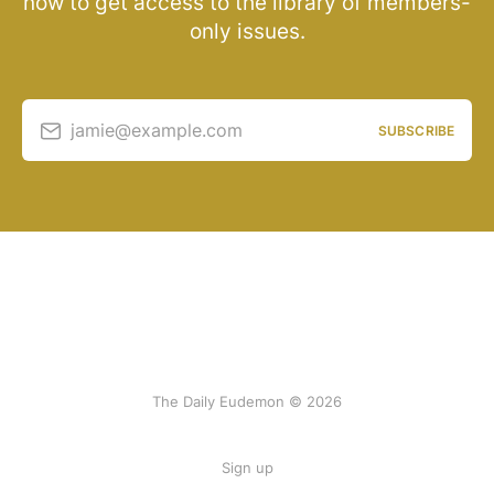
now to get access to the library of members-
only issues.
jamie@example.com
SUBSCRIBE
The Daily Eudemon © 2026
Sign up