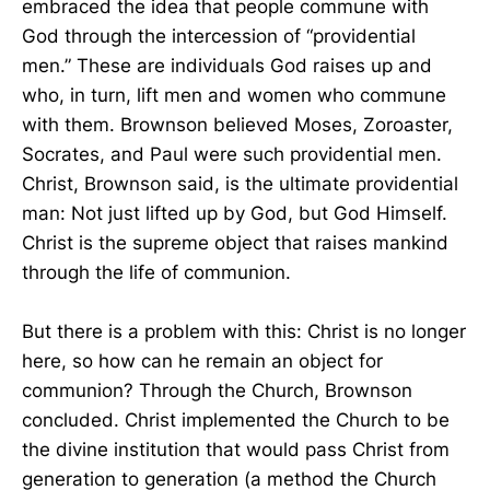
embraced the idea that people commune with
God through the intercession of “providential
men.” These are individuals God raises up and
who, in turn, lift men and women who commune
with them. Brownson believed Moses, Zoroaster,
Socrates, and Paul were such providential men.
Christ, Brownson said, is the ultimate providential
man: Not just lifted up by God, but God Himself.
Christ is the supreme object that raises mankind
through the life of communion.
But there is a problem with this: Christ is no longer
here, so how can he remain an object for
communion? Through the Church, Brownson
concluded. Christ implemented the Church to be
the divine institution that would pass Christ from
generation to generation (a method the Church