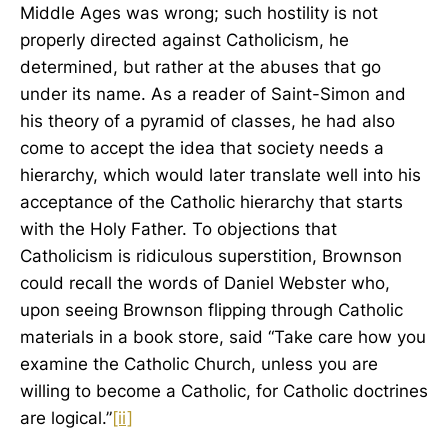
Middle Ages was wrong; such hostility is not
properly directed against Catholicism, he
determined, but rather at the abuses that go
under its name. As a reader of Saint-Simon and
his theory of a pyramid of classes, he had also
come to accept the idea that society needs a
hierarchy, which would later translate well into his
acceptance of the Catholic hierarchy that starts
with the Holy Father. To objections that
Catholicism is ridiculous superstition, Brownson
could recall the words of Daniel Webster who,
upon seeing Brownson flipping through Catholic
materials in a book store, said “Take care how you
examine the Catholic Church, unless you are
willing to become a Catholic, for Catholic doctrines
are logical.”
[ii]