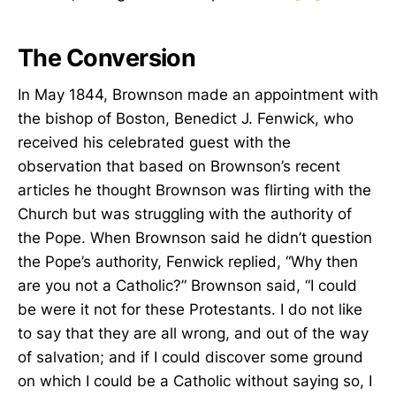
The Conversion
In May 1844, Brownson made an appointment with
the bishop of Boston, Benedict J. Fenwick, who
received his celebrated guest with the
observation that based on Brownson’s recent
articles he thought Brownson was flirting with the
Church but was struggling with the authority of
the Pope. When Brownson said he didn’t question
the Pope’s authority, Fenwick replied, “Why then
are you not a Catholic?” Brownson said, “I could
be were it not for these Protestants. I do not like
to say that they are all wrong, and out of the way
of salvation; and if I could discover some ground
on which I could be a Catholic without saying so, I