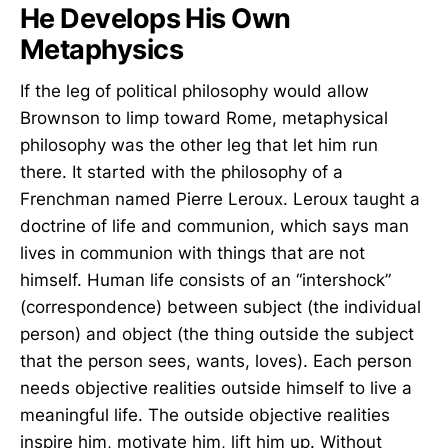
He Develops His Own
Metaphysics
If the leg of political philosophy would allow
Brownson to limp toward Rome, metaphysical
philosophy was the other leg that let him run
there. It started with the philosophy of a
Frenchman named Pierre Leroux. Leroux taught a
doctrine of life and communion, which says man
lives in communion with things that are not
himself. Human life consists of an “intershock”
(correspondence) between subject (the individual
person) and object (the thing outside the subject
that the person sees, wants, loves). Each person
needs objective realities outside himself to live a
meaningful life. The outside objective realities
inspire him, motivate him, lift him up. Without