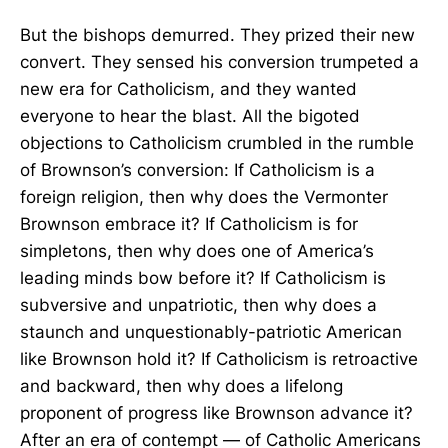
But the bishops demurred. They prized their new
convert. They sensed his conversion trumpeted a
new era for Catholicism, and they wanted
everyone to hear the blast. All the bigoted
objections to Catholicism crumbled in the rumble
of Brownson’s conversion: If Catholicism is a
foreign religion, then why does the Vermonter
Brownson embrace it? If Catholicism is for
simpletons, then why does one of America’s
leading minds bow before it? If Catholicism is
subversive and unpatriotic, then why does a
staunch and unquestionably-patriotic American
like Brownson hold it? If Catholicism is retroactive
and backward, then why does a lifelong
proponent of progress like Brownson advance it?
After an era of contempt — of Catholic Americans