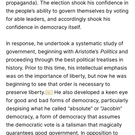
propaganda). The election shook his confidence in
the people’s ability to govern themselves by voting
for able leaders, and accordingly shook his
confidence in democracy itself.
In response, he undertook a systematic study of
government, beginning with Aristotle’s
Politics
and
proceeding through the best political treatises in
history. Prior to this time, his intellectual emphasis
was on the importance of liberty, but now he was
beginning to see that order is necessary to
preserve liberty.
[iii]
He also developed a keen eye
for good and bad forms of democracy, particularly
despising what he called “absolute” or “Jacobin”
democracy, a form of democracy that assumes
the democratic vote is a talisman that magically
guarantees good government. In opposition to