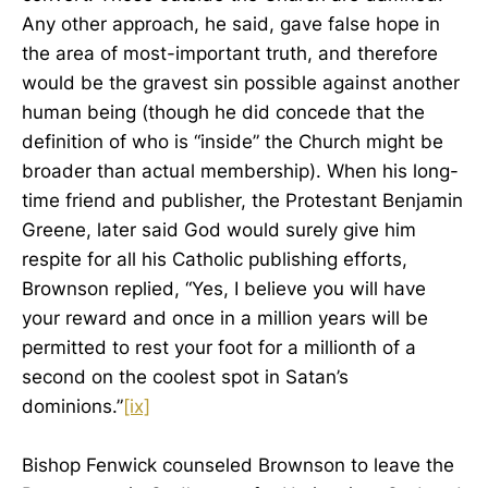
Any other approach, he said, gave false hope in
the area of most-important truth, and therefore
would be the gravest sin possible against another
human being (though he did concede that the
definition of who is “inside” the Church might be
broader than actual membership). When his long-
time friend and publisher, the Protestant Benjamin
Greene, later said God would surely give him
respite for all his Catholic publishing efforts,
Brownson replied, “Yes, I believe you will have
your reward and once in a million years will be
permitted to rest your foot for a millionth of a
second on the coolest spot in Satan’s
dominions.”
[ix]
Bishop Fenwick counseled Brownson to leave the