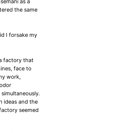
semani as a
ntered the same
id I forsake my
a factory that
ines, face to
 my work,
yodor
 simultaneously.
th ideas and the
a factory seemed