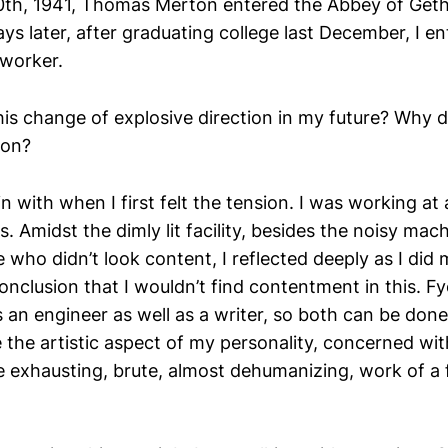
th, 1941, Thomas Merton entered the Abbey of Geth
ys later, after graduating college last December, I e
worker.
is change of explosive direction in my future? Why d
ion?
in with when I first felt the tension. I was working at 
. Amidst the dimly lit facility, besides the noisy mach
 who didn’t look content, I reflected deeply as I did
onclusion that I wouldn’t find contentment in this. F
an engineer as well as a writer, so both can be done
e the artistic aspect of my personality, concerned wi
the exhausting, brute, almost dehumanizing, work of 