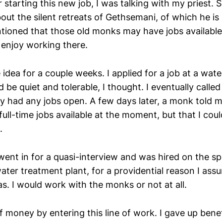
r starting this new job, I was talking with my priest
out the silent retreats of Gethsemani, of which he is
tioned that those old monks may have jobs available
 enjoy working there.
 idea for a couple weeks. I applied for a job at a wat
d be quiet and tolerable, I thought. I eventually call
ey had any jobs open. A few days later, a monk told m
full-time jobs available at the moment, but that I cou
.
went in for a quasi-interview and was hired on the s
water treatment plant, for a providential reason I ass
s. I would work with the monks or not at all.
of money by entering this line of work. I gave up benef