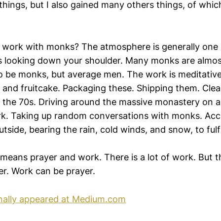
ings, but I also gained many others things, of which
 to work with monks? The atmosphere is generally one
s looking down your shoulder. Many monks are almost
o be monks, but average men. The work is meditative
 and fruitcake. Packaging these. Shipping them. Clea
in the 70s. Driving around the massive monastery on a g
. Taking up random conversations with monks. Acce
tside, bearing the rain, cold winds, and snow, to fulf
means prayer and work. There is a lot of work. But the
er. Work can be prayer.
inally appeared at Medium.com