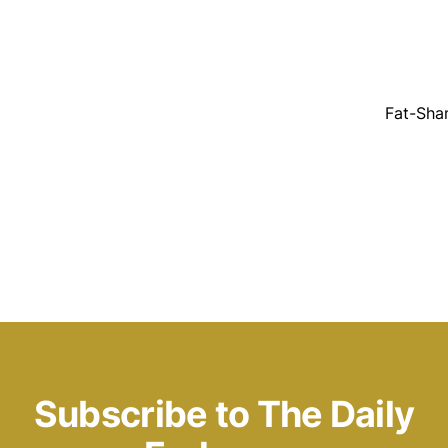
Fat-Sha
Subscribe to The Daily