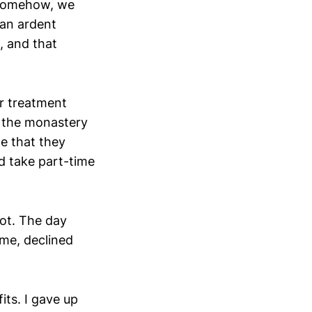
. Somehow, we
 an ardent
, and that
er treatment
ed the monastery
e that they
ld take part-time
pot. The day
ume, declined
its. I gave up