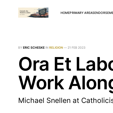
HOME
PRIMARY AREAS
ENDORSEM
BY
ERIC SCHESKE
IN
RELIGION
—
21 FEB 2023
Ora Et Lab
Work Alon
Michael Snellen at Catholic