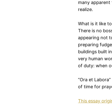
many apparent th
realize.
What is it like
There is no bos
appearing not t
preparing fudge
buildings built 
very human work
of duty: when ou
“Ora et Labora” 
of time for pray
This essay orig