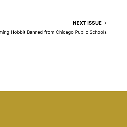
NEXT ISSUE
ming Hobbit Banned from Chicago Public Schools