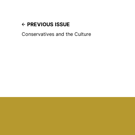
PREVIOUS ISSUE
Conservatives and the Culture