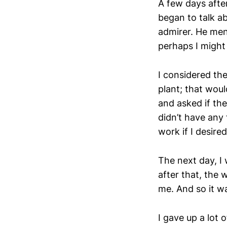
A few days afte
began to talk ab
admirer. He men
perhaps I might
I considered the
plant; that woul
and asked if th
didn’t have any 
work if I desired
The next day, I 
after that, the 
me. And so it wa
I gave up a lot 