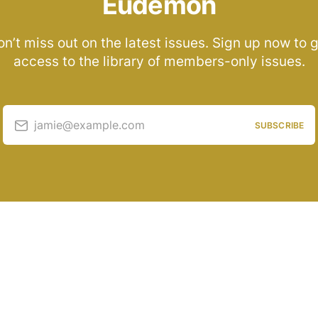
Eudemon
n’t miss out on the latest issues. Sign up now to 
access to the library of members-only issues.
jamie@example.com
SUBSCRIBE