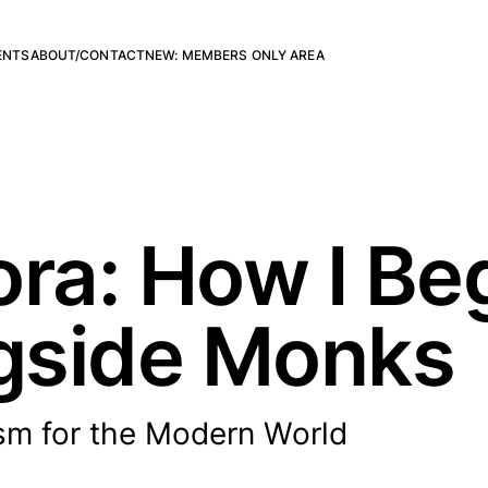
ENTS
ABOUT/CONTACT
NEW: MEMBERS ONLY AREA
ora: How I Be
gside Monks
ism for the Modern World