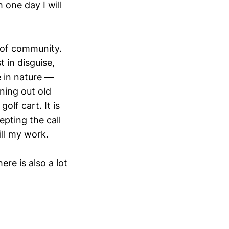
 one day I will
 of community.
 in disguise,
 in nature —
ning out old
olf cart. It is
pting the call
ill my work.
re is also a lot