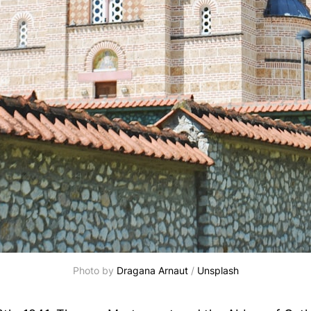
Photo by
Dragana Arnaut
/
Unsplash