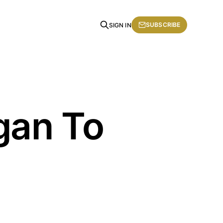
SUBSCRIBE
SIGN IN
gan To