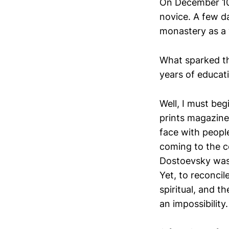
On December 10
novice. A few da
monastery as a 
What sparked th
years of educat
Well, I must beg
prints magazines
face with people
coming to the c
Dostoevsky was 
Yet, to reconcil
spiritual, and 
an impossibility.