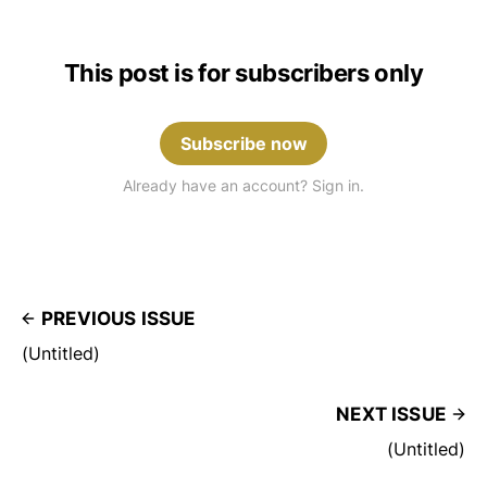
This post is for subscribers only
Subscribe now
Already have an account? Sign in.
PREVIOUS ISSUE
(Untitled)
NEXT ISSUE
(Untitled)