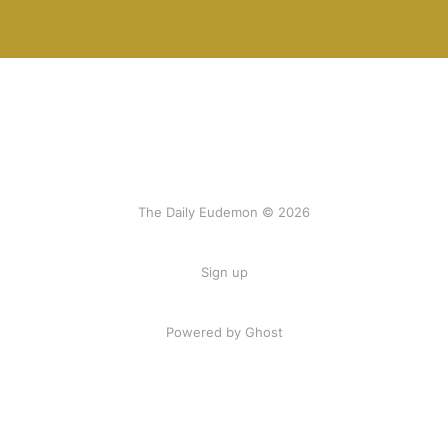
The Daily Eudemon © 2026
Sign up
Powered by Ghost