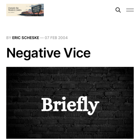
BY
ERIC SCHESKE
—
07 FEB 2004
Negative Vice