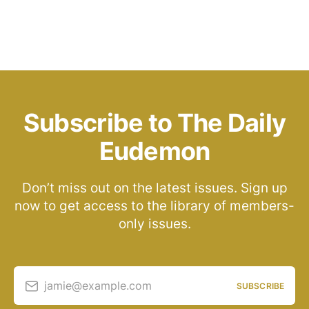
Subscribe to The Daily
Eudemon
Don’t miss out on the latest issues. Sign up
now to get access to the library of members-
only issues.
jamie@example.com
SUBSCRIBE