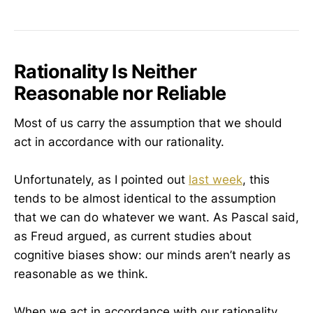
Rationality Is Neither
Reasonable nor Reliable
Most of us carry the assumption that we should
act in accordance with our rationality.
Unfortunately, as I pointed out
last week
, this
tends to be almost identical to the assumption
that we can do whatever we want. As Pascal said,
as Freud argued, as current studies about
cognitive biases show: our minds aren’t nearly as
reasonable as we think.
When we act in accordance with our rationality,