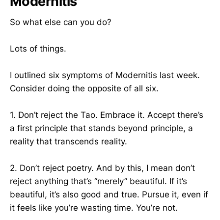
Modernitis
So what else can you do?
Lots of things.
I outlined six symptoms of Modernitis last week.
Consider doing the opposite of all six.
1. Don’t reject the Tao. Embrace it. Accept there’s
a first principle that stands beyond principle, a
reality that transcends reality.
2. Don’t reject poetry. And by this, I mean don’t
reject anything that’s “merely” beautiful. If it’s
beautiful, it’s also good and true. Pursue it, even if
it feels like you’re wasting time. You’re not.