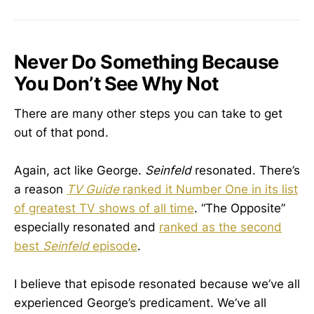
Never Do Something Because
You Don’t See Why Not
There are many other steps you can take to get
out of that pond.
Again, act like George.
Seinfeld
resonated. There’s
a reason
TV Guide
ranked it Number One in its list
of greatest TV shows of all time
. “The Opposite”
especially resonated and
ranked as the second
best
Seinfeld
episode
.
I believe that episode resonated because we’ve all
experienced George’s predicament. We’ve all