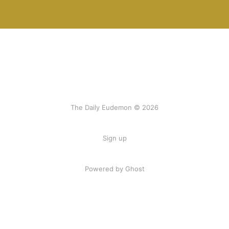
The Daily Eudemon © 2026
Sign up
Powered by Ghost