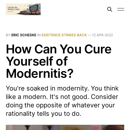
BY
ERIC SCHESKE
IN
EXISTENCE STRIKES BACK
—
12 APR 2022
How Can You Cure
Yourself of
Modernitis?
You're soaked in modernity. You think
like a modern. It's not good. Consider
doing the opposite of whatever your
rationality tells you to do.