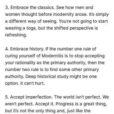
3. Embrace the classics. See how men and
women thought before modernity arose. It’s simply
a different way of seeing. You’re not going to start
wearing a toga, but the shifted perspective is
refreshing.
4. Embrace history. If the number one rule of
curing yourself of Modernitis is to stop accepting
your rationality as the primary authority, then the
number two rule is to find some other primary
authority. Deep historical study might be one
option. It can’t hurt.
5. Accept imperfection. The world isn’t perfect. We
aren’t perfect. Accept it. Progress is a great thing,
but it’s not the only thing and, just like the