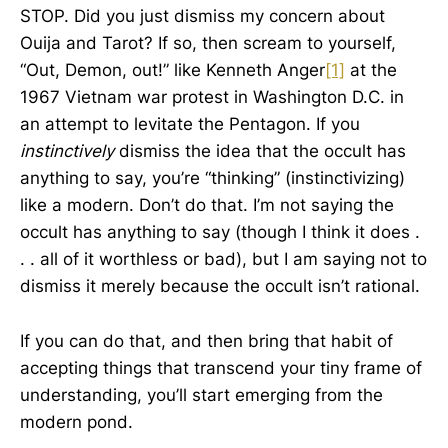
STOP. Did you just dismiss my concern about
Ouija and Tarot? If so, then scream to yourself,
“Out, Demon, out!” like Kenneth Anger
[1]
at the
1967 Vietnam war protest in Washington D.C. in
an attempt to levitate the Pentagon. If you
instinctively
dismiss the idea that the occult has
anything to say, you’re “thinking” (instinctivizing)
like a modern. Don’t do that. I’m not saying the
occult has anything to say (though I think it does .
. . all of it worthless or bad), but I am saying not to
dismiss it merely because the occult isn’t rational.
If you can do that, and then bring that habit of
accepting things that transcend your tiny frame of
understanding, you’ll start emerging from the
modern pond.