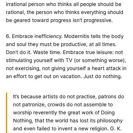
irrational person who thinks all people should be
rational, the person who thinks everything should
be geared toward progress isn’t progressive.
6. Embrace inefficiency. Modernitis tells the body
and soul they must be productive, at all times.
Don’t do it. Waste time. Embrace true leisure: not
stimulating yourself with TV (or something worse),
not exercising, not giving yourself a heart attack in
an effort to get out on vacation. Just do nothing.
It’s because artists do not practise, patrons do
not patronize, crowds do not assemble to
worship reverently the great work of Doing
Nothing, that the world has lost its philosophy
and even failed to invent a new religion. G. K.