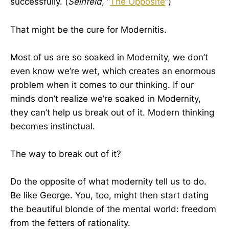
successfully. (
Seinfeld
, “
The Opposite
”)
That might be the cure for Modernitis.
Most of us are so soaked in Modernity, we don’t
even know we’re wet, which creates an enormous
problem when it comes to our thinking. If our
minds don’t realize we’re soaked in Modernity,
they can’t help us break out of it. Modern thinking
becomes instinctual.
The way to break out of it?
Do the opposite of what modernity tell us to do.
Be like George. You, too, might then start dating
the beautiful blonde of the mental world: freedom
from the fetters of rationality.