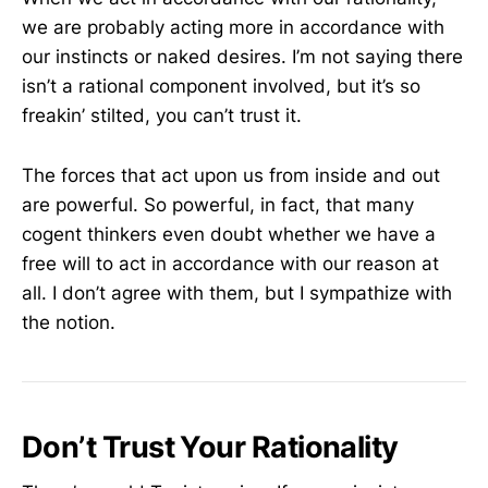
we are probably acting more in accordance with
our instincts or naked desires. I’m not saying there
isn’t a rational component involved, but it’s so
freakin’ stilted, you can’t trust it.
The forces that act upon us from inside and out
are powerful. So powerful, in fact, that many
cogent thinkers even doubt whether we have a
free will to act in accordance with our reason at
all. I don’t agree with them, but I sympathize with
the notion.
Don’t Trust Your Rationality