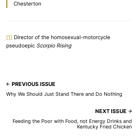
Chesterton
[1]
Director of the homosexual-motorcycle
pseudoepic
Scorpio Rising
PREVIOUS ISSUE
Why We Should Just Stand There and Do Nothing
NEXT ISSUE
Feeding the Poor with Food, not Energy Drinks and
Kentucky Fried Chicken