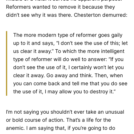
Reformers wanted to remove it because they
didn’t see why it was there. Chesterton demurred:
The more modern type of reformer goes gaily
up to it and says, “I don’t see the use of this; let
us clear it away.” To which the more intelligent
type of reformer will do well to answer: “If you
don’t see the use of it, I certainly won’t let you
clear it away. Go away and think. Then, when
you can come back and tell me that you do see
the use of it, I may allow you to destroy it.”
I’m not saying you shouldn’t ever take an unusual
or bold course of action. That’s a life for the
anemic. I am saying that, if you’re going to do