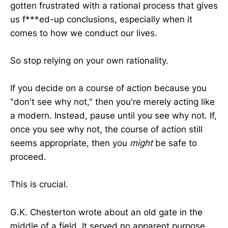
gotten frustrated with a rational process that gives
us f***ed-up conclusions, especially when it
comes to how we conduct our lives.
So stop relying on your own rationality.
If you decide on a course of action because you
"don't see why not," then you're merely acting like
a modern. Instead, pause until you see why not. If,
once you see why not, the course of action still
seems appropriate, then you
might
be safe to
proceed.
This is crucial.
G.K. Chesterton wrote about an old gate in the
middle of a field. It served no apparent purpose.