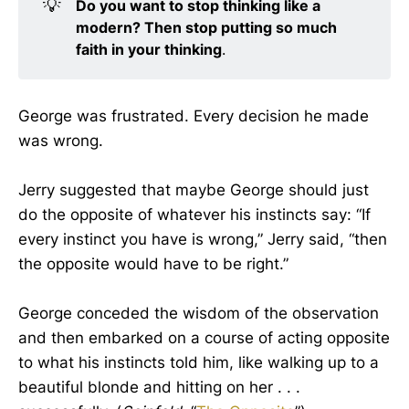
💡
Do you want to stop thinking like a 
modern? Then stop putting so much 
faith in your thinking
.
George was frustrated. Every decision he made
was wrong.
Jerry suggested that maybe George should just
do the opposite of whatever his instincts say: “If
every instinct you have is wrong,” Jerry said, “then
the opposite would have to be right.”
George conceded the wisdom of the observation
and then embarked on a course of acting opposite
to what his instincts told him, like walking up to a
beautiful blonde and hitting on her . . .