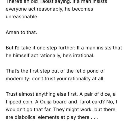
There’s an old Taoist saying. If a man insists
everyone act reasonably, he becomes
unreasonable.
Amen to that.
But I’d take it one step further: If a man insists that
he himself act rationally, he’s irrational.
That’s the first step out of the fetid pond of
modernity: don’t trust your rationality at all.
Trust almost anything else first. A pair of dice, a
flipped coin. A Ouija board and Tarot card? No, I
wouldn’t go that far. They might work, but there
are diabolical elements at play there . . .