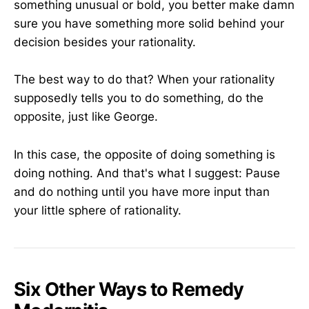
something unusual or bold, you better make damn
sure you have something more solid behind your
decision besides your rationality.
The best way to do that? When your rationality
supposedly tells you to do something, do the
opposite, just like George.
In this case, the opposite of doing something is
doing nothing. And that's what I suggest: Pause
and do nothing until you have more input than
your little sphere of rationality.
Six Other Ways to Remedy