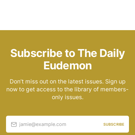
Subscribe to The Daily
Eudemon
Don’t miss out on the latest issues. Sign up
now to get access to the library of members-
only issues.
jamie@example.com
SUBSCRIBE