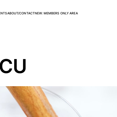
ENTS
ABOUT/CONTACT
NEW: MEMBERS ONLY AREA
YCU