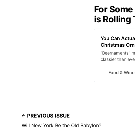
For Some 
is Rolling
You Can Actual
Christmas Or
“Beernaments” m
classier than eve
Food & Wine
PREVIOUS ISSUE
Will New York Be the Old Babylon?