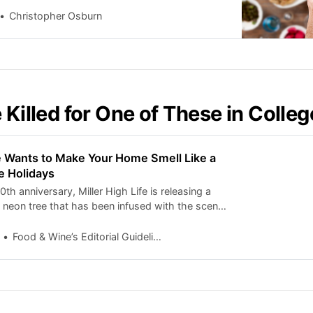
Christopher Osburn
 Killed for One of These in Colleg
fe Wants to Make Your Home Smell Like a
he Holidays
0th anniversary, Miller High Life is releasing a
p neon tree that has been infused with the scent
. Here’s how to get one.
Food & Wine’s Editorial Guidelines