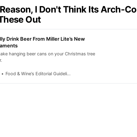
Reason, I Don't Think Its Arch-C
 These Out
ly Drink Beer From Miller Lite’s New
naments
ake hanging beer cans on your Christmas tree
r.
Food & Wine’s Editorial Guidelines