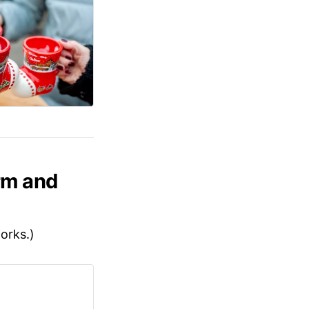
rm and
works.)