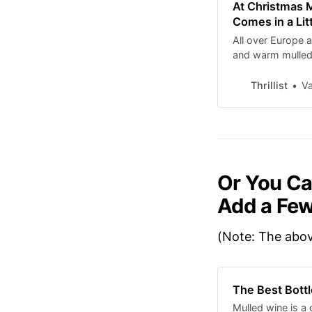
At Christmas M
Comes in a Lit
All over Europe 
and warm mulled w
mug. Here’s the s
Thrillist
Va
Or You Ca
Add a Few
(Note: The above
The Best Bottl
Mulled wine is a