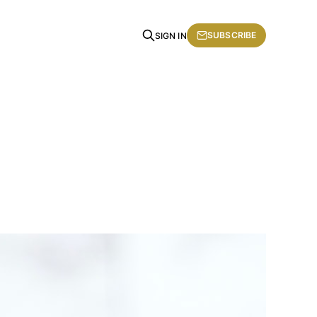
SUBSCRIBE
SIGN IN