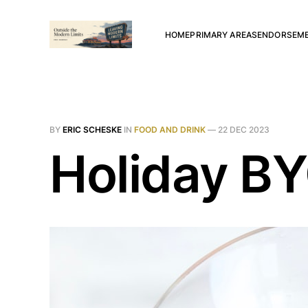
HOME
PRIMARY AREAS
ENDORSEM
BY
ERIC SCHESKE
IN
FOOD AND DRINK
—
22 DEC 2023
Holiday B