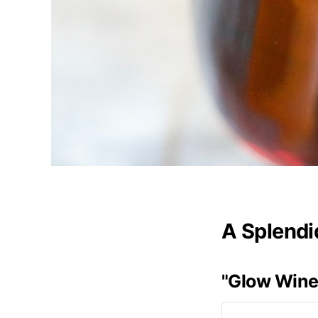
A Splendi
"Glow Wine