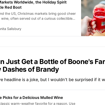
arkets Worldwide, the Holiday Spirit
tle Red Boot
and the US, Christmas markets bring good cheer
ine, often served out of a curious collectible
tory of the coveted little red boot mug.
nita Salisbury
n Just Get a Bottle of Boone's Fa
 Dashes of Brandy
 headline is a joke, but I wouldn't be surprised if it 
e Picks for a Delicious Mulled Wine
 classic warm-weather favorite for a reason. Use