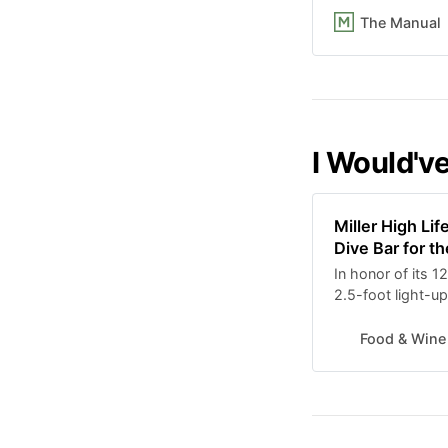
The Manual
I Would've
Miller High Li
Dive Bar for t
In honor of its 12
2.5-foot light-u
of sweet tobacco
Food & Wine