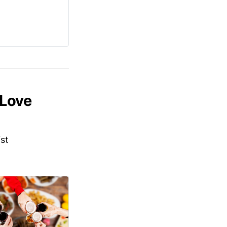
 Love
ist