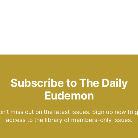
Subscribe to The Daily
Eudemon
n’t miss out on the latest issues. Sign up now to 
access to the library of members-only issues.