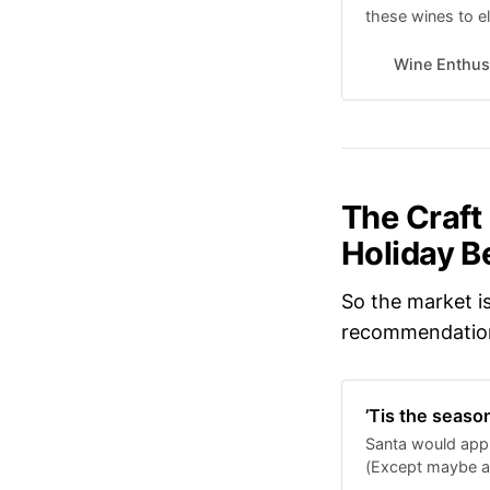
these wines to el
Wine Enthus
The Craft
Holiday B
So the market is
recommendation
’Tis the seaso
Santa would appr
(Except maybe a 