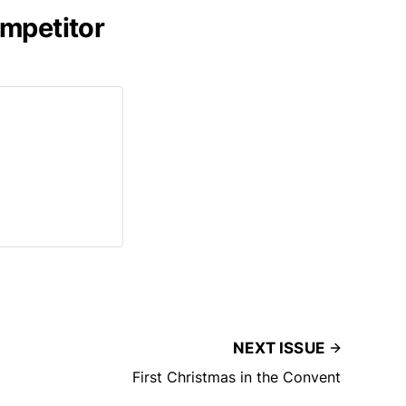
ompetitor
NEXT ISSUE
First Christmas in the Convent