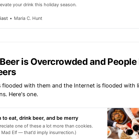
evate your drink this holiday season.
iast
Maria C. Hunt
 Beer is Overcrowded and People
eers
 flooded with them and the Internet is flooded with l
s. Here's one.
n to eat, drink beer, and be merry
eciate one of these a lot more than cookies.
Mad Elf — that’d imply insurrection.)