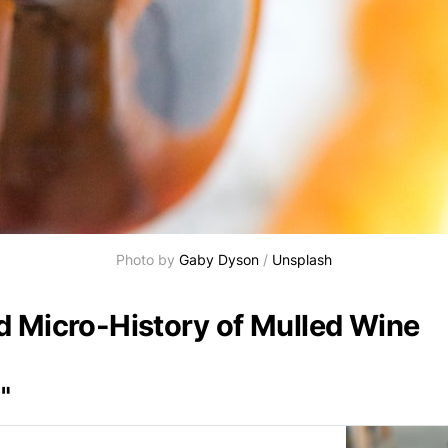
Photo by 
Gaby Dyson
 / 
Unsplash
d Micro-History of Mulled Wine
"