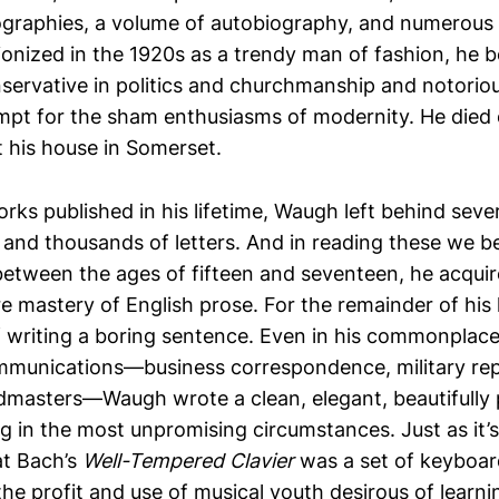
ographies, a volume of autobiography, and numerous
ionized in the 1920s as a trendy man of fashion, he
nservative in politics and churchmanship and notoriou
mpt for the sham enthusiasms of modernity. He died 
t his house in Somerset.
orks published in his lifetime, Waugh left behind sev
s and thousands of letters. And in reading these we
etween the ages of fifteen and seventeen, he acqui
e mastery of English prose. For the remainder of his l
f writing a boring sentence. Even in his commonplac
munications—business correspondence, military repo
masters—Waugh wrote a clean, elegant, beautifully 
ng in the most unpromising circumstances. Just as it’s
at Bach’s
Well-Tempered Clavier
was a set of keyboar
e profit and use of musical youth desirous of learning