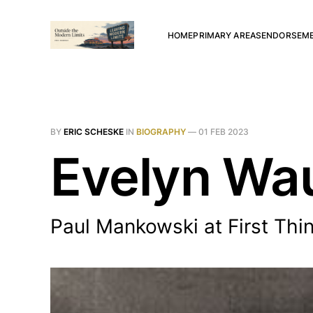
HOME
PRIMARY AREAS
ENDORSEM
BY
ERIC SCHESKE
IN
BIOGRAPHY
—
01 FEB 2023
Evelyn Wau
Paul Mankowski at First Thi