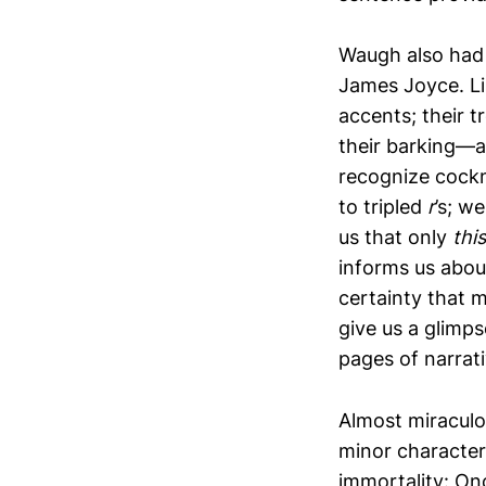
Waugh also had 
James Joyce. Li
accents; their t
their barking—a
recognize cockn
to tripled
r
’s; w
us that only
this
informs us abou
certainty that m
give us a glimps
pages of narrat
Almost miraculou
minor characters
immortality: On