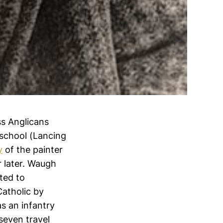
ss Anglicans
 school (Lancing
y
of the painter
r later. Waugh
ted to
Catholic by
s an infantry
 seven travel