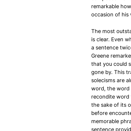
remarkable how 
occasion of his 
The most outstan
is clear. Even w
a sentence twic
Greene remarked
that you could 
gone by. This t
solecisms are a
word, the word 
recondite word 
the sake of its
before encounte
memorable phras
sentence provide