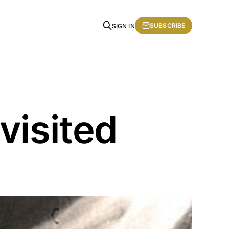
SUBSCRIBE
SIGN IN
visited