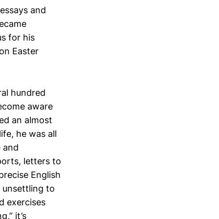
 essays and
 became
s for his
on Easter
eral hundred
 become aware
red an almost
ife, he was all
e and
rts, letters to
precise English
 unsettling to
d exercises
,” it’s