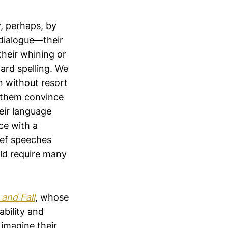
, perhaps, by
dialogue—their
their whining or
ard spelling. We
 without resort
 them convince
eir language
ce with a
ief speeches
uld require many
 and Fall
, whose
ability and
 imagine their