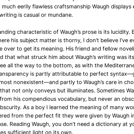
much eerily flawless craftsmanship Waugh displays
writing is casual or mundane.
ding characteristic of Waugh’s prose is its lucidity.
here his subject matter is thorny, I don’t believe I’ve 
e over to get its meaning. His friend and fellow nove
 that what struck him about Waugh’s writing was its
see all the way to the bottom, as with the Mediterran
ransparency is partly attributable to perfect syntax
lmost nonexistent—and partly to Waugh’s care in cho
that not only conveys but illuminates. Sometimes W
from his compendious vocabulary, but never an obsc
 obscurity. As a boy I learned the meaning of many wo
red from the perfect fit they were given by Waugh in
e. Reading Waugh, you don’t need a dictionary at y
s sufficient light on its own.