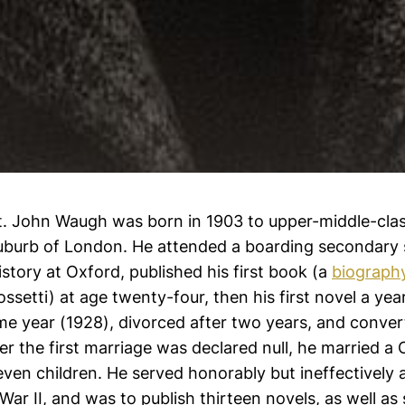
t. John Waugh was born in 1903 to upper-middle-cla
suburb of London. He attended a boarding secondary
istory at Oxford, published his first book (a
biograph
ssetti) at age twenty-four, then his first novel a yea
me year (1928), divorced after two years, and conver
er the first marriage was declared null, he married a 
en children. He served honorably but ineffectively a
 War II, and was to publish thirteen novels, as well as