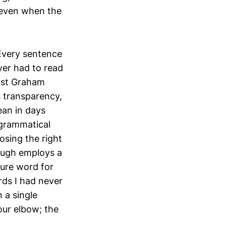
 even when the
 Every sentence
ever had to read
list Graham
 transparency,
ean in days
—grammatical
osing the right
augh employs a
ure word for
rds I had never
 a single
our elbow; the