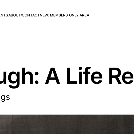
ENTS
ABOUT/CONTACT
NEW: MEMBERS ONLY AREA
gh: A Life Re
ngs