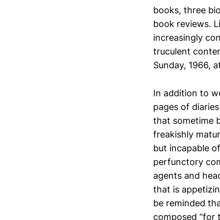
books, three bi
book reviews. L
increasingly co
truculent conte
Sunday, 1966, a
In addition to w
pages of diarie
that sometime b
freakishly matur
but incapable o
perfunctory com
agents and head
that is appetizi
be reminded th
composed “for th