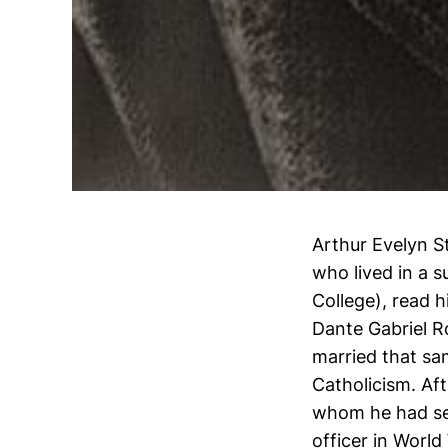
Arthur Evelyn S
who lived in a 
College), read h
Dante Gabriel Ro
married that sa
Catholicism. Aft
whom he had sev
officer in World