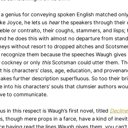
a genius for conveying spoken English matched only
ke Joyce, he lets us
hear
the speakers through their 
reble or contralto, their coughs, stammers, and lisps; 
nd he does this with almost no departure from stand
eys without resort to dropped aitches and Scotsmen
e recognize them because the speeches Waugh gives
cockney or only
this
Scotsman could utter them. Th
t his characters’ class, age, education, and provenan
akes further description superfluous. So too their br
e into his characters’ souls that clumsier authors wo
ive to communicate.
s in this respect is Waugh’s first novel, titled
Decline
, though mere props in a farce, have a kind of inevit
ce having read the lines Waugh gives them, you can’t