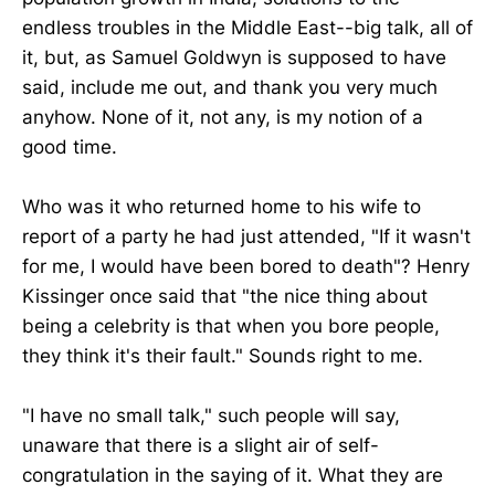
endless troubles in the Middle East--big talk, all of
it, but, as Samuel Goldwyn is supposed to have
said, include me out, and thank you very much
anyhow. None of it, not any, is my notion of a
good time.
Who was it who returned home to his wife to
report of a party he had just attended, "If it wasn't
for me, I would have been bored to death"? Henry
Kissinger once said that "the nice thing about
being a celebrity is that when you bore people,
they think it's their fault." Sounds right to me.
"I have no small talk," such people will say,
unaware that there is a slight air of self-
congratulation in the saying of it. What they are