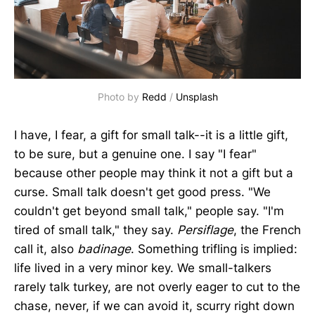
Photo by
Redd
/
Unsplash
I have, I fear, a gift for small talk--it is a little gift,
to be sure, but a genuine one. I say "I fear"
because other people may think it not a gift but a
curse. Small talk doesn't get good press. "We
couldn't get beyond small talk," people say. "I'm
tired of small talk," they say.
Persiflage
, the French
call it, also
badinage
. Something trifling is implied:
life lived in a very minor key. We small-talkers
rarely talk turkey, are not overly eager to cut to the
chase, never, if we can avoid it, scurry right down