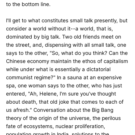
to the bottom line.
I'll get to what constitutes small talk presently, but
consider a world without it--a world, that is,
dominated by big talk. Two old friends meet on
the street, and, dispensing with all small talk, one
says to the other, "So, what do you think? Can the
Chinese economy maintain the ethos of capitalism
while under what is essentially a dictatorial
communist regime?" In a sauna at an expensive
spa, one woman says to the other, who has just
entered, "Ah, Helene, I'm sure you've thought
about death, that old joke that comes to each of
us afresh." Conversation about the Big Bang
theory of the origin of the universe, the perilous
fate of ecosystems, nuclear proliferation,
population growth in India, solutions to the