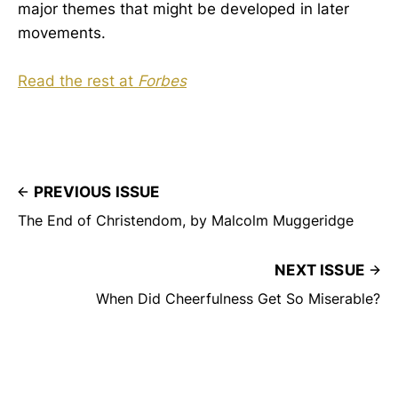
major themes that might be developed in later
movements.
Read the rest at
Forbes
PREVIOUS ISSUE
The End of Christendom, by Malcolm Muggeridge
NEXT ISSUE
When Did Cheerfulness Get So Miserable?