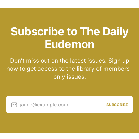
Subscribe to The Daily
Eudemon
Don’t miss out on the latest issues. Sign up
now to get access to the library of members-
only issues.
jamie@example.com
SUBSCRIBE