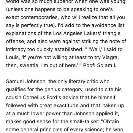
world was so much superior when one was young
(unless one happens to be speaking to one's
exact contemporaries, who will realize that all you
say is perfectly true). I'd add to the avoidance list
explanations of the Los Angeles Lakers' triangle
offense, and also warn against striking the note of
intimacy too quickly established. " 'Well,' I said to
Louis, 'if you're not willing at least to try Viagra,
then, sweetie, I'm out of here.' " Poof! So am I.
Samuel Johnson, the only literary critic who
qualifies for the genius category, used to cite his
cousin Cornelius Ford's advice that he himself
followed with great exactitude and that, taken up
at a much lower power than Johnson applied it,
makes good sense for the small-talker: "Obtain
some general principles of every science; he who