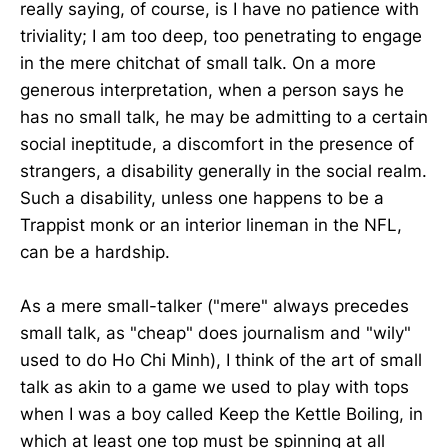
really saying, of course, is I have no patience with
triviality; I am too deep, too penetrating to engage
in the mere chitchat of small talk. On a more
generous interpretation, when a person says he
has no small talk, he may be admitting to a certain
social ineptitude, a discomfort in the presence of
strangers, a disability generally in the social realm.
Such a disability, unless one happens to be a
Trappist monk or an interior lineman in the NFL,
can be a hardship.
As a mere small-talker ("mere" always precedes
small talk, as "cheap" does journalism and "wily"
used to do Ho Chi Minh), I think of the art of small
talk as akin to a game we used to play with tops
when I was a boy called Keep the Kettle Boiling, in
which at least one top must be spinning at all