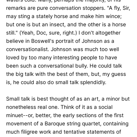
remarks are pure conversation stoppers. "A fly, Sir,
may sting a stately horse and make him wince;
but one is but an insect, and the other is a horse
still." (Yeah, Doc, sure, right.) I don't altogether
believe in Boswell's portrait of Johnson as a
conversationalist. Johnson was much too well
loved by too many interesting people to have
been such a conversational bully. He could talk
the big talk with the best of them, but, my guess
is, he could also do small talk splendidly.
Small talk is best thought of as an art, a minor but
nonetheless real one. Think of it as a social
minuet--or, better, the early sections of the first
movement of a Baroque string quartet, containing
much filigree work and tentative statements of