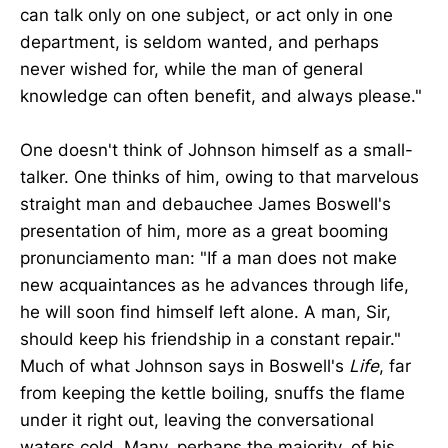
can talk only on one subject, or act only in one
department, is seldom wanted, and perhaps
never wished for, while the man of general
knowledge can often benefit, and always please."
One doesn't think of Johnson himself as a small-
talker. One thinks of him, owing to that marvelous
straight man and debauchee James Boswell's
presentation of him, more as a great booming
pronunciamento man: "If a man does not make
new acquaintances as he advances through life,
he will soon find himself left alone. A man, Sir,
should keep his friendship in a constant repair."
Much of what Johnson says in Boswell's
Life
, far
from keeping the kettle boiling, snuffs the flame
under it right out, leaving the conversational
waters cold. Many, perhaps the majority, of his