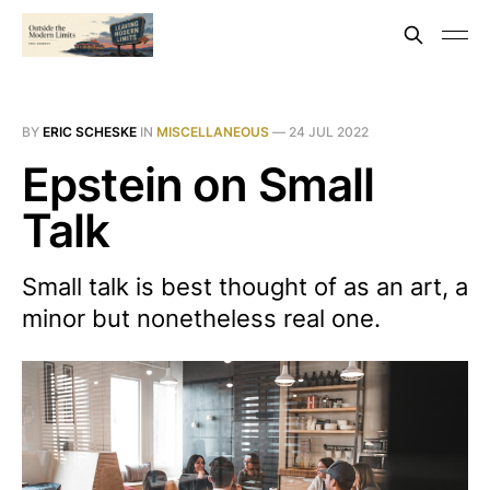
BY
ERIC SCHESKE
IN
MISCELLANEOUS
—
24 JUL 2022
Epstein on Small
Talk
Small talk is best thought of as an art, a
minor but nonetheless real one.