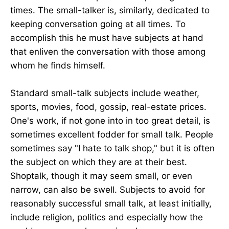
times. The small-talker is, similarly, dedicated to
keeping conversation going at all times. To
accomplish this he must have subjects at hand
that enliven the conversation with those among
whom he finds himself.
Standard small-talk subjects include weather,
sports, movies, food, gossip, real-estate prices.
One's work, if not gone into in too great detail, is
sometimes excellent fodder for small talk. People
sometimes say "I hate to talk shop," but it is often
the subject on which they are at their best.
Shoptalk, though it may seem small, or even
narrow, can also be swell. Subjects to avoid for
reasonably successful small talk, at least initially,
include religion, politics and especially how the