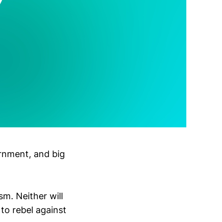
ernment, and big
sm. Neither will
 to rebel against