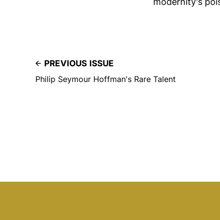
modernity's poi
PREVIOUS ISSUE
Philip Seymour Hoffman's Rare Talent