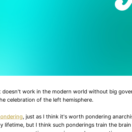
it doesn't work in the modern world without big gov
he celebration of the left hemisphere.
pondering
, just as I think it's worth pondering anarchi
y lifetime, but I think such ponderings train the brain