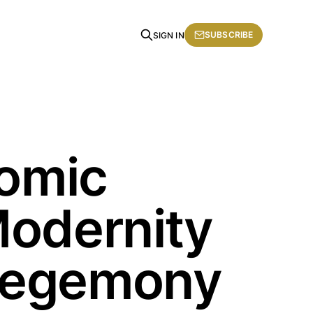
SUBSCRIBE
SIGN IN
nomic
Modernity
 Hegemony