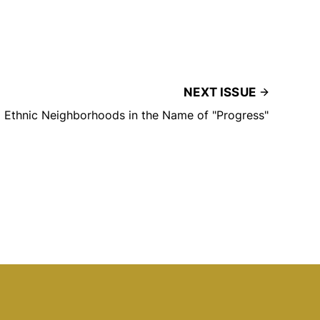
NEXT ISSUE
d Ethnic Neighborhoods in the Name of "Progress"