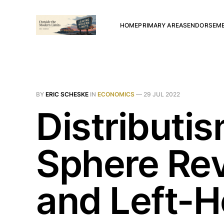
HOME
PRIMARY AREAS
ENDORSEM
BY
ERIC SCHESKE
IN
ECONOMICS
—
29 JUL 2022
Distributi
Sphere Rev
and Left-