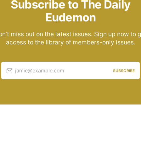
Subscribe to The Daily
Eudemon
n’t miss out on the latest issues. Sign up now to 
access to the library of members-only issues.
jamie@example.com
SUBSCRIBE