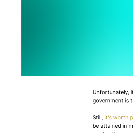
Unfortunately, 
government is t
Still,
it's worth 
be attained in m