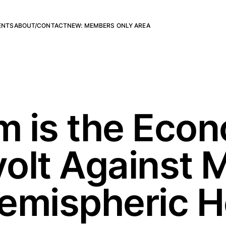
ENTS
ABOUT/CONTACT
NEW: MEMBERS ONLY AREA
sm is the Eco
olt Against 
Hemispheric