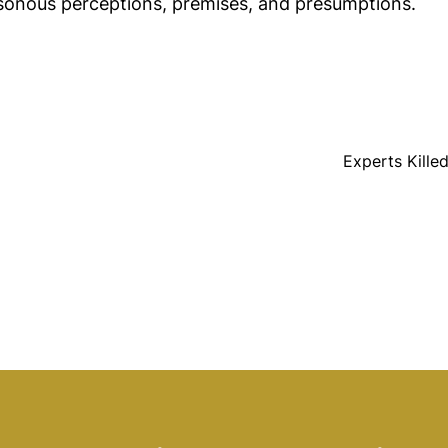
sonous perceptions, premises, and presumptions.
Experts Kille