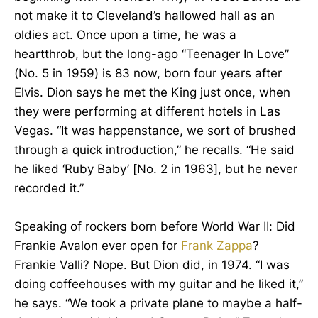
not make it to Cleveland’s hallowed hall as an
oldies act. Once upon a time, he was a
heartthrob, but the long-ago “Teenager In Love”
(No. 5 in 1959) is 83 now, born four years after
Elvis. Dion says he met the King just once, when
they were performing at different hotels in Las
Vegas. “It was happenstance, we sort of brushed
through a quick introduction,” he recalls. “He said
he liked ‘Ruby Baby’ [No. 2 in 1963], but he never
recorded it.”
Speaking of rockers born before World War II: Did
Frankie Avalon ever open for
Frank Zappa
?
Frankie Valli? Nope. But Dion did, in 1974. “I was
doing coffeehouses with my guitar and he liked it,”
he says. “We took a private plane to maybe a half-