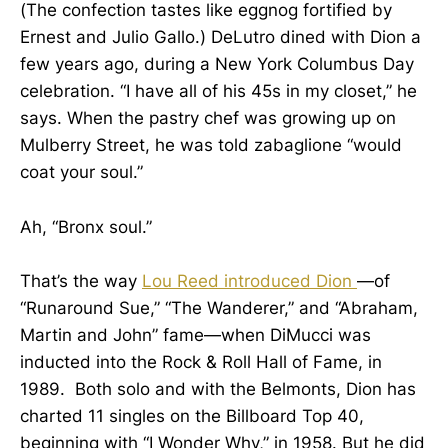
(The confection tastes like eggnog fortified by
Ernest and Julio Gallo.) DeLutro dined with Dion a
few years ago, during a New York Columbus Day
celebration. “I have all of his 45s in my closet,” he
says. When the pastry chef was growing up on
Mulberry Street, he was told zabaglione “would
coat your soul.”
Ah, “Bronx soul.”
That’s the way
Lou Reed introduced Dion
—of
“Runaround Sue,” “The Wanderer,” and “Abraham,
Martin and John” fame—when DiMucci was
inducted into the Rock & Roll Hall of Fame, in
1989. Both solo and with the Belmonts, Dion has
charted 11 singles on the Billboard Top 40,
beginning with “I Wonder Why,” in 1958. But he did