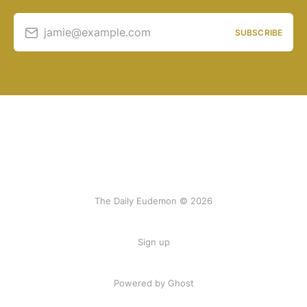
jamie@example.com
SUBSCRIBE
The Daily Eudemon © 2026
Sign up
Powered by Ghost