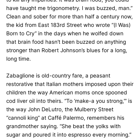
have taught me trigonometry. I was buzzed, man.”
Clean and sober for more than half a century now,
the kid from East 183rd Street who wrote “(I Was)
Born to Cry” in the days when he wolfed down
that brain food hasn’t been buzzed on anything
stronger than Robert Johnson’s blues for a long,
long time.
Zabaglione is old-country fare, a peasant
restorative that Italian mothers imposed upon their
children the way American moms once spooned
cod liver oil into theirs. “To ‘make-a you strong,’” is
the way John DeLutro, the Mulberry Street
“cannoli king” at Caffé Palermo, remembers his
grandmother saying. “She beat the yolks with
sugar and poured it into espresso every morning.”