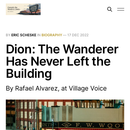
BY
ERIC SCHESKE
IN
BIOGRAPHY
—
17 DEC 2022
Dion: The Wanderer
Has Never Left the
Building
By Rafael Alvarez, at Village Voice