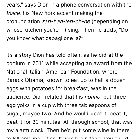
years,” says Dion in a phone conversation with the
Voice
, his New York accent making the
pronunciation
zah-bah-leh-oh-ne
(depending on
whose kitchen you’re in) sing. Then he adds, “Do
you know what zabaglione is?”
It’s a story Dion has told often, as he did at the
podium in 2011 while accepting an award from the
National Italian-American Foundation, where
Barack Obama, known to eat up to half a dozen
eggs with potatoes for breakfast, was in the
audience. Dion related that his
nonno
“put three
egg yolks in a cup with three tablespoons of
sugar, maybe two. And he would beat it, beat it,
beat it for 20 minutes. All through school, that was
my alarm clock. Then he’d put some wine in there
to kill any impurities. It was brain food, you could