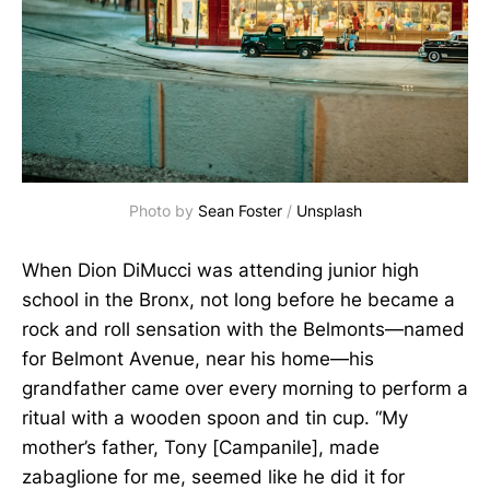
Photo by
Sean Foster
/
Unsplash
When Dion DiMucci was attending junior high
school in the Bronx, not long before he became a
rock and roll sensation with the Belmonts—named
for Belmont Avenue, near his home—his
grandfather came over every morning to perform a
ritual with a wooden spoon and tin cup. “My
mother’s father, Tony [Campanile], made
zabaglione for me, seemed like he did it for