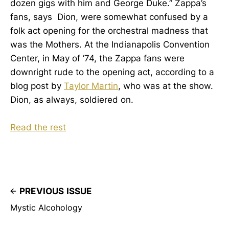
dozen gigs with him and George Duke.” Zappa’s
fans, says Dion, were somewhat confused by a
folk act opening for the orchestral madness that
was the Mothers. At the Indianapolis Convention
Center, in May of ’74, the Zappa fans were
downright rude to the opening act, according to a
blog post by
Taylor Martin
, who was at the show.
Dion, as always, soldiered on.
Read the rest
PREVIOUS ISSUE
Mystic Alcohology