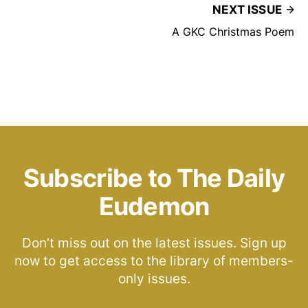
NEXT ISSUE
A GKC Christmas Poem
Subscribe to The Daily
Eudemon
Don’t miss out on the latest issues. Sign up
now to get access to the library of members-
only issues.